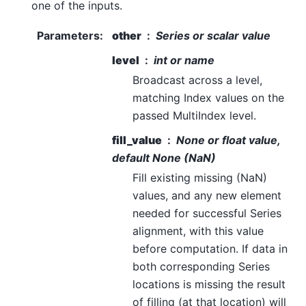
one of the inputs.
Parameters
:
other
Series or scalar value
level
int or name
Broadcast across a level,
matching Index values on the
passed MultiIndex level.
fill_value
None or float value,
default None (NaN)
Fill existing missing (NaN)
values, and any new element
needed for successful Series
alignment, with this value
before computation. If data in
both corresponding Series
locations is missing the result
of filling (at that location) will