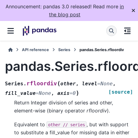
Announcement: pandas 3.0 released! Read more
in
the blog post
API reference
Series
pandas.Series.rfloordiv
pandas.Series.rfloor
(
rfloordiv
Series.
other
,
level
=
None
,
[source]
)
fill_value
=
None
,
axis
=
0
Return Integer division of series and other,
element-wise (binary operator
rfloordiv
).
Equivalent to
, but with support
other
//
series
to substitute a fill_value for missing data in either