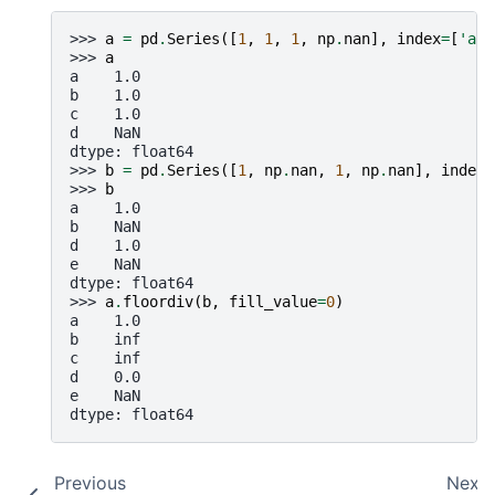
>>> 
a
=
pd
.
Series
([
1
,
1
,
1
,
np
.
nan
],
index
=
[
'a'
,
>>> 
a
a    1.0
b    1.0
c    1.0
d    NaN
dtype: float64
>>> 
b
=
pd
.
Series
([
1
,
np
.
nan
,
1
,
np
.
nan
],
index
=
>>> 
b
a    1.0
b    NaN
d    1.0
e    NaN
dtype: float64
>>> 
a
.
floordiv
(
b
,
fill_value
=
0
)
a    1.0
b    inf
c    inf
d    0.0
e    NaN
dtype: float64
Previous
Next