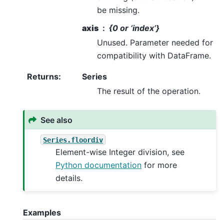
be missing.
axis
{0 or ‘index’}
Unused. Parameter needed for
compatibility with DataFrame.
Returns
:
Series
The result of the operation.
See also
Series.floordiv
Element-wise Integer division, see
Python documentation
for more
details.
Examples