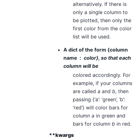
alternatively. If there is
only a single column to
be plotted, then only the
first color from the color
list will be used.
A dict of the form {column
name
color}, so that each
column will be
colored accordingly. For
example, if your columns
are called
a
and
b
, then
passing {‘a’: ‘green’, ‘b’:
‘red’} will color bars for
column
a
in green and
bars for column
b
in red.
**kwargs