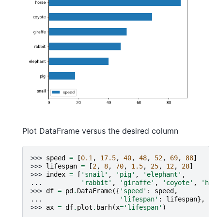
Plot DataFrame versus the desired column
>>> 
speed
=
[
0.1
,
17.5
,
40
,
48
,
52
,
69
,
88
]
>>> 
lifespan
=
[
2
,
8
,
70
,
1.5
,
25
,
12
,
28
]
>>> 
index
=
[
'snail'
,
'pig'
,
'elephant'
,
... 
'rabbit'
,
'giraffe'
,
'coyote'
,
'hor
>>> 
df
=
pd
.
DataFrame
({
'speed'
:
speed
,
... 
'lifespan'
:
lifespan
},
in
>>> 
ax
=
df
.
plot
.
barh
(
x
=
'lifespan'
)