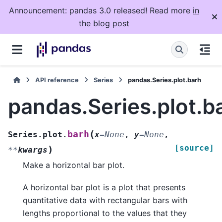
Announcement: pandas 3.0 released! Read more
in
the blog post
API reference
Series
pandas.Series.plot.barh
pandas.Series.plot.b
(
barh
Series.plot.
x
=
None
,
y
=
None
,
[source]
)
**
kwargs
Make a horizontal bar plot.
A horizontal bar plot is a plot that presents
quantitative data with rectangular bars with
lengths proportional to the values that they