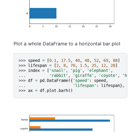
Plot a whole DataFrame to a horizontal bar plot
>>> 
speed
=
[
0.1
,
17.5
,
40
,
48
,
52
,
69
,
88
]
>>> 
lifespan
=
[
2
,
8
,
70
,
1.5
,
25
,
12
,
28
]
>>> 
index
=
[
'snail'
,
'pig'
,
'elephant'
,
... 
'rabbit'
,
'giraffe'
,
'coyote'
,
'hor
>>> 
df
=
pd
.
DataFrame
({
'speed'
:
speed
,
... 
'lifespan'
:
lifespan
},
in
>>> 
ax
=
df
.
plot
.
barh
()