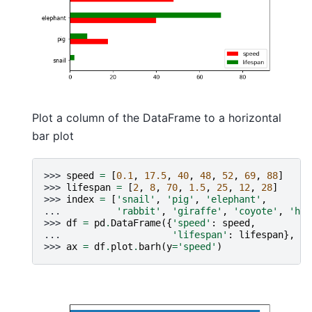
Plot a column of the DataFrame to a horizontal
bar plot
>>> 
speed
=
[
0.1
,
17.5
,
40
,
48
,
52
,
69
,
88
]
>>> 
lifespan
=
[
2
,
8
,
70
,
1.5
,
25
,
12
,
28
]
>>> 
index
=
[
'snail'
,
'pig'
,
'elephant'
,
... 
'rabbit'
,
'giraffe'
,
'coyote'
,
'hor
>>> 
df
=
pd
.
DataFrame
({
'speed'
:
speed
,
... 
'lifespan'
:
lifespan
},
in
>>> 
ax
=
df
.
plot
.
barh
(
y
=
'speed'
)