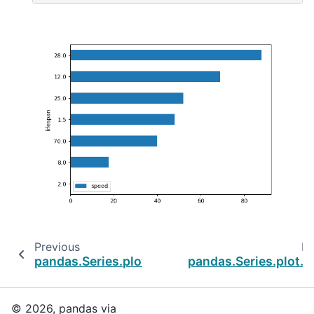
Previous
Ne
pandas.Series.plot.bar
pandas.Series.plot.b
© 2026, pandas via