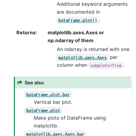
Additional keyword arguments
are documented in
.
DataFrame.plot()
Returns
:
matplotlib.axes.Axes or
np.ndarray of them
An ndarray is returned with one
per
matplotlib.axes.Axes
column when
.
subplots=True
See also
DataFrame.plot.bar
Vertical bar plot.
DataFrame.plot
Make plots of DataFrame using
matplotlib.
matplotlib.axes.Axes.bar