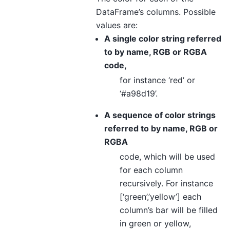
DataFrame’s columns. Possible
values are:
A single color string referred
to by name, RGB or RGBA
code,
for instance ‘red’ or
‘#a98d19’.
A sequence of color strings
referred to by name, RGB or
RGBA
code, which will be used
for each column
recursively. For instance
[‘green’,’yellow’] each
column’s bar will be filled
in green or yellow,