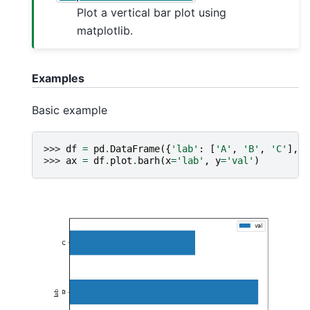
Plot a vertical bar plot using
matplotlib.
Examples
Basic example
>>> 
df
=
pd
.
DataFrame
({
'lab'
:
[
'A'
,
'B'
,
'C'
],
'
>>> 
ax
=
df
.
plot
.
barh
(
x
=
'lab'
,
y
=
'val'
)