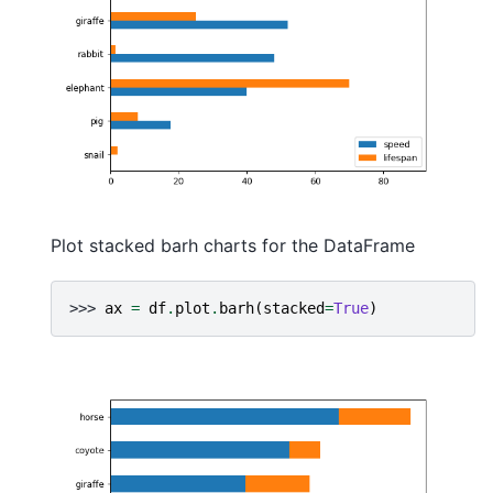
Plot stacked barh charts for the DataFrame
>>> 
ax
=
df
.
plot
.
barh
(
stacked
=
True
)