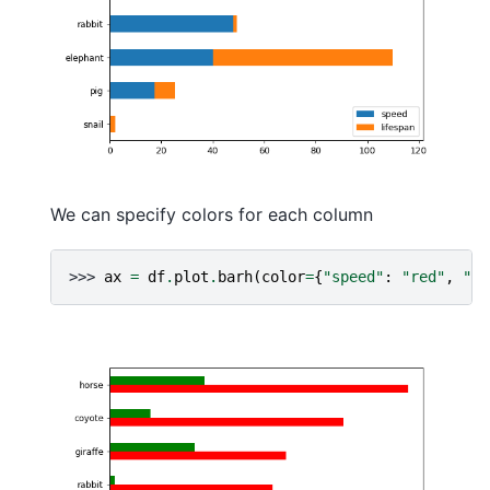
We can specify colors for each column
>>> 
ax
=
df
.
plot
.
barh
(
color
=
{
"speed"
:
"red"
,
"li