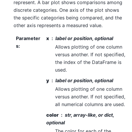
represent. A bar plot shows comparisons among
discrete categories. One axis of the plot shows
the specific categories being compared, and the
other axis represents a measured value.
Parameter
x
label or position, optional
s
:
Allows plotting of one column
versus another. If not specified,
the index of the DataFrame is
used.
y
label or position, optional
Allows plotting of one column
versus another. If not specified,
all numerical columns are used.
color
str, array-like, or dict,
optional
The color for each of the