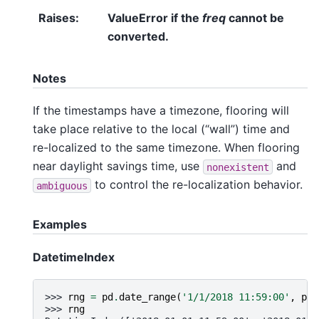
Raises
:
ValueError if the
freq
cannot be
converted.
Notes
If the timestamps have a timezone, flooring will
take place relative to the local (“wall”) time and
re-localized to the same timezone. When flooring
near daylight savings time, use
and
nonexistent
to control the re-localization behavior.
ambiguous
Examples
DatetimeIndex
>>> 
rng
=
pd
.
date_range
(
'1/1/2018 11:59:00'
,
per
>>> 
rng