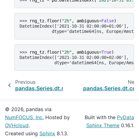
>>> 
rng_tz
.
floor
(
"2h"
,
ambiguous
=
False
)
DatetimeIndex(['2021-10-31 02:00:00+01:00'],
             dtype='datetime64[ns, Europe/Amster
>>> 
rng_tz
.
floor
(
"2h"
,
ambiguous
=
True
)
DatetimeIndex(['2021-10-31 02:00:00+02:00'],
              dtype='datetime64[ns, Europe/Amste
Previous
Next
pandas.Series.dt.round
pandas.Series.dt.ceil
© 2026, pandas via
NumFOCUS, Inc.
Hosted by
Built with the
PyData
OVHcloud
.
Sphinx Theme
0.16.1.
Created using
Sphinx
8.1.3.