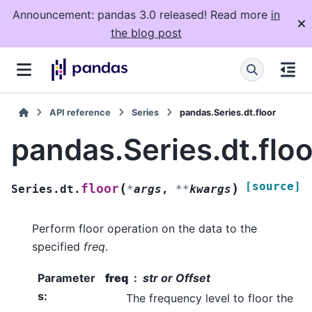
Announcement: pandas 3.0 released! Read more
in
the blog post
API reference
Series
pandas.Series.dt.floor
pandas.Series.dt.floo
[source]
(
)
floor
Series.dt.
*
args
,
**
kwargs
Perform floor operation on the data to the
specified
freq
.
Parameter
freq
str or Offset
s
:
The frequency level to floor the