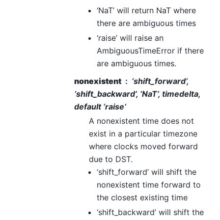
‘NaT’ will return NaT where
there are ambiguous times
‘raise’ will raise an
AmbiguousTimeError if there
are ambiguous times.
nonexistent
‘shift_forward’,
‘shift_backward’, ‘NaT’, timedelta,
default ‘raise’
A nonexistent time does not
exist in a particular timezone
where clocks moved forward
due to DST.
‘shift_forward’ will shift the
nonexistent time forward to
the closest existing time
‘shift_backward’ will shift the