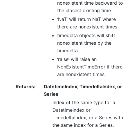
nonexistent time backward to
the closest existing time
‘NaT’ will return NaT where
there are nonexistent times
timedelta objects will shift
nonexistent times by the
timedelta
‘raise’ will raise an
NonExistentTimeError if there
are nonexistent times.
Returns
:
DatetimeIndex, TimedeltaIndex, or
Series
Index of the same type for a
DatetimeIndex or
TimedeltaIndex, or a Series with
the same index for a Series.