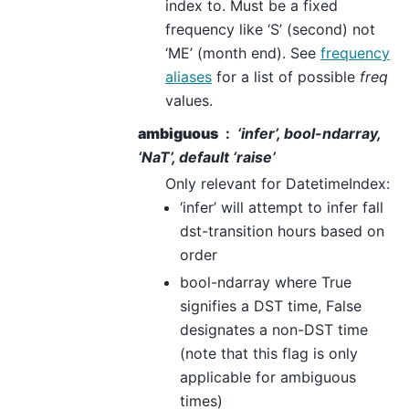
index to. Must be a fixed
frequency like ‘S’ (second) not
‘ME’ (month end). See
frequency
aliases
for a list of possible
freq
values.
ambiguous
‘infer’, bool-ndarray,
‘NaT’, default ‘raise’
Only relevant for DatetimeIndex:
‘infer’ will attempt to infer fall
dst-transition hours based on
order
bool-ndarray where True
signifies a DST time, False
designates a non-DST time
(note that this flag is only
applicable for ambiguous
times)