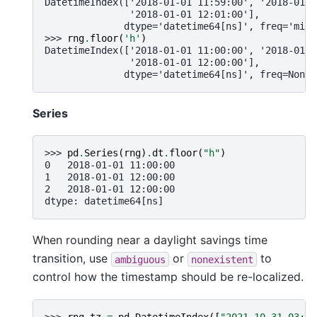
DatetimeIndex(['2018-01-01 11:59:00', '2018-01-0
               '2018-01-01 12:01:00'],
              dtype='datetime64[ns]', freq='min'
>>> 
rng
.
floor
(
'h'
)
DatetimeIndex(['2018-01-01 11:00:00', '2018-01-0
               '2018-01-01 12:00:00'],
              dtype='datetime64[ns]', freq=None)
Series
>>> 
pd
.
Series
(
rng
)
.
dt
.
floor
(
"h"
)
0   2018-01-01 11:00:00
1   2018-01-01 12:00:00
2   2018-01-01 12:00:00
dtype: datetime64[ns]
When rounding near a daylight savings time
transition, use
or
to
ambiguous
nonexistent
control how the timestamp should be re-localized.
>>> 
rng_tz
=
pd
.
DatetimeIndex
([
"2021-10-31 03:30