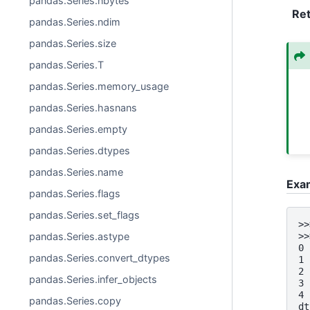
pandas.Series.nbytes
Re
pandas.Series.ndim
pandas.Series.size
pandas.Series.T
pandas.Series.memory_usage
pandas.Series.hasnans
pandas.Series.empty
pandas.Series.dtypes
pandas.Series.name
Exa
pandas.Series.flags
pandas.Series.set_flags
>>
>>
pandas.Series.astype
0 
pandas.Series.convert_dtypes
1 
2 
pandas.Series.infer_objects
3 
4 
pandas.Series.copy
dt