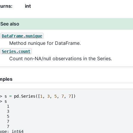
turns
:
int
See also
DataFrame.nunique
Method nunique for DataFrame.
Series.count
Count non-NA/null observations in the Series.
mples
> 
s
=
pd
.
Series
([
1
,
3
,
5
,
7
,
7
])
> 
s
   1
   3
   5
   7
   7
ype: int64