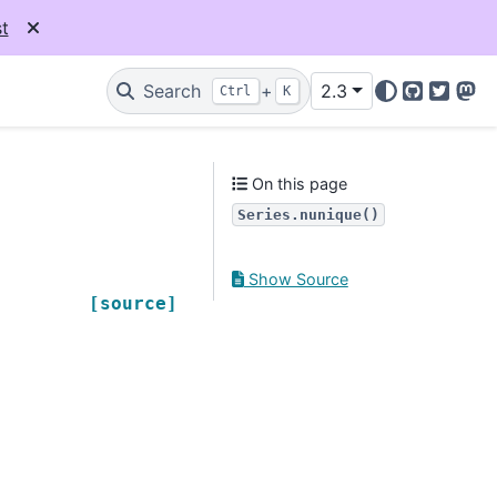
t
Search
+
2.3
Ctrl
K
GitHub
Twitter
Mas
On this page
Series.nunique()
Show Source
[source]