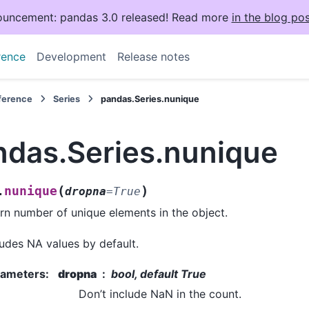
uncement: pandas 3.0 released! Read more
in the blog pos
rence
Development
Release notes
eference
Series
pandas.Series.nunique
ndas.Series.nunique
(
)
nunique
.
dropna
=
True
rn number of unique elements in the object.
udes NA values by default.
rameters
:
dropna
bool, default True
Don’t include NaN in the count.