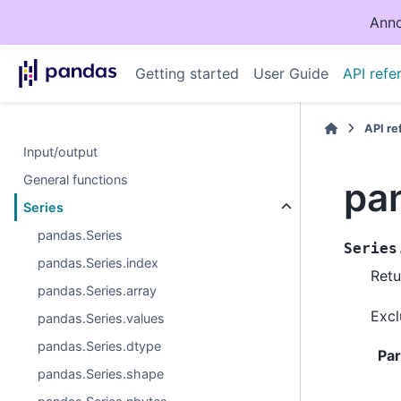
Anno
Getting started
User Guide
API refe
API r
Input/output
General functions
pa
Series
pandas.Series
Series
pandas.Series.index
Retu
pandas.Series.array
Excl
pandas.Series.values
pandas.Series.dtype
Pa
pandas.Series.shape