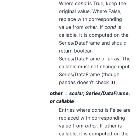
Where
cond
is True, keep the
original value. Where False,
replace with corresponding
value from
other
. If
cond
is
callable, it is computed on the
Series/DataFrame and should
return boolean
Series/DataFrame or array. The
callable must not change input
Series/DataFrame (though
pandas doesn’t check it).
other
scalar, Series/DataFrame,
or callable
Entries where
cond
is False are
replaced with corresponding
value from
other
. If other is
callable, it is computed on the