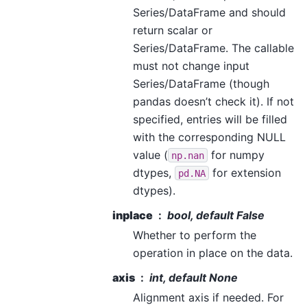
Series/DataFrame and should
return scalar or
Series/DataFrame. The callable
must not change input
Series/DataFrame (though
pandas doesn’t check it). If not
specified, entries will be filled
with the corresponding NULL
value (
for numpy
np.nan
dtypes,
for extension
pd.NA
dtypes).
inplace
bool, default False
Whether to perform the
operation in place on the data.
axis
int, default None
Alignment axis if needed. For