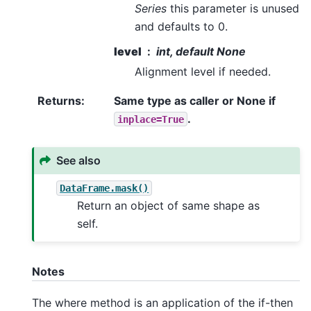
Series
this parameter is unused
and defaults to 0.
level
int, default None
Alignment level if needed.
Returns
:
Same type as caller or None if
.
inplace=True
See also
DataFrame.mask()
Return an object of same shape as
self.
Notes
The where method is an application of the if-then