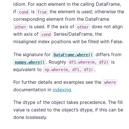
idiom. For each element in the calling DataFrame,
if
is
the element is used; otherwise the
cond
True
corresponding element from the DataFrame
is used. If the axis of
does not align
other
other
with axis of
Series/DataFrame, the
cond
misaligned index positions will be filled with False.
The signature for
differs from
DataFrame.where()
. Roughly
is
numpy.where()
df1.where(m,
df2)
equivalent to
.
np.where(m,
df1,
df2)
For further details and examples see the
where
documentation in
indexing
.
The dtype of the object takes precedence. The fill
value is casted to the object’s dtype, if this can be
done losslessly.