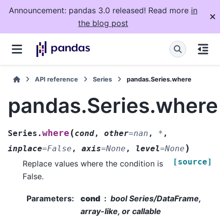
Announcement: pandas 3.0 released! Read more
in
the blog post
API reference
Series
pandas.Series.where
pandas.Series.where
(
where
Series.
cond
,
other
=
nan
,
*
,
)
inplace
=
False
,
axis
=
None
,
level
=
None
[source]
Replace values where the condition is
False.
Parameters
:
cond
bool Series/DataFrame,
array-like, or callable