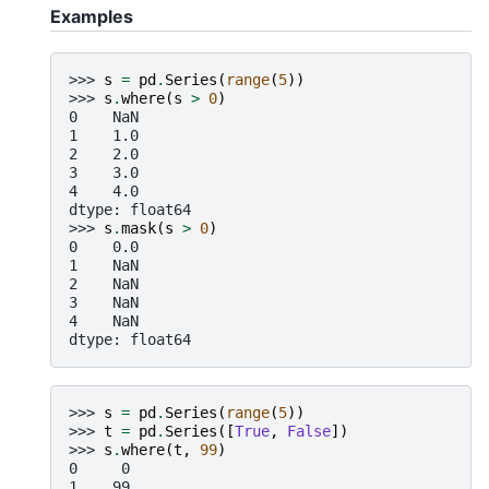
Examples
>>> 
s
=
pd
.
Series
(
range
(
5
))
>>> 
s
.
where
(
s
>
0
)
0    NaN
1    1.0
2    2.0
3    3.0
4    4.0
dtype: float64
>>> 
s
.
mask
(
s
>
0
)
0    0.0
1    NaN
2    NaN
3    NaN
4    NaN
dtype: float64
>>> 
s
=
pd
.
Series
(
range
(
5
))
>>> 
t
=
pd
.
Series
([
True
,
False
])
>>> 
s
.
where
(
t
,
99
)
0     0
1    99