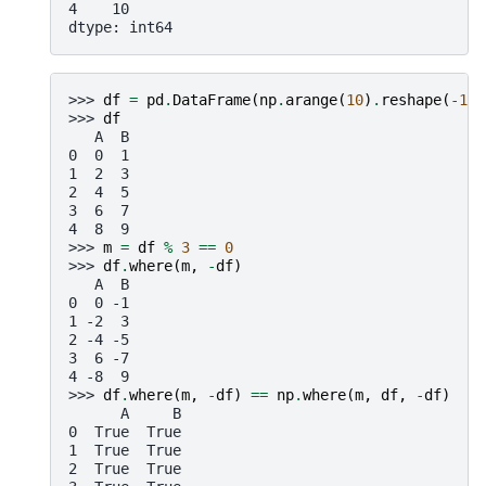
4    10
dtype: int64
>>> 
df
=
pd
.
DataFrame
(
np
.
arange
(
10
)
.
reshape
(
-
1
,
>>> 
df
   A  B
0  0  1
1  2  3
2  4  5
3  6  7
4  8  9
>>> 
m
=
df
%
3
==
0
>>> 
df
.
where
(
m
,
-
df
)
   A  B
0  0 -1
1 -2  3
2 -4 -5
3  6 -7
4 -8  9
>>> 
df
.
where
(
m
,
-
df
)
==
np
.
where
(
m
,
df
,
-
df
)
      A     B
0  True  True
1  True  True
2  True  True