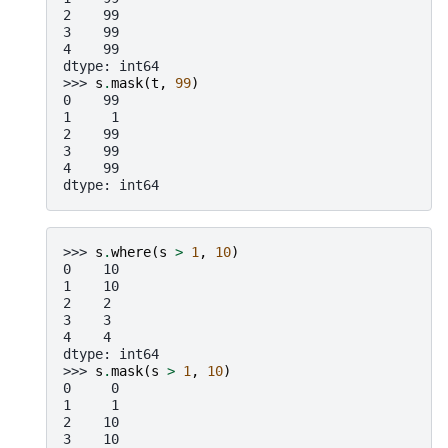
2    99
3    99
4    99
dtype: int64
>>> 
s
.
mask
(
t
,
99
)
0    99
1     1
2    99
3    99
4    99
dtype: int64
>>> 
s
.
where
(
s
>
1
,
10
)
0    10
1    10
2    2
3    3
4    4
dtype: int64
>>> 
s
.
mask
(
s
>
1
,
10
)
0     0
1     1
2    10
3    10