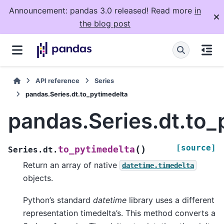
Announcement: pandas 3.0 released! Read more
in
the blog post
API reference
Series
pandas.Series.dt.to_pytimedelta
pandas.Series.dt.to_
[source]
(
)
to_pytimedelta
Series.dt.
Return an array of native
datetime.timedelta
objects.
Python’s standard
datetime
library uses a different
representation timedelta’s. This method converts a