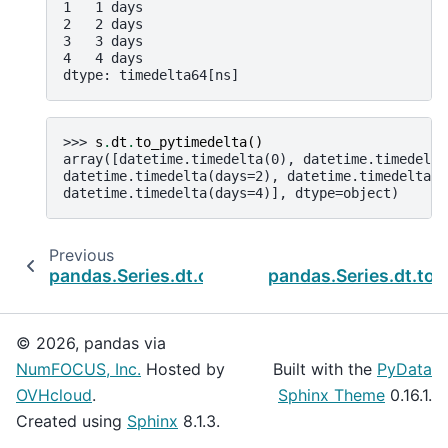
1   1 days
2   2 days
3   3 days
4   4 days
dtype: timedelta64[ns]
>>> 
s
.
dt
.
to_pytimedelta
()
array([datetime.timedelta(0), datetime.timedelta
datetime.timedelta(days=2), datetime.timedelta(d
datetime.timedelta(days=4)], dtype=object)
Previous
pandas.Series.dt.components
pandas.Series.dt.to
© 2026, pandas via
NumFOCUS, Inc.
Hosted by
Built with the
PyData
OVHcloud
.
Sphinx Theme
0.16.1.
Created using
Sphinx
8.1.3.