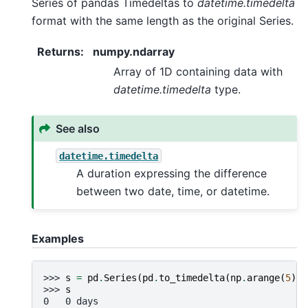
Series of pandas Timedeltas to
datetime.timedelta
format with the same length as the original Series.
Returns
:
numpy.ndarray
Array of 1D containing data with
datetime.timedelta
type.
See also
datetime.timedelta
A duration expressing the difference
between two date, time, or datetime.
Examples
>>> 
s
=
pd
.
Series
(
pd
.
to_timedelta
(
np
.
arange
(
5
),
>>> 
s
0   0 days