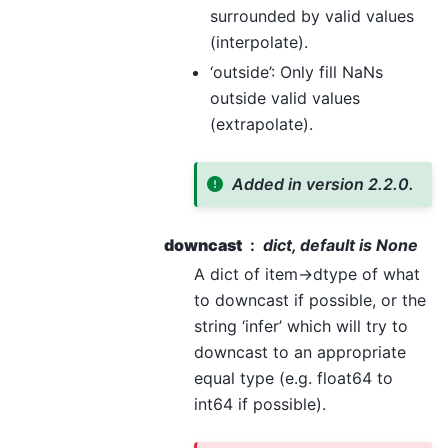
surrounded by valid values
(interpolate).
‘outside’: Only fill NaNs
outside valid values
(extrapolate).
Added in version 2.2.0.
downcast
dict, default is None
A dict of item->dtype of what
to downcast if possible, or the
string ‘infer’ which will try to
downcast to an appropriate
equal type (e.g. float64 to
int64 if possible).