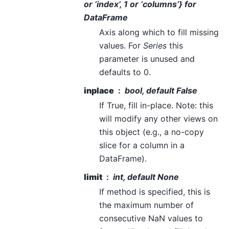
or ‘index’, 1 or ‘columns’} for
DataFrame
Axis along which to fill missing
values. For
Series
this
parameter is unused and
defaults to 0.
inplace
bool, default False
If True, fill in-place. Note: this
will modify any other views on
this object (e.g., a no-copy
slice for a column in a
DataFrame).
limit
int, default None
If method is specified, this is
the maximum number of
consecutive NaN values to