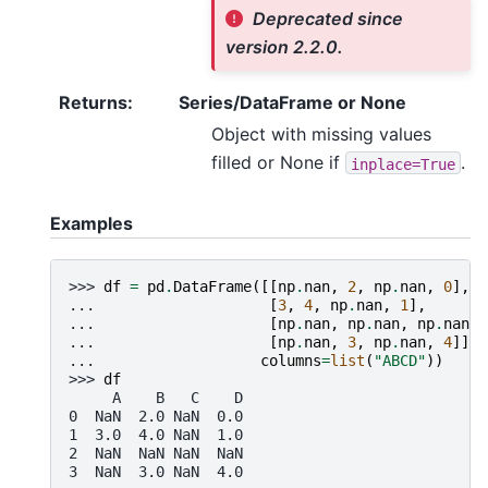
Deprecated since
version 2.2.0.
Returns
:
Series/DataFrame or None
Object with missing values
filled or None if
.
inplace=True
Examples
>>> 
df
=
pd
.
DataFrame
([[
np
.
nan
,
2
,
np
.
nan
,
0
],
... 
[
3
,
4
,
np
.
nan
,
1
],
... 
[
np
.
nan
,
np
.
nan
,
np
.
nan
,
... 
[
np
.
nan
,
3
,
np
.
nan
,
4
]],
... 
columns
=
list
(
"ABCD"
))
>>> 
df
     A    B   C    D
0  NaN  2.0 NaN  0.0
1  3.0  4.0 NaN  1.0
2  NaN  NaN NaN  NaN
3  NaN  3.0 NaN  4.0