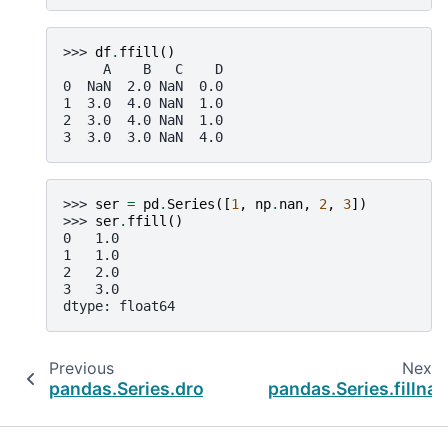
>>> 
df
.
ffill
()
     A    B   C    D
0  NaN  2.0 NaN  0.0
1  3.0  4.0 NaN  1.0
2  3.0  4.0 NaN  1.0
3  3.0  3.0 NaN  4.0
>>> 
ser
=
pd
.
Series
([
1
,
np
.
nan
,
2
,
3
])
>>> 
ser
.
ffill
()
0   1.0
1   1.0
2   2.0
3   3.0
dtype: float64
Previous
Next
pandas.Series.dropna
pandas.Series.fillna