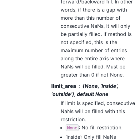
forward/backward fill. In other
words, if there is a gap with
more than this number of
consecutive NaNs, it will only
be partially filled. If method is
not specified, this is the
maximum number of entries
along the entire axis where
NaNs will be filled. Must be
greater than 0 if not None.
limit_area
{
None
, ‘inside’,
‘outside’}, default None
If limit is specified, consecutive
NaNs will be filled with this
restriction.
: No fill restriction.
None
‘inside’: Only fill NaNs