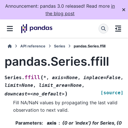
Announcement: pandas 3.0 released! Read more
in
the blog post
API reference
Series
pandas.Series.ffill
pandas.Series.ffill
(
ffill
Series.
*
,
axis=None
,
inplace=False
,
limit=None
,
limit_area=None
,
[source]
)
downcast=<no_default>
Fill NA/NaN values by propagating the last valid
observation to next valid.
Parameters
:
axis
{0 or ‘index’} for Series, {0