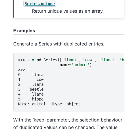
Series.unique
Return unique values as an array.
Examples
Generate a Series with duplicated entries.
>>> 
s
=
pd
.
Series
([
'llama'
,
'cow'
,
'llama'
,
'bee
... 
name
=
'animal'
)
>>> 
s
0     llama
1       cow
2     llama
3    beetle
4     llama
5     hippo
Name: animal, dtype: object
With the ‘keep’ parameter, the selection behaviour
of duplicated values can be changed. The value