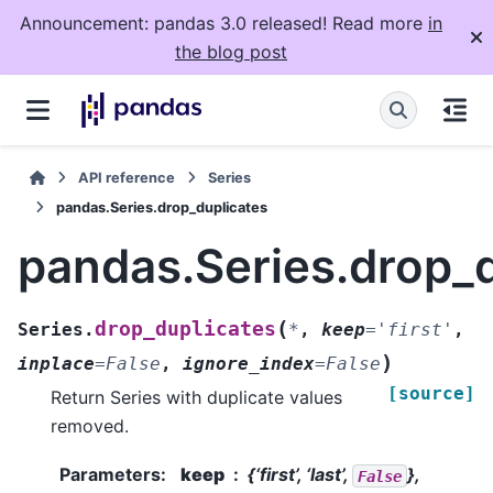
Announcement: pandas 3.0 released! Read more
in
the blog post
API reference
Series
pandas.Series.drop_duplicates
pandas.Series.drop_
(
drop_duplicates
Series.
*
,
keep
=
'first'
,
)
inplace
=
False
,
ignore_index
=
False
[source]
Return Series with duplicate values
removed.
Parameters
:
keep
{‘first’, ‘last’,
},
False