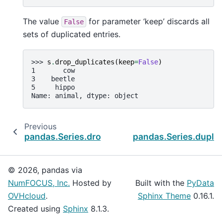
The value
for parameter ‘keep’ discards all
False
sets of duplicated entries.
>>> 
s
.
drop_duplicates
(
keep
=
False
)
1       cow
3    beetle
5     hippo
Name: animal, dtype: object
Previous
pandas.Series.droplevel
pandas.Series.dupli
© 2026, pandas via
NumFOCUS, Inc.
Hosted by
Built with the
PyData
OVHcloud
.
Sphinx Theme
0.16.1.
Created using
Sphinx
8.1.3.