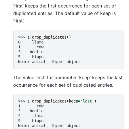
‘first’ keeps the first occurrence for each set of
duplicated entries. The default value of keep is
‘first’.
>>> 
s
.
drop_duplicates
()
0     llama
1       cow
3    beetle
5     hippo
Name: animal, dtype: object
The value ‘last’ for parameter ‘keep’ keeps the last
occurrence for each set of duplicated entries.
>>> 
s
.
drop_duplicates
(
keep
=
'last'
)
1       cow
3    beetle
4     llama
5     hippo
Name: animal, dtype: object