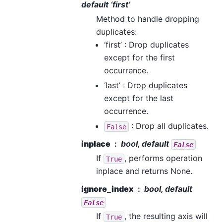
default ‘first’
Method to handle dropping
duplicates:
‘first’ : Drop duplicates
except for the first
occurrence.
‘last’ : Drop duplicates
except for the last
occurrence.
: Drop all duplicates.
False
inplace
bool, default
False
If
, performs operation
True
inplace and returns None.
ignore_index
bool, default
False
If
, the resulting axis will
True