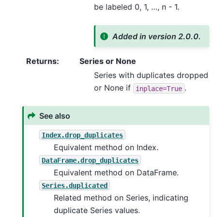
be labeled 0, 1, …, n - 1.
Added in version 2.0.0.
Returns
:
Series or None
Series with duplicates dropped
or None if
.
inplace=True
See also
Index.drop_duplicates
Equivalent method on Index.
DataFrame.drop_duplicates
Equivalent method on DataFrame.
Series.duplicated
Related method on Series, indicating
duplicate Series values.