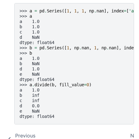
>>> 
a
=
pd
.
Series
([
1
,
1
,
1
,
np
.
nan
],
index
=
[
'a'
,
>>> 
a
a    1.0
b    1.0
c    1.0
d    NaN
dtype: float64
>>> 
b
=
pd
.
Series
([
1
,
np
.
nan
,
1
,
np
.
nan
],
index
=
>>> 
b
a    1.0
b    NaN
d    1.0
e    NaN
dtype: float64
>>> 
a
.
divide
(
b
,
fill_value
=
0
)
a    1.0
b    inf
c    inf
d    0.0
e    NaN
dtype: float64
Previous
Nex