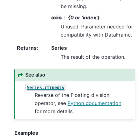
be missing.
axis
{0 or ‘index’}
Unused. Parameter needed for
compatibility with DataFrame.
Returns
:
Series
The result of the operation.
See also
Series.rtruediv
Reverse of the Floating division
operator, see
Python documentation
for more details.
Examples