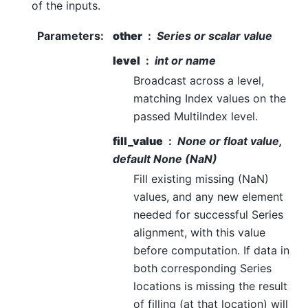
of the inputs.
Parameters
:
other
Series or scalar value
level
int or name
Broadcast across a level,
matching Index values on the
passed MultiIndex level.
fill_value
None or float value,
default None (NaN)
Fill existing missing (NaN)
values, and any new element
needed for successful Series
alignment, with this value
before computation. If data in
both corresponding Series
locations is missing the result
of filling (at that location) will