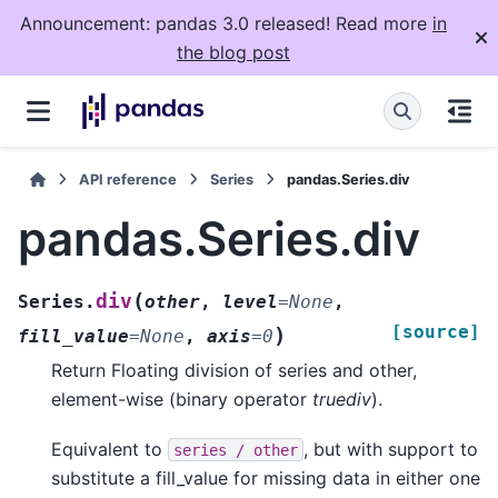
Announcement: pandas 3.0 released! Read more
in
the blog post
API reference
Series
pandas.Series.div
pandas.Series.div
(
div
Series.
other
,
level
=
None
,
[source]
)
fill_value
=
None
,
axis
=
0
Return Floating division of series and other,
element-wise (binary operator
truediv
).
Equivalent to
, but with support to
series
/
other
substitute a fill_value for missing data in either one