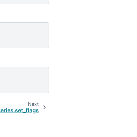
Next
eries.set_flags