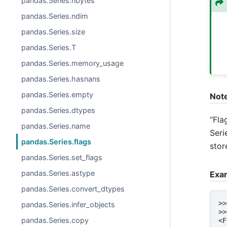
pandas.Series.nbytes
pandas.Series.ndim
pandas.Series.size
pandas.Series.T
pandas.Series.memory_usage
pandas.Series.hasnans
pandas.Series.empty
Not
pandas.Series.dtypes
“Fla
pandas.Series.name
Seri
pandas.Series.flags
stor
pandas.Series.set_flags
pandas.Series.astype
Exa
pandas.Series.convert_dtypes
>>
pandas.Series.infer_objects
>>
pandas.Series.copy
<F