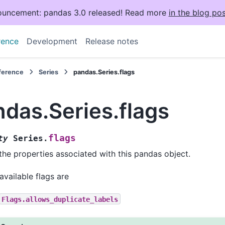
uncement: pandas 3.0 released! Read more
in the blog pos
rence
Development
Release notes
eference
Series
pandas.Series.flags
das.Series.flags
flags
ty
Series.
the properties associated with this pandas object.
available flags are
Flags.allows_duplicate_labels