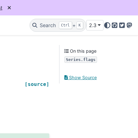
t
Search
+
2.3
Ctrl
K
GitHub
Twitter
Mas
On this page
Series.flags
Show Source
[source]