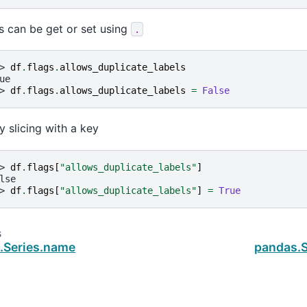
s can be get or set using
.
> 
df
.
flags
.
allows_duplicate_labels
ue
> 
df
.
flags
.
allows_duplicate_labels
=
False
y slicing with a key
> 
df
.
flags
[
"allows_duplicate_labels"
]
lse
> 
df
.
flags
[
"allows_duplicate_labels"
]
=
True
s
.Series.name
pandas.S