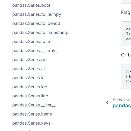
pandas.Series.bool
Flag
pandas.Series.to_numpy
pandas.Series.to_period
>>
pandas.Series.to_timestamp
Tr
>>
pandas.Series.to_list
pandas.Series.__array__
Or b
pandas.Series.get
pandas.Series.at
>>
Fa
pandas.Series.iat
>>
pandas.Series.loc
pandas.Series.iloc
Previou
pandas
pandas.Series.__iter__
pandas.Series.items
pandas.Series.keys