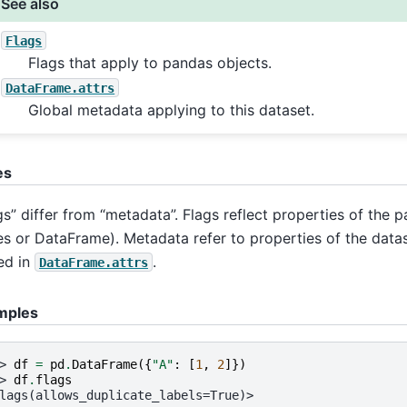
See also
Flags
Flags that apply to pandas objects.
DataFrame.attrs
Global metadata applying to this dataset.
es
gs” differ from “metadata”. Flags reflect properties of the 
es or DataFrame). Metadata refer to properties of the data
ed in
.
DataFrame.attrs
mples
> 
df
=
pd
.
DataFrame
({
"A"
:
[
1
,
2
]})
> 
df
.
flags
lags(allows_duplicate_labels=True)>