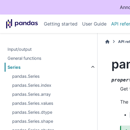
Anno
Getting started
User Guide
API refe
API r
Input/output
General functions
pan
Series
pandas.Series
proper
pandas.Series.index
Get 
pandas.Series.array
The 
pandas.Series.values
pandas.Series.dtype
pandas.Series.shape