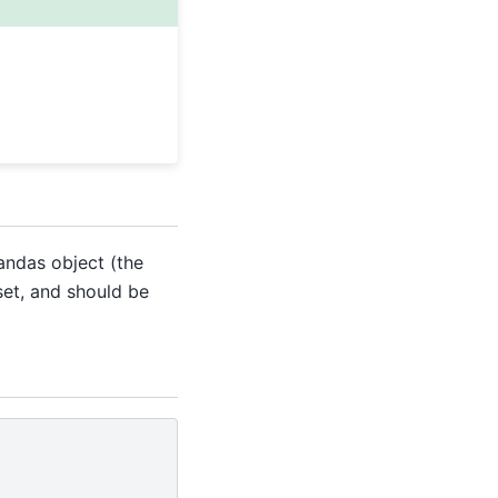
pandas object (the
set, and should be