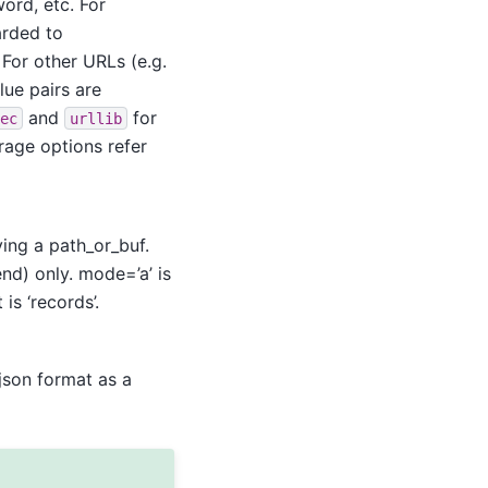
ord, etc. For
arded to
For other URLs (e.g.
alue pairs are
and
for
ec
urllib
rage options refer
ing a path_or_buf.
end) only. mode=’a’ is
is ‘records’.
 json format as a