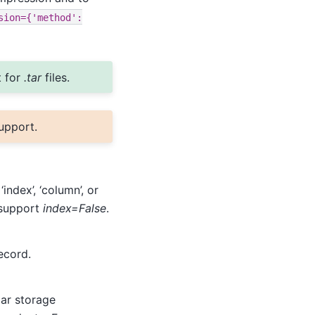
sion={'method':
 for
.tar
files.
upport.
‘index’, ‘column’, or
t support
index=False
.
ecord.
lar storage