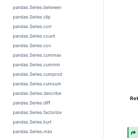
pandas.Series.between
pandas.Series.clip
pandas.Series.corr
pandas.Series.count
pandas.Series.cov
pandas.Series.cummax
pandas.Series.cummin
pandas.Series.cumprod
pandas.Series.cumsum
pandas.Series.describe
Re
pandas.Series.diff
pandas.Series.factorize
pandas.Series.kurt
pandas.Series.max