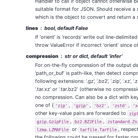
Handler to call if object cannot otherwise 
suitable format for JSON. Should receive a
which is the object to convert and return a s
lines
bool, default False
If ‘orient’ is ‘records’ write out line-delimite
throw ValueError if incorrect ‘orient’ since ot
compression
str or dict, default ‘infer’
For on-the-fly compression of the output data
‘path_or_buf’ is path-like, then detect comp
following extensions: ‘.gz’, ‘.bz2’, ‘.zip’, ‘.xz’, ‘.zst’
‘.tar.xz’ or ‘.tar.bz2’ (otherwise no compress
no compression. Can also be a dict with k
one of {
,
,
,
,
'zip'
'gzip'
'bz2'
'zstd'
'x
other key-value pairs are forwarded to
zip
,
,
gzip.GzipFile
bz2.BZ2File
zstandard.Zs
or
, respec
lzma.LZMAFile
tarfile.TarFile
the following could be passed for faster c