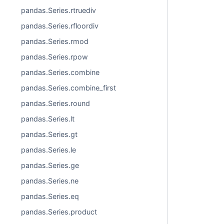
pandas.Series.rtruediv
pandas.Series.rfloordiv
pandas.Series.rmod
pandas.Series.rpow
pandas.Series.combine
pandas.Series.combine_first
pandas.Series.round
pandas.Series.lt
pandas.Series.gt
pandas.Series.le
pandas.Series.ge
pandas.Series.ne
pandas.Series.eq
pandas.Series.product