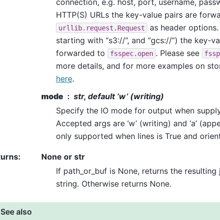
connection, e.g. host, port, username, passw
HTTP(S) URLs the key-value pairs are forw
as header options. 
urllib.request.Request
starting with “s3://”, and “gcs://”) the key-v
forwarded to
. Please see
fsspec.open
fssp
more details, and for more examples on sto
here
.
mode
str, default ‘w’ (writing)
Specify the IO mode for output when supply
Accepted args are ‘w’ (writing) and ‘a’ (app
only supported when lines is True and orient 
turns
:
None or str
If path_or_buf is None, returns the resulting
string. Otherwise returns None.
See also