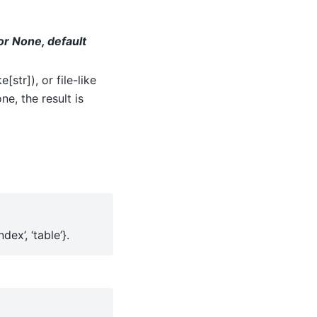
, or None, default
str]), or file-like
ne, the result is
ndex’, ‘table’}.