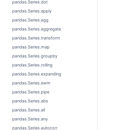
pandas.Series.dot
pandas.Series.apply
pandas.Series.agg
pandas.Series.aggregate
pandas.Series.transform
pandas.Series.map
pandas.Series.groupby
pandas.Series.rolling
pandas.Series.expanding
pandas.Series.ewm
pandas.Series.pipe
pandas.Series.abs
pandas.Series.all
pandas.Series.any
pandas.Series.autocorr