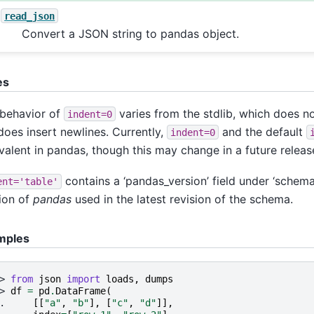
read_json
Convert a JSON string to pandas object.
es
behavior of
varies from the stdlib, which does no
indent=0
does insert newlines. Currently,
and the default
indent=0
valent in pandas, though this may change in a future releas
contains a ‘pandas_version’ field under ‘schema’
ent='table'
ion of
pandas
used in the latest revision of the schema.
mples
> 
from
json
import
loads
,
dumps
> 
df
=
pd
.
DataFrame
(
. 
[[
"a"
,
"b"
],
[
"c"
,
"d"
]],