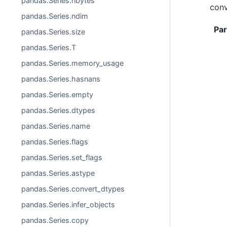
pandas.Series.nbytes
conv
pandas.Series.ndim
Pa
pandas.Series.size
pandas.Series.T
pandas.Series.memory_usage
pandas.Series.hasnans
pandas.Series.empty
pandas.Series.dtypes
pandas.Series.name
pandas.Series.flags
pandas.Series.set_flags
pandas.Series.astype
pandas.Series.convert_dtypes
pandas.Series.infer_objects
pandas.Series.copy