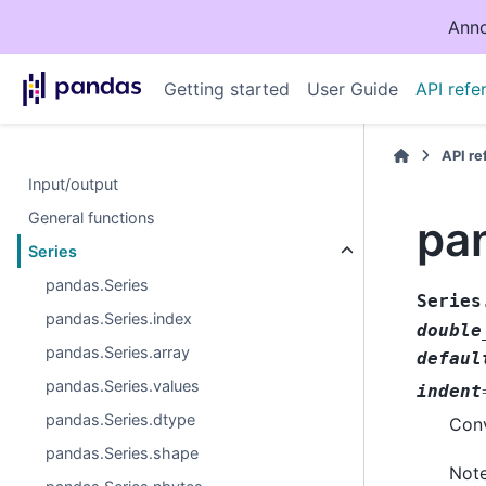
Anno
Getting started
User Guide
API refe
API r
Input/output
General functions
pa
Series
pandas.Series
Series
pandas.Series.index
double
pandas.Series.array
defaul
pandas.Series.values
indent
pandas.Series.dtype
Conv
pandas.Series.shape
Note