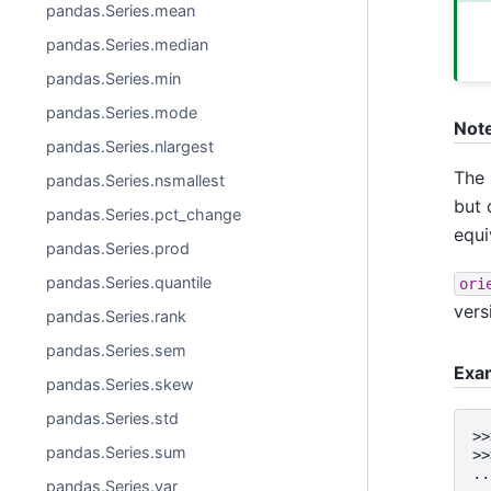
pandas.Series.mean
pandas.Series.median
pandas.Series.min
pandas.Series.mode
Not
pandas.Series.nlargest
The 
pandas.Series.nsmallest
but 
pandas.Series.pct_change
equi
pandas.Series.prod
pandas.Series.quantile
ori
vers
pandas.Series.rank
pandas.Series.sem
Exa
pandas.Series.skew
pandas.Series.std
>>
pandas.Series.sum
>>
..
pandas.Series.var