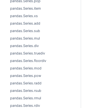
pandas.Series.pop
pandas.Series.item
pandas.Series.xs
pandas.Series.add
pandas.Series.sub
pandas.Series.mul
pandas.Series.div
pandas.Series.truediv
pandas.Series.floordiv
pandas.Series.mod
pandas.Series.pow
pandas.Series.radd
pandas.Series.rsub
pandas.Series.rmul
pandas.Series.rdiv