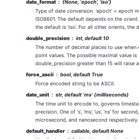
date_format
{None, ‘epoch’, ‘iso’}
Type of date conversion. ‘epoch’ = epoch mil
ISO8601. The default depends on the
orient
the default is ‘iso’. For all other orients, the 
double_precision
int, default 10
The number of decimal places to use when 
point values. The possible maximal value is 
double_precision greater than 15 will raise a
force_ascii
bool, default True
Force encoded string to be ASCII.
date_unit
str, default ‘ms’ (milliseconds)
The time unit to encode to, governs times
precision. One of ‘s’, ‘ms’, ‘us’, ‘ns’ for secon
microsecond, and nanosecond respectively.
default_handler
callable, default None