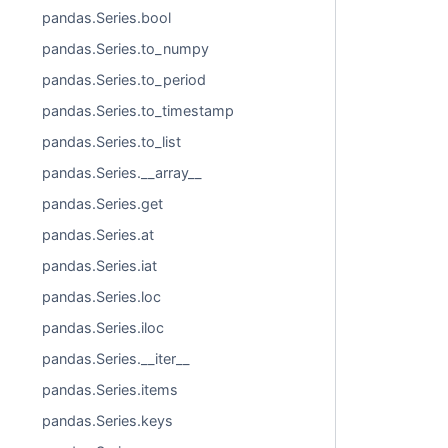
pandas.Series.bool
pandas.Series.to_numpy
pandas.Series.to_period
pandas.Series.to_timestamp
pandas.Series.to_list
pandas.Series.__array__
pandas.Series.get
pandas.Series.at
pandas.Series.iat
pandas.Series.loc
pandas.Series.iloc
pandas.Series.__iter__
pandas.Series.items
pandas.Series.keys