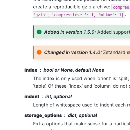
create a reproducible gzip archive:
compres
.
'gzip',
'compresslevel':
1,
'mtime':
1}
Added in version 1.5.0:
Added support
Changed in version 1.4.0:
Zstandard s
index
bool or None, default None
The index is only used when ‘orient’ is ‘split’, 
‘table’. Of these, ‘index’ and ‘column’ do no
indent
int, optional
Length of whitespace used to indent each r
storage_options
dict, optional
Extra options that make sense for a particu