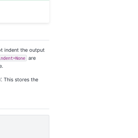
t indent the output
are
indent=None
e.
. This stores the