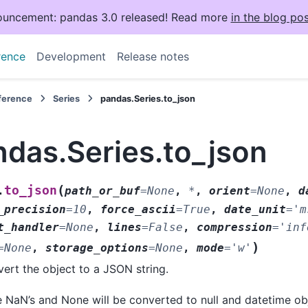
uncement: pandas 3.0 released! Read more
in the blog pos
rence
Development
Release notes
eference
Series
pandas.Series.to_json
ndas.Series.to_json
(
to_json
.
path_or_buf
=
None
,
*
,
orient
=
None
,
d
_precision
=
10
,
force_ascii
=
True
,
date_unit
=
'm
t_handler
=
None
,
lines
=
False
,
compression
=
'inf
)
=
None
,
storage_options
=
None
,
mode
=
'w'
ert the object to a JSON string.
 NaN’s and None will be converted to null and datetime obj