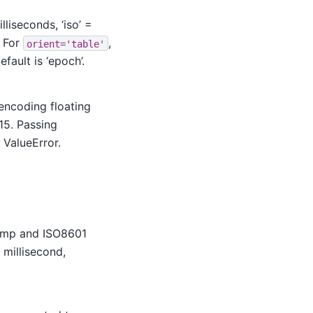
liseconds, ‘iso’ =
. For
,
orient='table'
default is ‘epoch’.
encoding floating
15. Passing
 ValueError.
tamp and ISO8601
d, millisecond,