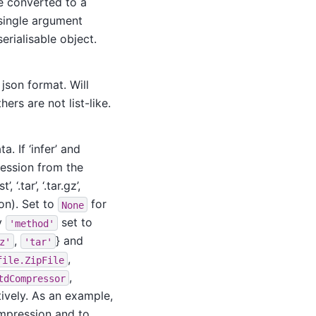
be converted to a
 single argument
erialisable object.
d json format. Will
hers are not list-like.
. If ‘infer’ and
ression from the
, ‘.tar’, ‘.tar.gz’,
ion). Set to
for
None
ey
set to
'method'
,
} and
z'
'tar'
,
file.ZipFile
,
tdCompressor
tively. As an example,
ompression and to