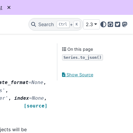
t
Search
+
2.3
Ctrl
K
GitHub
Twitter
Mas
On this page
Series.to_json()
Show Source
ate_format
=
None
,
s'
,
er'
,
index
=
None
,
[source]
ects will be