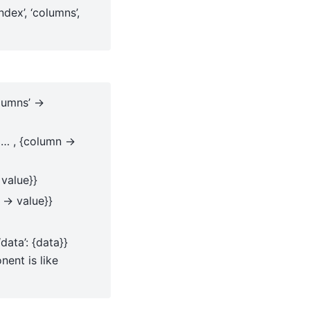
index’, ‘columns’,
olumns’ ->
, … , {column ->
 value}}
 -> value}}
‘data’: {data}}
ent is like