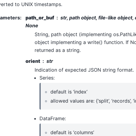
erted to UNIX timestamps.
rameters
:
path_or_buf
str, path object, file-like object
None
String, path object (implementing os.PathLike[
object implementing a write() function. If No
returned as a string.
orient
str
Indication of expected JSON string format.
Series:
default is ‘index’
allowed values are: {‘split’, ‘records’, ‘i
DataFrame:
default is ‘columns’