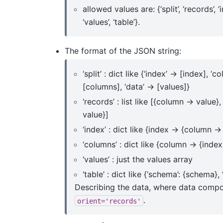
allowed values are: {‘split’, ‘records’, ‘
‘values’, ‘table’}.
The format of the JSON string:
‘split’ : dict like {‘index’ -> [index], ‘c
[columns], ‘data’ -> [values]}
‘records’ : list like [{column -> value}
value}]
‘index’ : dict like {index -> {column ->
‘columns’ : dict like {column -> {index
‘values’ : just the values array
‘table’ : dict like {‘schema’: {schema}, 
Describing the data, where data compon
.
orient='records'