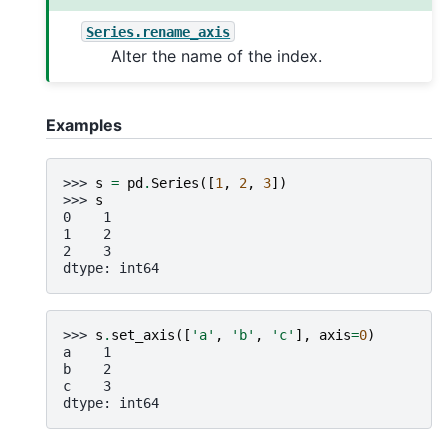
Series.rename_axis
Alter the name of the index.
Examples
>>> 
s
=
pd
.
Series
([
1
,
2
,
3
])
>>> 
s
0    1
1    2
2    3
dtype: int64
>>> 
s
.
set_axis
([
'a'
,
'b'
,
'c'
],
axis
=
0
)
a    1
b    2
c    3
dtype: int64