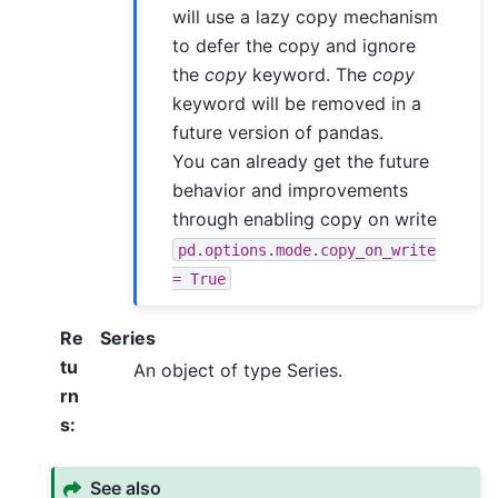
will use a lazy copy mechanism
to defer the copy and ignore
the
copy
keyword. The
copy
keyword will be removed in a
future version of pandas.
You can already get the future
behavior and improvements
through enabling copy on write
pd.options.mode.copy_on_write
=
True
Re
Series
tu
An object of type Series.
rn
s
:
See also