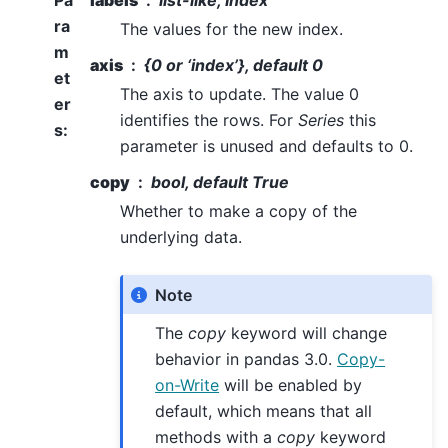
Pa
labels
list-like, Index
ra
The values for the new index.
m
axis
{0 or ‘index’}, default 0
et
The axis to update. The value 0
er
identifies the rows. For
Series
this
s
:
parameter is unused and defaults to 0.
copy
bool, default True
Whether to make a copy of the
underlying data.
Note
The
copy
keyword will change
behavior in pandas 3.0.
Copy-
on-Write
will be enabled by
default, which means that all
methods with a
copy
keyword