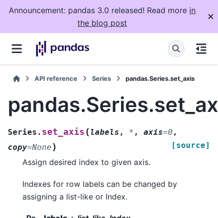
Announcement: pandas 3.0 released! Read more
in
the blog post
API reference
Series
pandas.Series.set_axis
pandas.Series.set_ax
(
set_axis
Series.
labels
,
*
,
axis
=
0
,
[source]
)
copy
=
None
Assign desired index to given axis.
Indexes for row labels can be changed by
assigning a list-like or Index.