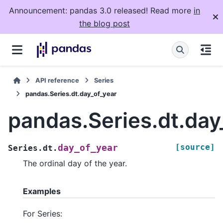
Announcement: pandas 3.0 released! Read more
in
the blog post
API reference
Series
pandas.Series.dt.day_of_year
pandas.Series.dt.day
[source]
day_of_year
Series.dt.
The ordinal day of the year.
Examples
For Series: