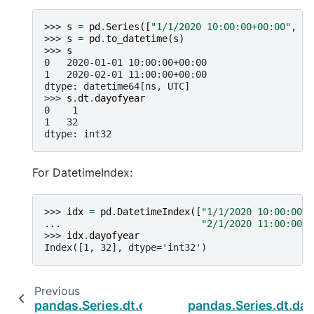
>>> 
s
=
pd
.
Series
([
"1/1/2020 10:00:00+00:00"
,
"2
>>> 
s
=
pd
.
to_datetime
(
s
)
>>> 
s
0   2020-01-01 10:00:00+00:00
1   2020-02-01 11:00:00+00:00
dtype: datetime64[ns, UTC]
>>> 
s
.
dt
.
dayofyear
0    1
1   32
dtype: int32
For DatetimeIndex:
>>> 
idx
=
pd
.
DatetimeIndex
([
"1/1/2020 10:00:00+0
... 
"2/1/2020 11:00:00+0
>>> 
idx
.
dayofyear
Index([1, 32], dtype='int32')
Previous
pandas.Series.dt.dayofyear
pandas.Series.dt.da