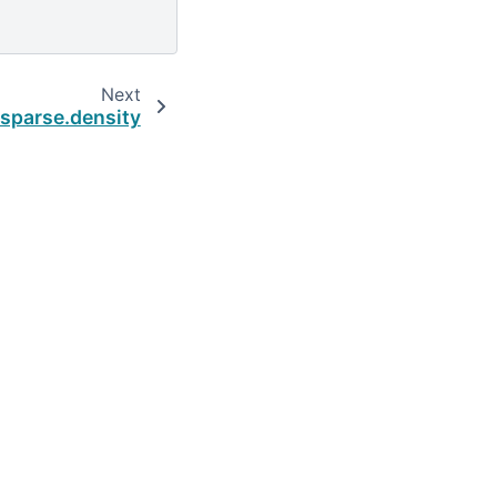
Next
.sparse.density