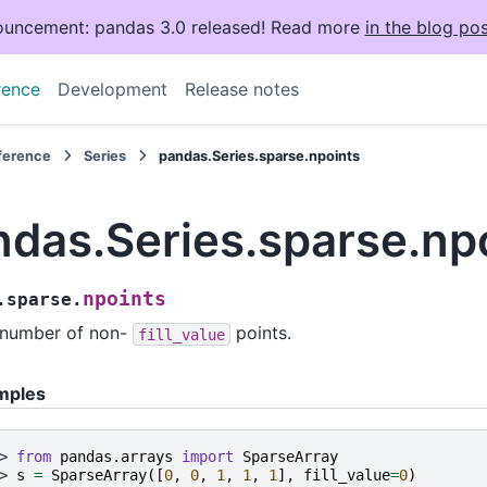
uncement: pandas 3.0 released! Read more
in the blog pos
rence
Development
Release notes
eference
Series
pandas.Series.sparse.npoints
ndas.Series.sparse.np
npoints
.sparse.
 number of non-
points.
fill_value
mples
> 
from
pandas.arrays
import
SparseArray
> 
s
=
SparseArray
([
0
,
0
,
1
,
1
,
1
],
fill_value
=
0
)