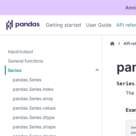
Anno
Getting started
User Guide
API refe
API r
Input/output
General functions
pa
Series
pandas.Series
Series
pandas.Series.index
The
pandas.Series.array
pandas.Series.values
Exa
pandas.Series.dtype
pandas.Series.shape
>>
>>