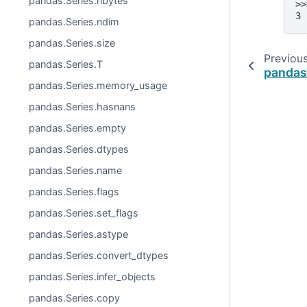
pandas.Series.nbytes
>>
3
pandas.Series.ndim
pandas.Series.size
Previou
pandas.Series.T
pandas
pandas.Series.memory_usage
pandas.Series.hasnans
pandas.Series.empty
pandas.Series.dtypes
pandas.Series.name
pandas.Series.flags
pandas.Series.set_flags
pandas.Series.astype
pandas.Series.convert_dtypes
pandas.Series.infer_objects
pandas.Series.copy