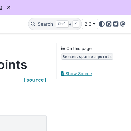
t
Search
+
2.3
Ctrl
K
GitHub
Twitter
Mas
On this page
Series.sparse.npoints
oints
Show Source
[source]