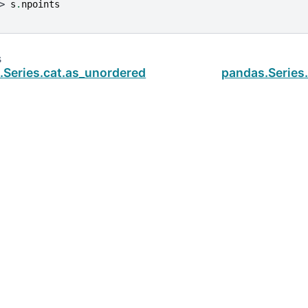
> 
s
.
npoints
s
.Series.cat.as_unordered
pandas.Series