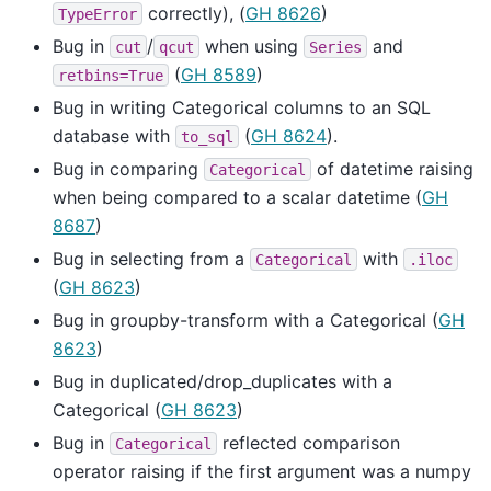
correctly), (
GH 8626
)
TypeError
Bug in
/
when using
and
cut
qcut
Series
(
GH 8589
)
retbins=True
Bug in writing Categorical columns to an SQL
database with
(
GH 8624
).
to_sql
Bug in comparing
of datetime raising
Categorical
when being compared to a scalar datetime (
GH
8687
)
Bug in selecting from a
with
Categorical
.iloc
(
GH 8623
)
Bug in groupby-transform with a Categorical (
GH
8623
)
Bug in duplicated/drop_duplicates with a
Categorical (
GH 8623
)
Bug in
reflected comparison
Categorical
operator raising if the first argument was a numpy