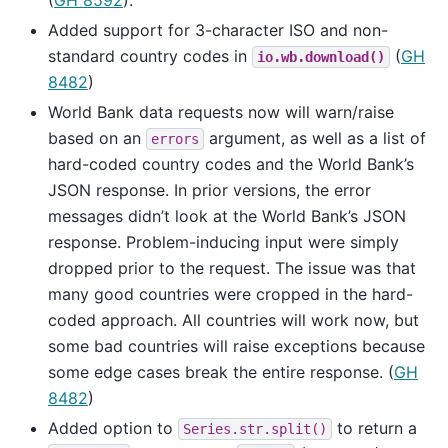
(
GH 8592
).
Added support for 3-character ISO and non-
standard country codes in
(
GH
io.wb.download()
8482
)
World Bank data requests now will warn/raise
based on an
argument, as well as a list of
errors
hard-coded country codes and the World Bank’s
JSON response. In prior versions, the error
messages didn’t look at the World Bank’s JSON
response. Problem-inducing input were simply
dropped prior to the request. The issue was that
many good countries were cropped in the hard-
coded approach. All countries will work now, but
some bad countries will raise exceptions because
some edge cases break the entire response. (
GH
8482
)
Added option to
to return a
Series.str.split()