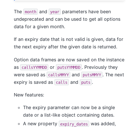
The
and
parameters have been
month
year
undeprecated and can be used to get all options
data for a given month.
If an expiry date that is not valid is given, data for
the next expiry after the given date is returned.
Option data frames are now saved on the instance
as
or
. Previously they
callsYYMMDD
putsYYMMDD
were saved as
and
. The next
callsMMYY
putsMMYY
expiry is saved as
and
.
calls
puts
New features:
The expiry parameter can now be a single
date or a list-like object containing dates.
A new property
was added,
expiry_dates