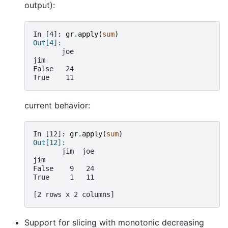
output):
In [4]: 
gr
.
apply
(
sum
)
Out[4]:
       joe
jim
False   24
True    11
current behavior:
In [12]: 
gr
.
apply
(
sum
)
Out[12]: 
       jim  joe
jim            
False    9   24
True     1   11
[2 rows x 2 columns]
Support for slicing with monotonic decreasing