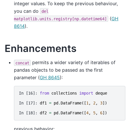
integer values. To keep the previous behaviour,
you can do
del
(
GH
matplotlib.units.registry[np.datetime64]
8614
).
Enhancements
permits a wider variety of iterables of
concat
pandas objects to be passed as the first
parameter (
GH 8645
):
In [16]: 
from
collections
import
deque
In [17]: 
df1
=
pd
.
DataFrame
([
1
,
2
,
3
])
In [18]: 
df2
=
pd
.
DataFrame
([
4
,
5
,
6
])
previous behavior: