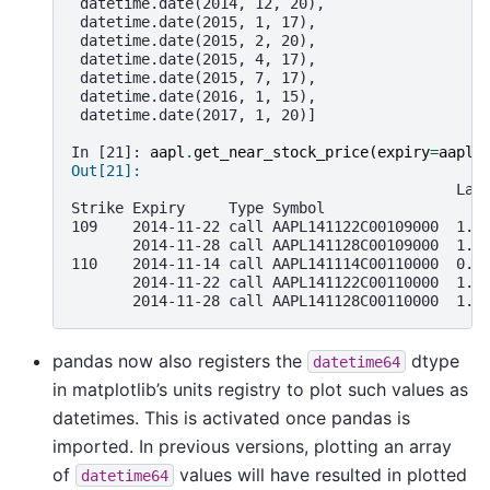
 datetime.date(2014, 12, 20),
 datetime.date(2015, 1, 17),
 datetime.date(2015, 2, 20),
 datetime.date(2015, 4, 17),
 datetime.date(2015, 7, 17),
 datetime.date(2016, 1, 15),
 datetime.date(2017, 1, 20)]
In [21]: 
aapl
.
get_near_stock_price
(
expiry
=
aapl
.
Out[21]:
                                            Las
Strike Expiry     Type Symbol
109    2014-11-22 call AAPL141122C00109000  1.4
       2014-11-28 call AAPL141128C00109000  1.7
110    2014-11-14 call AAPL141114C00110000  0.5
       2014-11-22 call AAPL141122C00110000  1.0
       2014-11-28 call AAPL141128C00110000  1.3
pandas now also registers the
dtype
datetime64
in matplotlib’s units registry to plot such values as
datetimes. This is activated once pandas is
imported. In previous versions, plotting an array
of
values will have resulted in plotted
datetime64