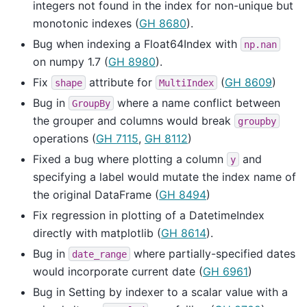
integers not found in the index for non-unique but
monotonic indexes (
GH 8680
).
Bug when indexing a Float64Index with
np.nan
on numpy 1.7 (
GH 8980
).
Fix
attribute for
(
GH 8609
)
shape
MultiIndex
Bug in
where a name conflict between
GroupBy
the grouper and columns would break
groupby
operations (
GH 7115
,
GH 8112
)
Fixed a bug where plotting a column
and
y
specifying a label would mutate the index name of
the original DataFrame (
GH 8494
)
Fix regression in plotting of a DatetimeIndex
directly with matplotlib (
GH 8614
).
Bug in
where partially-specified dates
date_range
would incorporate current date (
GH 6961
)
Bug in Setting by indexer to a scalar value with a