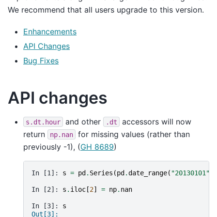
We recommend that all users upgrade to this version.
Enhancements
API Changes
Bug Fixes
API changes
and other
accessors will now
s.dt.hour
.dt
return
for missing values (rather than
np.nan
previously -1), (
GH 8689
)
In [1]: 
s
=
pd
.
Series
(
pd
.
date_range
(
"20130101"
,
In [2]: 
s
.
iloc
[
2
]
=
np
.
nan
In [3]: 
s
Out[3]: 