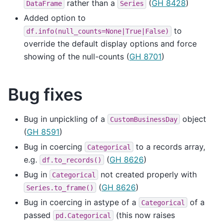
rather than a
(
GH 8428
)
DataFrame
Series
Added option to
to
df.info(null_counts=None|True|False)
override the default display options and force
showing of the null-counts (
GH 8701
)
Bug fixes
Bug in unpickling of a
object
CustomBusinessDay
(
GH 8591
)
Bug in coercing
to a records array,
Categorical
e.g.
(
GH 8626
)
df.to_records()
Bug in
not created properly with
Categorical
(
GH 8626
)
Series.to_frame()
Bug in coercing in astype of a
of a
Categorical
passed
(this now raises
pd.Categorical