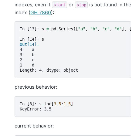
indexes, even if
or
is not found in the
start
stop
index (
GH 7860
):
In [13]: 
s
=
pd
.
Series
([
"a"
,
"b"
,
"c"
,
"d"
],
[
4
In [14]: 
s
Out[14]: 
4    a
3    b
2    c
1    d
Length: 4, dtype: object
previous behavior:
In [8]: 
s
.
loc
[
3.5
:
1.5
]
KeyError: 3.5
current behavior: