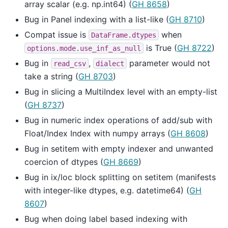
array scalar (e.g. np.int64) (
GH 8658
)
Bug in Panel indexing with a list-like (
GH 8710
)
Compat issue is
when
DataFrame.dtypes
is True (
GH 8722
)
options.mode.use_inf_as_null
Bug in
,
parameter would not
read_csv
dialect
take a string (
GH 8703
)
Bug in slicing a MultiIndex level with an empty-list
(
GH 8737
)
Bug in numeric index operations of add/sub with
Float/Index Index with numpy arrays (
GH 8608
)
Bug in setitem with empty indexer and unwanted
coercion of dtypes (
GH 8669
)
Bug in ix/loc block splitting on setitem (manifests
with integer-like dtypes, e.g. datetime64) (
GH
8607
)
Bug when doing label based indexing with