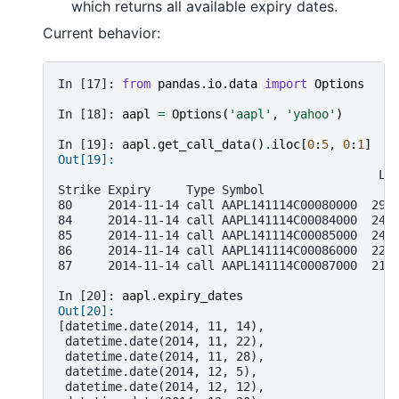
which returns all available expiry dates.
Current behavior:
In [17]: 
from
pandas.io.data
import
Options
In [18]: 
aapl
=
Options
(
'aapl'
,
'yahoo'
)
In [19]: 
aapl
.
get_call_data
()
.
iloc
[
0
:
5
,
0
:
1
]
Out[19]:
                                             La
Strike Expiry     Type Symbol
80     2014-11-14 call AAPL141114C00080000  29.
84     2014-11-14 call AAPL141114C00084000  24.
85     2014-11-14 call AAPL141114C00085000  24.
86     2014-11-14 call AAPL141114C00086000  22.
87     2014-11-14 call AAPL141114C00087000  21.
In [20]: 
aapl
.
expiry_dates
Out[20]:
[datetime.date(2014, 11, 14),
 datetime.date(2014, 11, 22),
 datetime.date(2014, 11, 28),
 datetime.date(2014, 12, 5),
 datetime.date(2014, 12, 12),