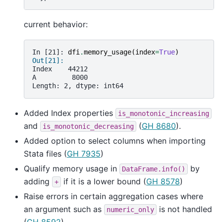
current behavior:
In [21]: 
dfi
.
memory_usage
(
index
=
True
)
Out[21]: 
Index    44212
A         8000
Length: 2, dtype: int64
Added Index properties
is_monotonic_increasing
and
(
GH 8680
).
is_monotonic_decreasing
Added option to select columns when importing
Stata files (
GH 7935
)
Qualify memory usage in
by
DataFrame.info()
adding
if it is a lower bound (
GH 8578
)
+
Raise errors in certain aggregation cases where
an argument such as
is not handled
numeric_only