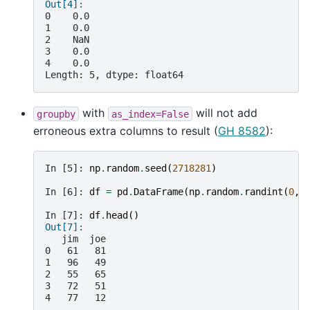
Out[4]: 
0    0.0
1    0.0
2    NaN
3    0.0
4    0.0
Length: 5, dtype: float64
with
will not add
groupby
as_index=False
erroneous extra columns to result (
GH 8582
):
In [5]: 
np
.
random
.
seed
(
2718281
)
In [6]: 
df
=
pd
.
DataFrame
(
np
.
random
.
randint
(
0
,
In [7]: 
df
.
head
()
Out[7]: 
   jim  joe
0   61   81
1   96   49
2   55   65
3   72   51
4   77   12