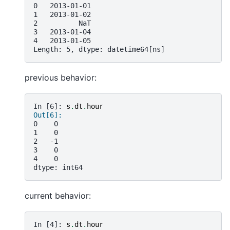
0   2013-01-01
1   2013-01-02
2          NaT
3   2013-01-04
4   2013-01-05
Length: 5, dtype: datetime64[ns]
previous behavior:
In [6]: 
s
.
dt
.
hour
Out[6]:
0    0
1    0
2   -1
3    0
4    0
dtype: int64
current behavior:
In [4]: 
s
.
dt
.
hour