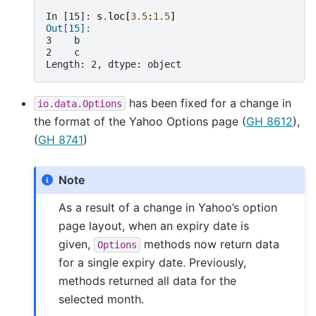
In [15]: 
s
.
loc
[
3.5
:
1.5
]
Out[15]: 
3    b
2    c
Length: 2, dtype: object
has been fixed for a change in
io.data.Options
the format of the Yahoo Options page (
GH 8612
),
(
GH 8741
)
Note
As a result of a change in Yahoo’s option
page layout, when an expiry date is
given,
methods now return data
Options
for a single expiry date. Previously,
methods returned all data for the
selected month.