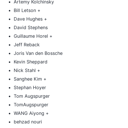
Artemy Kolchinsky
Bill Letson +
Dave Hughes +
David Stephens
Guillaume Horel +
Jeff Reback
Joris Van den Bossche
Kevin Sheppard
Nick Stahl +
Sanghee Kim +
Stephan Hoyer
Tom Augspurger
TomAugspurger
WANG Aiyong +
behzad nouri