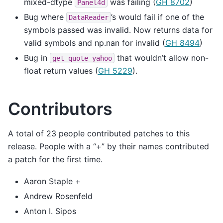
mixed-dtype
was failing (
GH 8702
)
Panel4d
Bug where
’s would fail if one of the
DataReader
symbols passed was invalid. Now returns data for
valid symbols and np.nan for invalid (
GH 8494
)
Bug in
that wouldn’t allow non-
get_quote_yahoo
float return values (
GH 5229
).
Contributors
A total of 23 people contributed patches to this
release. People with a “+” by their names contributed
a patch for the first time.
Aaron Staple +
Andrew Rosenfeld
Anton I. Sipos