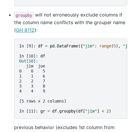
will not erroneously exclude columns if
groupby
the column name conflicts with the grouper name
(
GH 8112
):
In [9]: 
df
=
pd
.
DataFrame
({
"jim"
:
range
(
5
),
"jo
In [10]: 
df
Out[10]: 
   jim  joe
0    0    5
1    1    6
2    2    7
3    3    8
4    4    9
[5 rows x 2 columns]
In [11]: 
gr
=
df
.
groupby
(
df
[
"jim"
]
<
2
)
previous behavior (excludes 1st column from