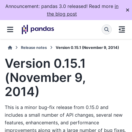
Announcement: pandas 3.0 released! Read more
in
the blog post
Release notes
Version 0.15.1 (November 9, 2014)
Version 0.15.1
(November 9,
2014)
This is a minor bug-fix release from 0.15.0 and
includes a small number of API changes, several new
features, enhancements, and performance
improvements along with a large number of bug fixes.