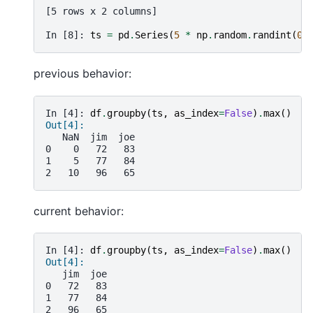
[5 rows x 2 columns]
In [8]: 
ts
=
pd
.
Series
(
5
*
np
.
random
.
randint
(
0
,
previous behavior:
In [4]: 
df
.
groupby
(
ts
,
as_index
=
False
)
.
max
()
Out[4]:
   NaN  jim  joe
0    0   72   83
1    5   77   84
2   10   96   65
current behavior:
In [4]: 
df
.
groupby
(
ts
,
as_index
=
False
)
.
max
()
Out[4]:
   jim  joe
0   72   83
1   77   84
2   96   65