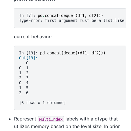
In [7]: 
pd
.
concat
(
deque
((
df1
,
df2
)))
TypeError: first argument must be a list-like o
current behavior:
In [19]: 
pd
.
concat
(
deque
((
df1
,
df2
)))
Out[19]: 
   0
0  1
1  2
2  3
0  4
1  5
2  6
[6 rows x 1 columns]
Represent
labels with a dtype that
MultiIndex
utilizes memory based on the level size. In prior