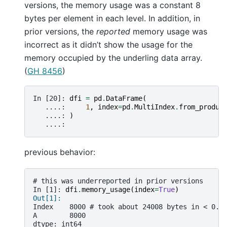
versions, the memory usage was a constant 8
bytes per element in each level. In addition, in
prior versions, the
reported
memory usage was
incorrect as it didn’t show the usage for the
memory occupied by the underling data array.
(
GH 8456
)
In [20]: 
dfi
=
pd
.
DataFrame
(
   ....: 
1
,
index
=
pd
.
MultiIndex
.
from_produc
   ....: 
)
   ....: 
previous behavior:
# this was underreported in prior versions
In [1]: 
dfi
.
memory_usage
(
index
=
True
)
Out[1]:
Index    8000 # took about 24008 bytes in < 0.1
A        8000
dtype: int64