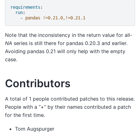
requirements
:
run
:
-
pandas !=0.21.0,!=0.21.1
Note that the inconsistency in the return value for all-
NA
series is still there for pandas 0.20.3 and earlier.
Avoiding pandas 0.21 will only help with the empty
case.
Contributors
A total of 1 people contributed patches to this release.
People with a “+” by their names contributed a patch
for the first time.
Tom Augspurger