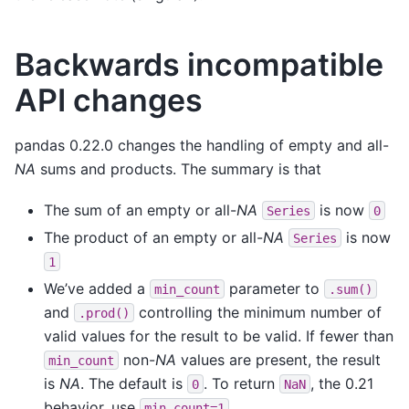
Backwards incompatible
API changes
pandas 0.22.0 changes the handling of empty and all-
NA
sums and products. The summary is that
The sum of an empty or all-
NA
is now
Series
0
The product of an empty or all-
NA
is now
Series
1
We’ve added a
parameter to
min_count
.sum()
and
controlling the minimum number of
.prod()
valid values for the result to be valid. If fewer than
non-
NA
values are present, the result
min_count
is
NA
. The default is
. To return
, the 0.21
0
NaN
behavior, use
.
min_count=1