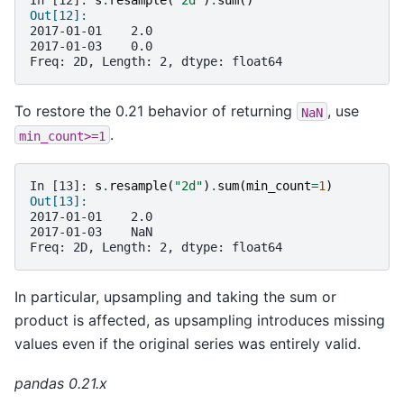
In [12]: 
s
.
resample
(
"2d"
)
.
sum
()
Out[12]: 
2017-01-01    2.0
2017-01-03    0.0
Freq: 2D, Length: 2, dtype: float64
To restore the 0.21 behavior of returning
, use
NaN
.
min_count>=1
In [13]: 
s
.
resample
(
"2d"
)
.
sum
(
min_count
=
1
)
Out[13]: 
2017-01-01    2.0
2017-01-03    NaN
Freq: 2D, Length: 2, dtype: float64
In particular, upsampling and taking the sum or
product is affected, as upsampling introduces missing
values even if the original series was entirely valid.
pandas 0.21.x