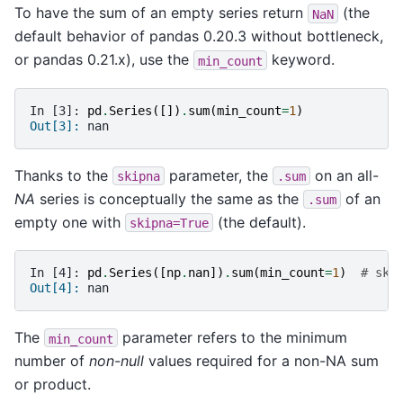
To have the sum of an empty series return
(the
NaN
default behavior of pandas 0.20.3 without bottleneck,
or pandas 0.21.x), use the
keyword.
min_count
In [3]: 
pd
.
Series
([])
.
sum
(
min_count
=
1
)
Out[3]: 
nan
Thanks to the
parameter, the
on an all-
skipna
.sum
NA
series is conceptually the same as the
of an
.sum
empty one with
(the default).
skipna=True
In [4]: 
pd
.
Series
([
np
.
nan
])
.
sum
(
min_count
=
1
)
# ski
Out[4]: 
nan
The
parameter refers to the minimum
min_count
number of
non-null
values required for a non-NA sum
or product.