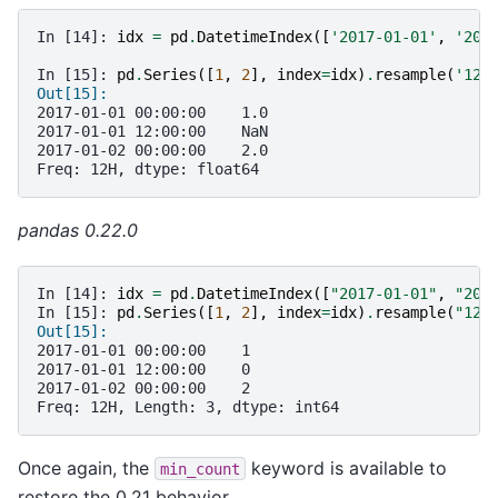
In [14]: 
idx
=
pd
.
DatetimeIndex
([
'2017-01-01'
,
'201
In [15]: 
pd
.
Series
([
1
,
2
],
index
=
idx
)
.
resample
(
'12H
Out[15]:
2017-01-01 00:00:00    1.0
2017-01-01 12:00:00    NaN
2017-01-02 00:00:00    2.0
Freq: 12H, dtype: float64
pandas 0.22.0
In [14]: 
idx
=
pd
.
DatetimeIndex
([
"2017-01-01"
,
"201
In [15]: 
pd
.
Series
([
1
,
2
],
index
=
idx
)
.
resample
(
"12H
Out[15]:
2017-01-01 00:00:00    1
2017-01-01 12:00:00    0
2017-01-02 00:00:00    2
Freq: 12H, Length: 3, dtype: int64
Once again, the
keyword is available to
min_count
restore the 0.21 behavior.