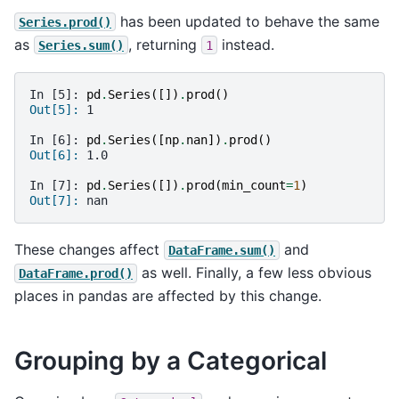
has been updated to behave the same
Series.prod()
as
, returning
instead.
Series.sum()
1
In [5]: 
pd
.
Series
([])
.
prod
()
Out[5]: 
1
In [6]: 
pd
.
Series
([
np
.
nan
])
.
prod
()
Out[6]: 
1.0
In [7]: 
pd
.
Series
([])
.
prod
(
min_count
=
1
)
Out[7]: 
nan
These changes affect
and
DataFrame.sum()
as well. Finally, a few less obvious
DataFrame.prod()
places in pandas are affected by this change.
Grouping by a Categorical