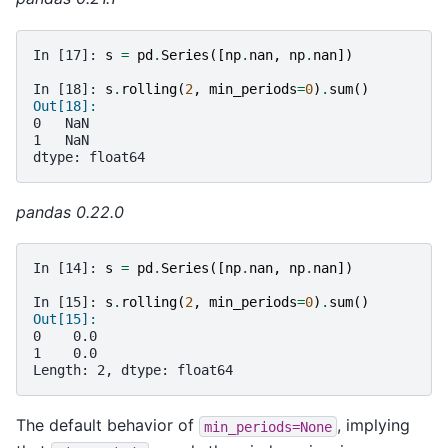
In [17]: 
s
=
pd
.
Series
([
np
.
nan
,
np
.
nan
])
In [18]: 
s
.
rolling
(
2
,
min_periods
=
0
)
.
sum
()
Out[18]:
0   NaN
1   NaN
dtype: float64
pandas 0.22.0
In [14]: 
s
=
pd
.
Series
([
np
.
nan
,
np
.
nan
])
In [15]: 
s
.
rolling
(
2
,
min_periods
=
0
)
.
sum
()
Out[15]: 
0    0.0
1    0.0
Length: 2, dtype: float64
The default behavior of
, implying
min_periods=None