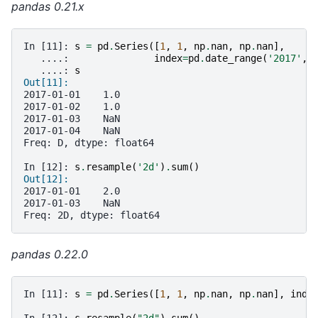
pandas 0.21.x
In [11]: 
s
=
pd
.
Series
([
1
,
1
,
np
.
nan
,
np
.
nan
],
   ....: 
index
=
pd
.
date_range
(
'2017'
,
   ....: 
s
Out[11]:
2017-01-01    1.0
2017-01-02    1.0
2017-01-03    NaN
2017-01-04    NaN
Freq: D, dtype: float64
In [12]: 
s
.
resample
(
'2d'
)
.
sum
()
Out[12]:
2017-01-01    2.0
2017-01-03    NaN
Freq: 2D, dtype: float64
pandas 0.22.0
In [11]: 
s
=
pd
.
Series
([
1
,
1
,
np
.
nan
,
np
.
nan
],
inde