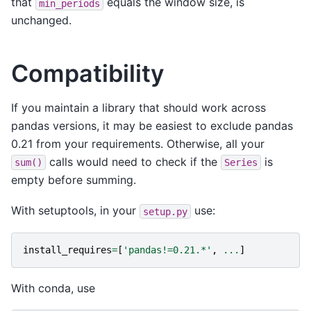
that
equals the window size, is
min_periods
unchanged.
Compatibility
If you maintain a library that should work across
pandas versions, it may be easiest to exclude pandas
0.21 from your requirements. Otherwise, all your
calls would need to check if the
is
sum()
Series
empty before summing.
With setuptools, in your
use:
setup.py
install_requires
=
[
'pandas!=0.21.*'
,
...
]
With conda, use