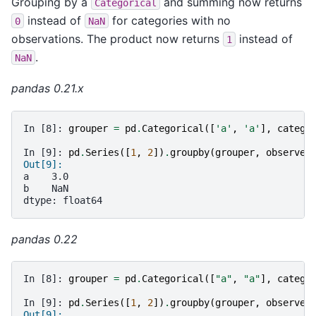
Grouping by a
and summing now returns
Categorical
instead of
for categories with no
0
NaN
observations. The product now returns
instead of
1
.
NaN
pandas 0.21.x
In [8]: 
grouper
=
pd
.
Categorical
([
'a'
,
'a'
],
catego
In [9]: 
pd
.
Series
([
1
,
2
])
.
groupby
(
grouper
,
observed
Out[9]:
a    3.0
b    NaN
dtype: float64
pandas 0.22
In [8]: 
grouper
=
pd
.
Categorical
([
"a"
,
"a"
],
catego
In [9]: 
pd
.
Series
([
1
,
2
])
.
groupby
(
grouper
,
observed
Out[9]: 