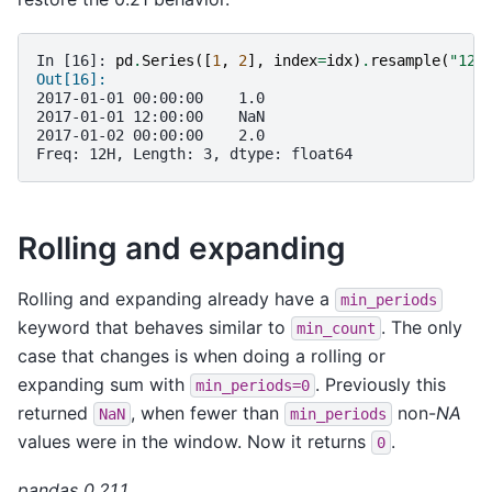
In [16]: 
pd
.
Series
([
1
,
2
],
index
=
idx
)
.
resample
(
"12H
Out[16]:
2017-01-01 00:00:00    1.0
2017-01-01 12:00:00    NaN
2017-01-02 00:00:00    2.0
Freq: 12H, Length: 3, dtype: float64
Rolling and expanding
Rolling and expanding already have a
min_periods
keyword that behaves similar to
. The only
min_count
case that changes is when doing a rolling or
expanding sum with
. Previously this
min_periods=0
returned
, when fewer than
non-
NA
NaN
min_periods
values were in the window. Now it returns
.
0
pandas 0.21.1