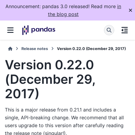
Announcement: pandas 3.0 released! Read more
in
the blog post
Release notes
Version 0.22.0 (December 29, 2017)
Version 0.22.0
(December 29,
2017)
This is a major release from 0.21.1 and includes a
single, API-breaking change. We recommend that all
users upgrade to this version after carefully reading
the release note (singular!).