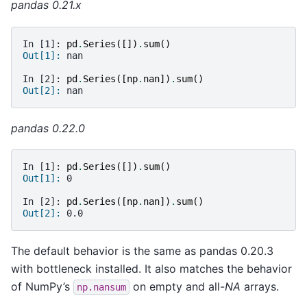
pandas 0.21.x
In [1]: 
pd
.
Series
([])
.
sum
()
Out[1]: 
nan
In [2]: 
pd
.
Series
([
np
.
nan
])
.
sum
()
Out[2]: 
nan
pandas 0.22.0
In [1]: 
pd
.
Series
([])
.
sum
()
Out[1]: 
0
In [2]: 
pd
.
Series
([
np
.
nan
])
.
sum
()
Out[2]: 
0.0
The default behavior is the same as pandas 0.20.3
with bottleneck installed. It also matches the behavior
of NumPy’s
on empty and all-
NA
arrays.
np.nansum