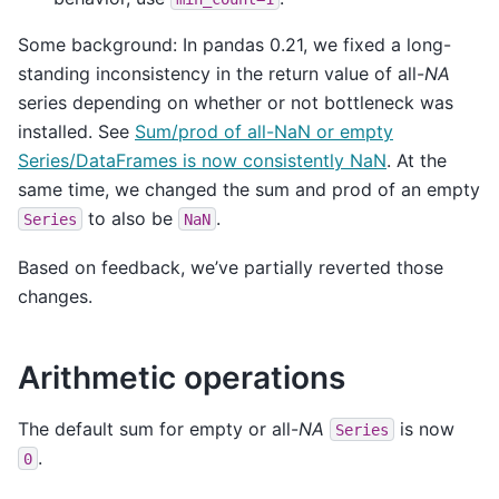
Some background: In pandas 0.21, we fixed a long-
standing inconsistency in the return value of all-
NA
series depending on whether or not bottleneck was
installed. See
Sum/prod of all-NaN or empty
Series/DataFrames is now consistently NaN
. At the
same time, we changed the sum and prod of an empty
to also be
.
Series
NaN
Based on feedback, we’ve partially reverted those
changes.
Arithmetic operations
The default sum for empty or all-
NA
is now
Series
.
0