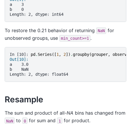
a    3
b    0
Length: 2, dtype: int64
To restore the 0.21 behavior of returning
for
NaN
unobserved groups, use
.
min_count>=1
In [10]: 
pd
.
Series
([
1
,
2
])
.
groupby
(
grouper
,
observe
Out[10]: 
a    3.0
b    NaN
Length: 2, dtype: float64
Resample
The sum and product of all-
NA
bins has changed from
to
for sum and
for product.
NaN
0
1