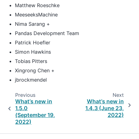
Matthew Roeschke
MeeseeksMachine
Nima Sarang +
Pandas Development Team
Patrick Hoefler
Simon Hawkins
Tobias Pitters
Xingrong Chen +
jbrockmendel
Previous
Next
What’s new in
What’s new in
1.5.0
1.4.3 (June 23,
(September 19,
2022)
2022)