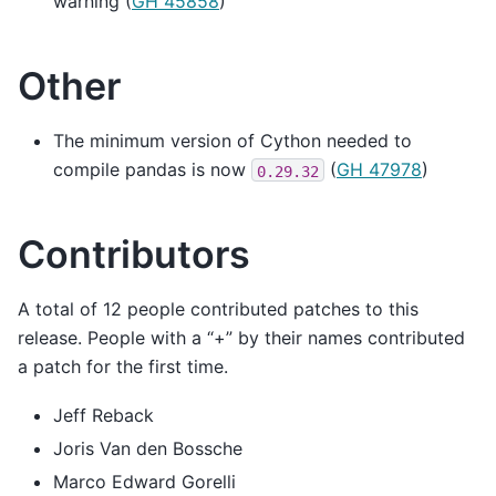
warning (
GH 45858
)
Other
The minimum version of Cython needed to
compile pandas is now
(
GH 47978
)
0.29.32
Contributors
A total of 12 people contributed patches to this
release. People with a “+” by their names contributed
a patch for the first time.
Jeff Reback
Joris Van den Bossche
Marco Edward Gorelli