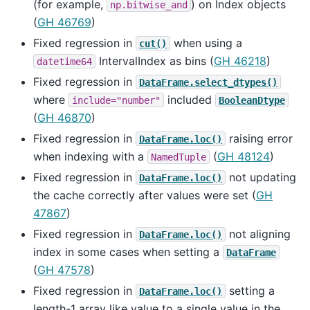
(for example,
) on Index objects
np.bitwise_and
(
GH 46769
)
Fixed regression in
when using a
cut()
IntervalIndex as bins (
GH 46218
)
datetime64
Fixed regression in
DataFrame.select_dtypes()
where
included
include="number"
BooleanDtype
(
GH 46870
)
Fixed regression in
raising error
DataFrame.loc()
when indexing with a
(
GH 48124
)
NamedTuple
Fixed regression in
not updating
DataFrame.loc()
the cache correctly after values were set (
GH
47867
)
Fixed regression in
not aligning
DataFrame.loc()
index in some cases when setting a
DataFrame
(
GH 47578
)
Fixed regression in
setting a
DataFrame.loc()
length-1 array like value to a single value in the