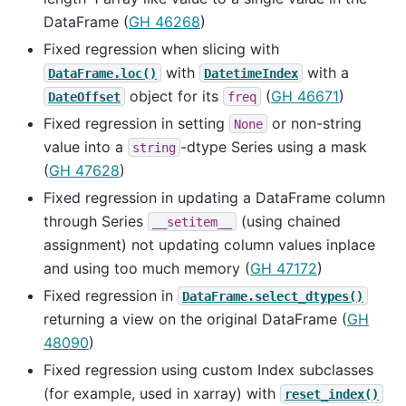
DataFrame (
GH 46268
)
Fixed regression when slicing with
with
with a
DataFrame.loc()
DatetimeIndex
object for its
(
GH 46671
)
DateOffset
freq
Fixed regression in setting
or non-string
None
value into a
-dtype Series using a mask
string
(
GH 47628
)
Fixed regression in updating a DataFrame column
through Series
(using chained
__setitem__
assignment) not updating column values inplace
and using too much memory (
GH 47172
)
Fixed regression in
DataFrame.select_dtypes()
returning a view on the original DataFrame (
GH
48090
)
Fixed regression using custom Index subclasses
(for example, used in xarray) with
reset_index()