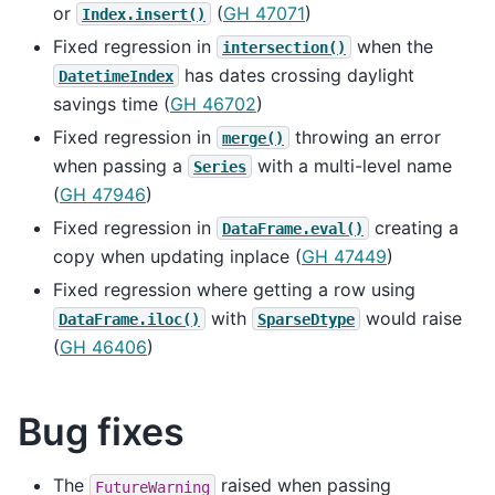
or
(
GH 47071
)
Index.insert()
Fixed regression in
when the
intersection()
has dates crossing daylight
DatetimeIndex
savings time (
GH 46702
)
Fixed regression in
throwing an error
merge()
when passing a
with a multi-level name
Series
(
GH 47946
)
Fixed regression in
creating a
DataFrame.eval()
copy when updating inplace (
GH 47449
)
Fixed regression where getting a row using
with
would raise
DataFrame.iloc()
SparseDtype
(
GH 46406
)
Bug fixes
The
raised when passing
FutureWarning