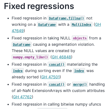
Fixed regressions
Fixed regression in
not
DataFrame.fillna()
working on a
with a
(
GH
DataFrame
MultiIndex
47649
)
Fixed regression in taking NULL
from a
objects
causing a segmentation violation.
DataFrame
These NULL values are created by
(
GH 46848
)
numpy.empty_like()
Fixed regression in
materializing the
concat()
during sorting even if the
was
Index
Index
already sorted (
GH 47501
)
Fixed regression in
or
handling
concat()
merge()
of all-NaN ExtensionArrays with custom attributes
(
GH 47762
)
Fixed regression in calling bitwise numpy ufuncs