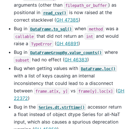
arguments (other than
) as
filepath_or_buffer
positional in
is now raised at the
read_csv()
correct stacklevel (
GH 47385
)
Bug in
when
was a
DataFrame.to_sql()
method
that did not return an
and would
callable
int
raise a
(
GH 46891
)
TypeError
Bug in
where
DataFrameGroupBy.value_counts()
had no effect (
GH 46383
)
subset
Bug when getting values with
DataFrame.loc()
with a list of keys causing an internal
inconsistency that could lead to a disconnect
between
vs
(
GH
frame.at[x,
y]
frame[y].loc[x]
22372
)
Bug in the
accessor return
Series.dt.strftime()
a float instead of object dtype Series for all-NaT
input, which also causes a spurious deprecation