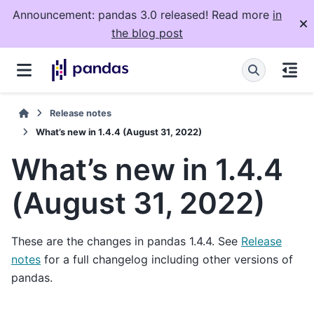
Announcement: pandas 3.0 released! Read more
in
the blog post
Release notes
What’s new in 1.4.4 (August 31, 2022)
What’s new in 1.4.4
(August 31, 2022)
These are the changes in pandas 1.4.4. See
Release
notes
for a full changelog including other versions of
pandas.