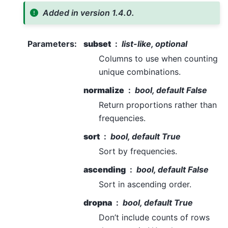
Added in version 1.4.0.
Parameters
:
subset
list-like, optional
Columns to use when counting
unique combinations.
normalize
bool, default False
Return proportions rather than
frequencies.
sort
bool, default True
Sort by frequencies.
ascending
bool, default False
Sort in ascending order.
dropna
bool, default True
Don’t include counts of rows