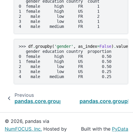
   gender education country  count
0  female      high      FR      1
1  female      high      US      1
2    male       low      FR      2
3    male       low      US      1
4    male    medium      FR      1
>>> 
df
.
groupby
(
'gender'
,
as_index
=
False
)
.
value_c
   gender education country  proportion
0  female      high      FR        0.50
1  female      high      US        0.50
2    male       low      FR        0.50
3    male       low      US        0.25
4    male    medium      FR        0.25
Previous
pandas.core.groupby.DataFrameGroupBy.take
pandas.core.groupby
© 2026, pandas via
NumFOCUS, Inc.
Hosted by
Built with the
PyData