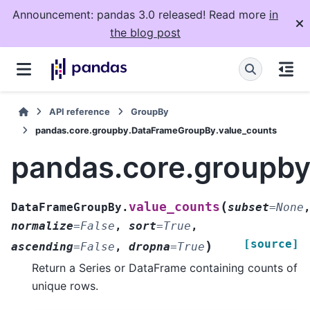
Announcement: pandas 3.0 released! Read more
in
the blog post
API reference
GroupBy
pandas.core.groupby.DataFrameGroupBy.value_counts
pandas.core.groupb
(
value_counts
DataFrameGroupBy.
subset
=
None
normalize
=
False
,
sort
=
True
,
[source]
)
ascending
=
False
,
dropna
=
True
Return a Series or DataFrame containing counts of
unique rows.