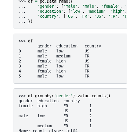
>>> 
df
=
pd
.
DataFrame
({
... 
'gender'
:
[
'male'
,
'male'
,
'female'
,
'ma
... 
'education'
:
[
'low'
,
'medium'
,
'high'
,
'
... 
'country'
:
[
'US'
,
'FR'
,
'US'
,
'FR'
,
'FR'
... 
})
>>> 
df
        gender  education   country
0       male    low         US
1       male    medium      FR
2       female  high        US
3       male    low         FR
4       female  high        FR
5       male    low         FR
>>> 
df
.
groupby
(
'gender'
)
.
value_counts
()
gender  education  country
female  high       FR         1
                   US         1
male    low        FR         2
                   US         1
        medium     FR         1
Name: count, dtype: int64