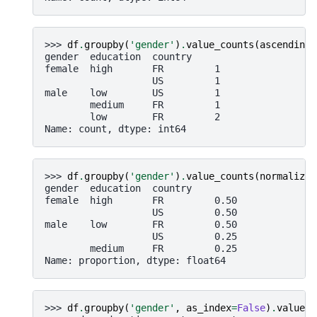
>>> 
df
.
groupby
(
'gender'
)
.
value_counts
(
ascending
=
gender  education  country
female  high       FR         1
                   US         1
male    low        US         1
        medium     FR         1
        low        FR         2
Name: count, dtype: int64
>>> 
df
.
groupby
(
'gender'
)
.
value_counts
(
normalize
=
gender  education  country
female  high       FR         0.50
                   US         0.50
male    low        FR         0.50
                   US         0.25
        medium     FR         0.25
Name: proportion, dtype: float64
>>> 
df
.
groupby
(
'gender'
,
as_index
=
False
)
.
value_c