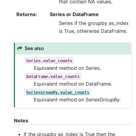
that contain NA values.
Returns
:
Series or DataFrame
Series if the groupby as_index
is True, otherwise DataFrame.
See also
Series.value_counts
Equivalent method on Series.
DataFrame.value_counts
Equivalent method on DataFrame.
SeriesGroupBy.value_counts
Equivalent method on SeriesGroupBy.
Notes
If the groupby as_index is True then the