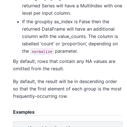
returned Series will have a MultiIndex with one
level per input column.
If the groupby as_index is False then the
returned DataFrame will have an additional
column with the value_counts. The column is
labelled ‘count’ or ‘proportion’, depending on
the
parameter.
normalize
By default, rows that contain any NA values are
omitted from the result.
By default, the result will be in descending order
so that the first element of each group is the most
frequently-occurring row.
Examples