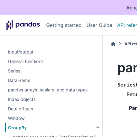
Anno
Getting started
User Guide
API refe
API r
Input/output
General functions
pa
Series
DataFrame
Series
pandas arrays, scalars, and data types
Retu
Index objects
Pa
Date offsets
Window
GroupBy