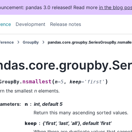
uncement: pandas 3.0 released! Read more
in the blog pos
rence
Development
Release notes
eference
GroupBy
pandas.core.groupby.SeriesGroupBy.nsmalle
ndas.core.groupby.Se
(
)
nsmallest
GroupBy.
n
=
5
,
keep
=
'first'
rn the smallest
n
elements.
rameters
:
n
int, default 5
Return this many ascending sorted values.
keep
{‘first’, ‘last’, ‘all’}, default ‘first’
When there are duplicate values that cannot a