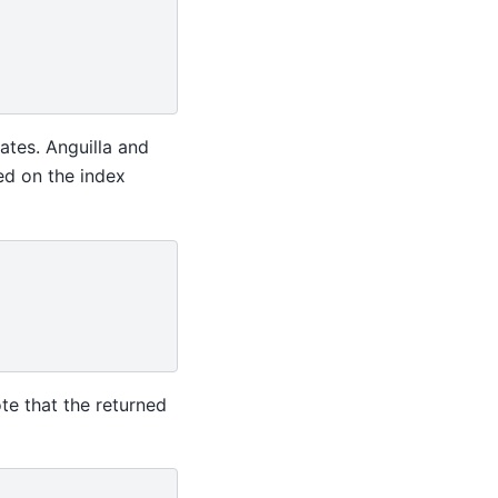
ates. Anguilla and
sed on the index
te that the returned