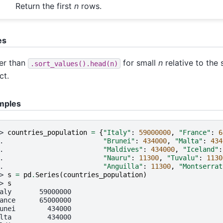
Return the first
n
rows.
es
er than
for small
n
relative to the 
.sort_values().head(n)
ct.
mples
> 
countries_population
=
{
"Italy"
:
59000000
,
"France"
:
6
. 
"Brunei"
:
434000
,
"Malta"
:
434
. 
"Maldives"
:
434000
,
"Iceland"
:
. 
"Nauru"
:
11300
,
"Tuvalu"
:
1130
. 
"Anguilla"
:
11300
,
"Montserrat
> 
s
=
pd
.
Series
(
countries_population
)
> 
s
aly       59000000
ance      65000000
unei        434000
lta         434000