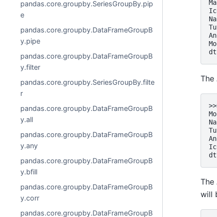
Ma
pandas.core.groupby.SeriesGroupBy.pip
Ic
e
Na
Tu
pandas.core.groupby.DataFrameGroupB
An
y.pipe
Mo
dt
pandas.core.groupby.DataFrameGroupB
y.filter
The
pandas.core.groupby.SeriesGroupBy.filte
r
>>
pandas.core.groupby.DataFrameGroupB
Mo
y.all
Na
Tu
pandas.core.groupby.DataFrameGroupB
An
y.any
Ic
dt
pandas.core.groupby.DataFrameGroupB
y.bfill
The
pandas.core.groupby.DataFrameGroupB
will
y.corr
pandas.core.groupby.DataFrameGroupB