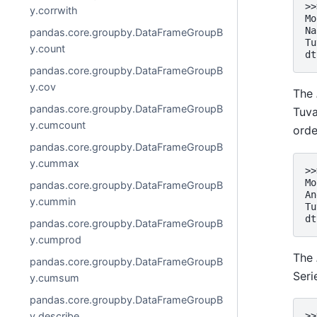
>>
y.corrwith
Mo
Na
pandas.core.groupby.DataFrameGroupB
Tu
y.count
dt
pandas.core.groupby.DataFrameGroupB
y.cov
The
pandas.core.groupby.DataFrameGroupB
Tuva
y.cumcount
orde
pandas.core.groupby.DataFrameGroupB
y.cummax
>>
Mo
pandas.core.groupby.DataFrameGroupB
An
y.cummin
Tu
dt
pandas.core.groupby.DataFrameGroupB
y.cumprod
The
pandas.core.groupby.DataFrameGroupB
Seri
y.cumsum
pandas.core.groupby.DataFrameGroupB
y.describe
>>