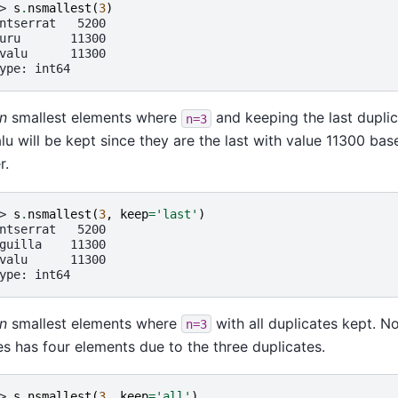
> 
s
.
nsmallest
(
3
)
ntserrat   5200
uru       11300
valu      11300
ype: int64
n
smallest elements where
and keeping the last duplic
n=3
lu will be kept since they are the last with value 11300 ba
r.
> 
s
.
nsmallest
(
3
,
keep
=
'last'
)
ntserrat   5200
guilla    11300
valu      11300
ype: int64
n
smallest elements where
with all duplicates kept. No
n=3
es has four elements due to the three duplicates.
> 
s
.
nsmallest
(
3
,
keep
=
'all'
)