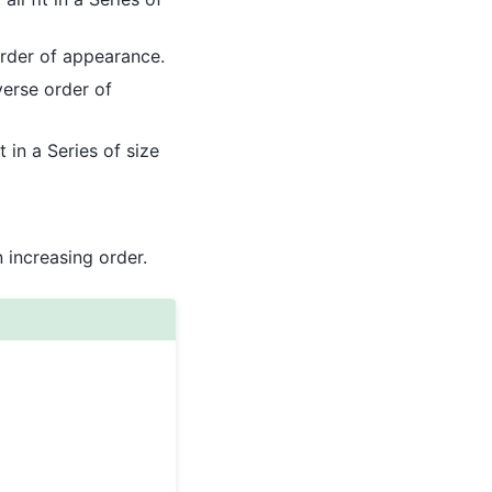
rder of appearance.
erse order of
 in a Series of size
n increasing order.