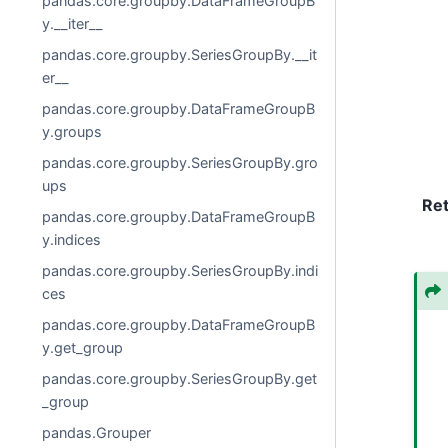
pandas.core.groupby.DataFrameGroupB
y.__iter__
pandas.core.groupby.SeriesGroupBy.__it
er__
pandas.core.groupby.DataFrameGroupB
y.groups
pandas.core.groupby.SeriesGroupBy.gro
ups
Re
pandas.core.groupby.DataFrameGroupB
y.indices
pandas.core.groupby.SeriesGroupBy.indi
ces
pandas.core.groupby.DataFrameGroupB
y.get_group
pandas.core.groupby.SeriesGroupBy.get
_group
pandas.Grouper