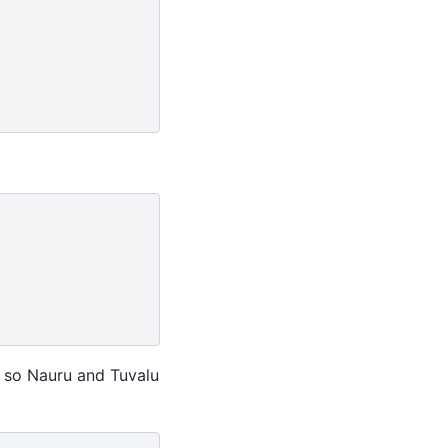
t’ so Nauru and Tuvalu