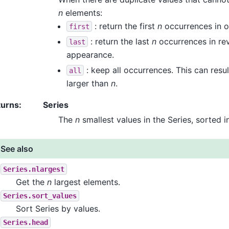
n
elements:
: return the first
n
occurrences in o
first
: return the last
n
occurrences in rev
last
appearance.
: keep all occurrences. This can result
all
larger than
n
.
turns
:
Series
The
n
smallest values in the Series, sorted i
See also
Series.nlargest
Get the
n
largest elements.
Series.sort_values
Sort Series by values.
Series.head