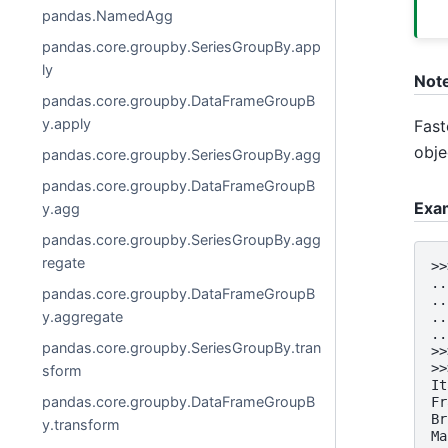
pandas.NamedAgg
pandas.core.groupby.SeriesGroupBy.app
ly
Not
pandas.core.groupby.DataFrameGroupB
y.apply
Fast
obje
pandas.core.groupby.SeriesGroupBy.agg
pandas.core.groupby.DataFrameGroupB
Exa
y.agg
pandas.core.groupby.SeriesGroupBy.agg
regate
>>
..
pandas.core.groupby.DataFrameGroupB
..
y.aggregate
..
..
pandas.core.groupby.SeriesGroupBy.tran
>>
>>
sform
It
pandas.core.groupby.DataFrameGroupB
Fr
Br
y.transform
Ma