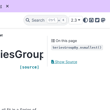
t
Search
+
2.3
Ctrl
K
GitHub
Twitter
Mas
st
On this page
SeriesGroupBy.nsmallest()
riesGroupBy.nsmallest
Show Source
[source]
ll fit in a Series of