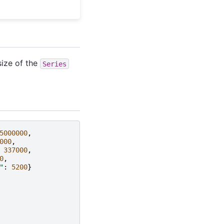
size of the
Series
5000000
,
000
,
337000
,
0
,
"
:
5200
}