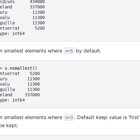
ldives      434000
eland       337000
uru          11300
valu         11300
guilla       11300
ntserrat      5200
ype: int64
n
smallest elements where
by default.
n=5
> 
s
.
nsmallest
()
ntserrat    5200
uru        11300
valu       11300
guilla     11300
eland     337000
ype: int64
n
smallest elements where
. Default
keep
value is ‘firs
n=3
 be kept.