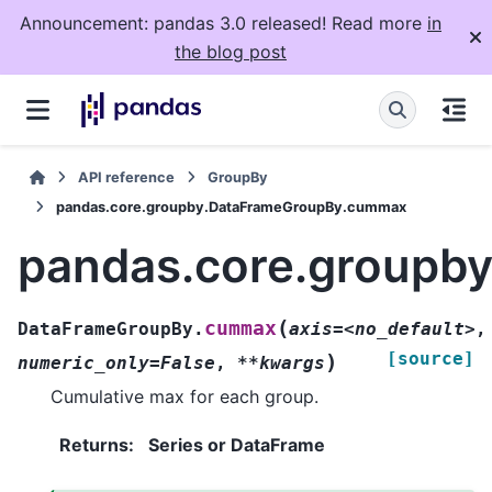
Announcement: pandas 3.0 released! Read more
in
the blog post
API reference
GroupBy
pandas.core.groupby.DataFrameGroupBy.cummax
pandas.core.groupb
(
cummax
DataFrameGroupBy.
axis=<no_default>
,
[source]
)
numeric_only=False
,
**kwargs
Cumulative max for each group.
Returns
:
Series or DataFrame