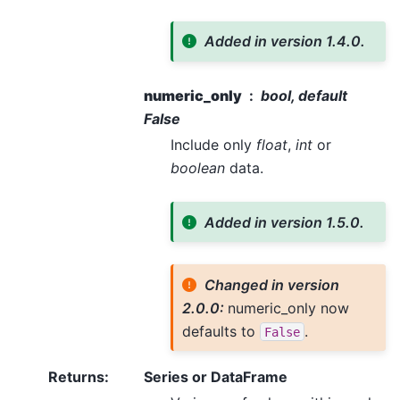
Added in version 1.4.0.
numeric_only
bool, default
False
Include only
float
,
int
or
boolean
data.
Added in version 1.5.0.
Changed in version
2.0.0:
numeric_only now
defaults to
.
False
Returns
:
Series or DataFrame