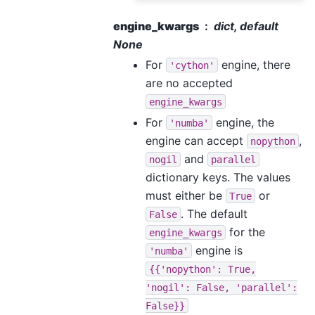
engine_kwargs
dict, default
None
For
engine, there
'cython'
are no accepted
engine_kwargs
For
engine, the
'numba'
engine can accept
,
nopython
and
nogil
parallel
dictionary keys. The values
must either be
or
True
. The default
False
for the
engine_kwargs
engine is
'numba'
{{'nopython':
True,
'nogil':
False,
'parallel':
False}}