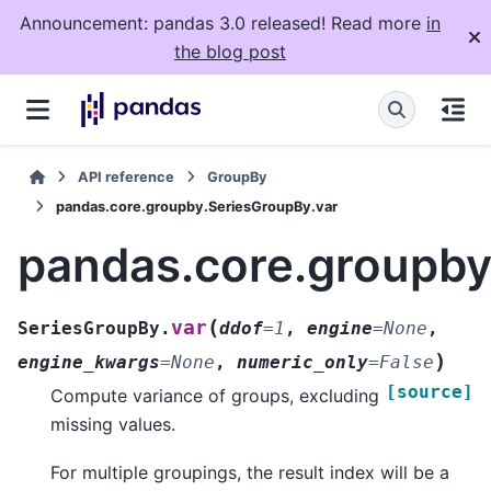
Announcement: pandas 3.0 released! Read more
in
the blog post
API reference
GroupBy
pandas.core.groupby.SeriesGroupBy.var
pandas.core.groupby
(
var
SeriesGroupBy.
ddof
=
1
,
engine
=
None
,
)
engine_kwargs
=
None
,
numeric_only
=
False
[source]
Compute variance of groups, excluding
missing values.
For multiple groupings, the result index will be a