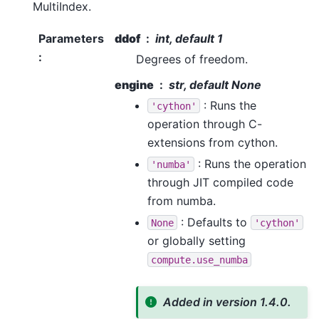
MultiIndex.
Parameters
ddof
int, default 1
:
Degrees of freedom.
engine
str, default None
: Runs the
'cython'
operation through C-
extensions from cython.
: Runs the operation
'numba'
through JIT compiled code
from numba.
: Defaults to
None
'cython'
or globally setting
compute.use_numba
Added in version 1.4.0.