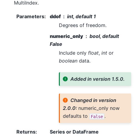
MultiIndex.
Parameters
:
ddof
int, default 1
Degrees of freedom.
numeric_only
bool, default
False
Include only
float
,
int
or
boolean
data.
Added in version 1.5.0.
Changed in version
2.0.0:
numeric_only now
defaults to
.
False
Returns
:
Series or DataFrame