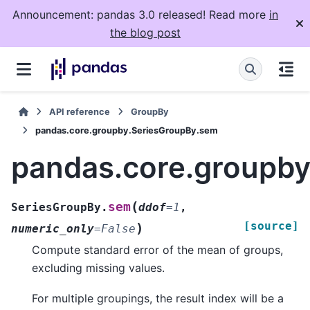
Announcement: pandas 3.0 released! Read more
in
the blog post
API reference
GroupBy
pandas.core.groupby.SeriesGroupBy.sem
pandas.core.groupb
(
sem
SeriesGroupBy.
ddof
=
1
,
[source]
)
numeric_only
=
False
Compute standard error of the mean of groups,
excluding missing values.
For multiple groupings, the result index will be a