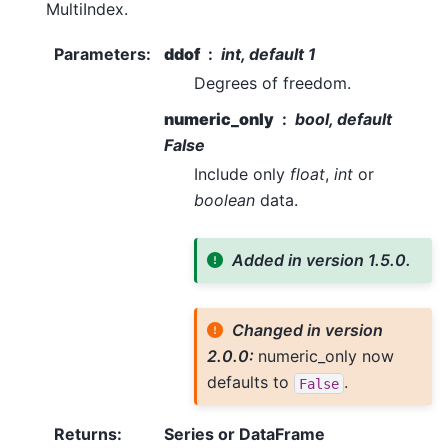
MultiIndex.
Parameters
:
ddof
int, default 1
Degrees of freedom.
numeric_only
bool, default
False
Include only
float
,
int
or
boolean
data.
Added in version 1.5.0.
Changed in version
2.0.0:
numeric_only now
defaults to
.
False
Returns
:
Series or DataFrame