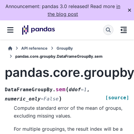
Announcement: pandas 3.0 released! Read more
in
the blog post
API reference
GroupBy
pandas.core.groupby.DataFrameGroupBy.sem
pandas.core.groupb
(
sem
DataFrameGroupBy.
ddof
=
1
,
[source]
)
numeric_only
=
False
Compute standard error of the mean of groups,
excluding missing values.
For multiple groupings, the result index will be a