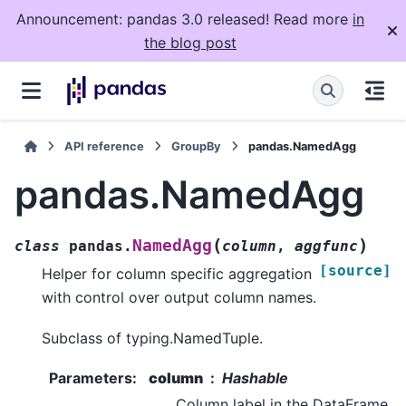
Announcement: pandas 3.0 released! Read more
in
the blog post
API reference
GroupBy
pandas.NamedAgg
pandas.NamedAgg
(
)
NamedAgg
class
pandas.
column
,
aggfunc
[source]
Helper for column specific aggregation
with control over output column names.
Subclass of typing.NamedTuple.
Parameters
:
column
Hashable
Column label in the DataFrame