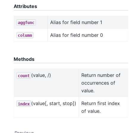
Attributes
Alias for field number 1
aggfunc
Alias for field number 0
column
Methods
(value, /)
Return number of
count
occurrences of
value.
(value[, start, stop])
Return first index
index
of value.