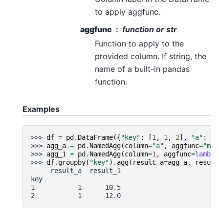
to apply aggfunc.
aggfunc
function or str
Function to apply to the
provided column. If string, the
name of a built-in pandas
function.
Examples
>>> 
df
=
pd
.
DataFrame
({
"key"
:
[
1
,
1
,
2
],
"a"
:
[
-
>>> 
agg_a
=
pd
.
NamedAgg
(
column
=
"a"
,
aggfunc
=
"min
>>> 
agg_1
=
pd
.
NamedAgg
(
column
=
1
,
aggfunc
=
lambda
>>> 
df
.
groupby
(
"key"
)
.
agg
(
result_a
=
agg_a
,
result
     result_a  result_1
key
1          -1      10.5
2           1      12.0