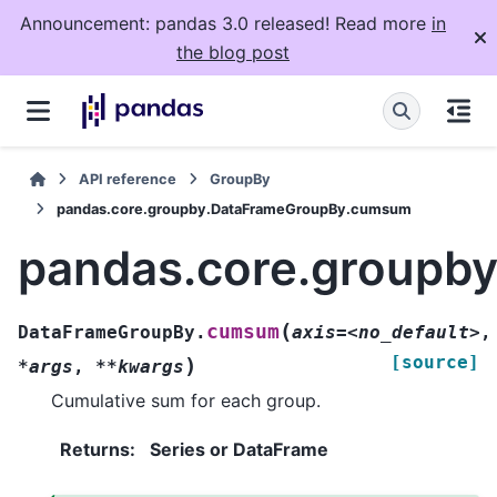
Announcement: pandas 3.0 released! Read more
in
the blog post
API reference
GroupBy
pandas.core.groupby.DataFrameGroupBy.cumsum
pandas.core.groupb
(
cumsum
DataFrameGroupBy.
axis=<no_default>
,
[source]
)
*args
,
**kwargs
Cumulative sum for each group.
Returns
:
Series or DataFrame