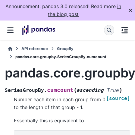
Announcement: pandas 3.0 released! Read more
in
the blog post
API reference
GroupBy
pandas.core.groupby.SeriesGroupBy.cumcount
pandas.core.groupb
(
)
cumcount
SeriesGroupBy.
ascending
=
True
[source]
Number each item in each group from 0
to the length of that group - 1.
Essentially this is equivalent to