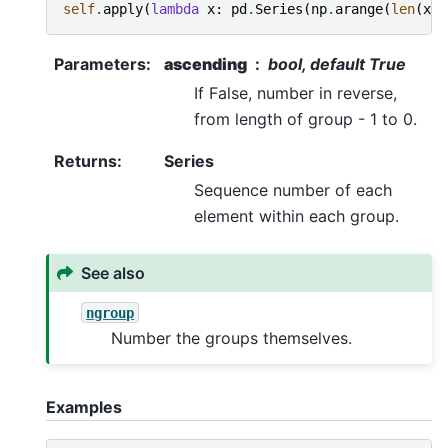
self
.
apply
(
lambda
x
:
pd
.
Series
(
np
.
arange
(
len
(
x
))
Parameters
:
ascending
bool, default True
If False, number in reverse,
from length of group - 1 to 0.
Returns
:
Series
Sequence number of each
element within each group.
See also
ngroup
Number the groups themselves.
Examples