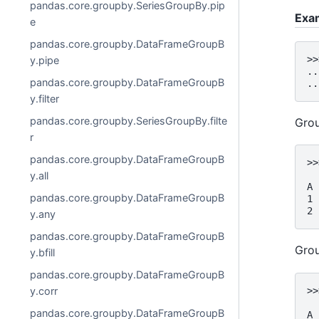
pandas.core.groupby.SeriesGroupBy.pip
Exa
e
pandas.core.groupby.DataFrameGroupB
>>
y.pipe
..
pandas.core.groupby.DataFrameGroupB
..
y.filter
pandas.core.groupby.SeriesGroupBy.filte
Grou
r
pandas.core.groupby.DataFrameGroupB
>>
  
y.all
A
pandas.core.groupby.DataFrameGroupB
1 
2 
y.any
pandas.core.groupby.DataFrameGroupB
Grou
y.bfill
pandas.core.groupby.DataFrameGroupB
>>
y.corr
  
pandas.core.groupby.DataFrameGroupB
A 