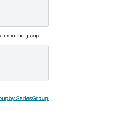
umn in the group.
Next
roupby.SeriesGroupBy.median