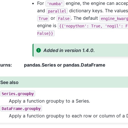
For
engine, the engine can acce
'numba'
and
dictionary keys. The values
parallel
or
. The default
True
False
engine_kwar
engine is
{{'nopython':
True,
'nogil':
F
False}}
Added in version 1.4.0.
turns
:
pandas.Series or pandas.DataFrame
See also
Series.groupby
Apply a function groupby to a Series.
DataFrame.groupby
Apply a function groupby to each row or column of a