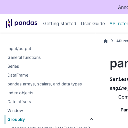
Anno
Getting started
User Guide
API refe
API r
Input/output
General functions
pa
Series
DataFrame
Series
pandas arrays, scalars, and data types
engine
Index objects
Comp
Date offsets
Pa
Window
GroupBy