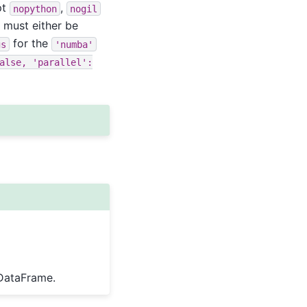
pt
,
nopython
nogil
 must either be
for the
gs
'numba'
alse,
'parallel':
 DataFrame.