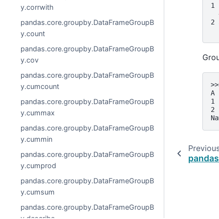
1 
y.corrwith
  
2 
pandas.core.groupby.DataFrameGroupB
  
y.count
pandas.core.groupby.DataFrameGroupB
Grou
y.cov
pandas.core.groupby.DataFrameGroupB
>>
y.cumcount
A
1 
pandas.core.groupby.DataFrameGroupB
2 
y.cummax
Na
pandas.core.groupby.DataFrameGroupB
y.cummin
Previou
pandas.core.groupby.DataFrameGroupB
pandas
y.cumprod
pandas.core.groupby.DataFrameGroupB
y.cumsum
pandas.core.groupby.DataFrameGroupB
y.describe