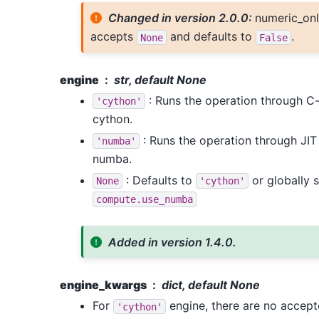
Changed in version 2.0.0:
numeric_onl
accepts
and defaults to
.
None
False
engine
str, default None
: Runs the operation through C
'cython'
cython.
: Runs the operation through JI
'numba'
numba.
: Defaults to
or globally s
None
'cython'
compute.use_numba
Added in version 1.4.0.
engine_kwargs
dict, default None
For
engine, there are no accep
'cython'