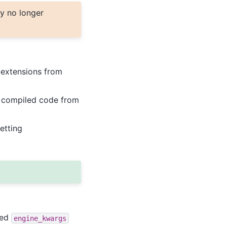
y no longer
-extensions from
T compiled code from
etting
ted
engine_kwargs