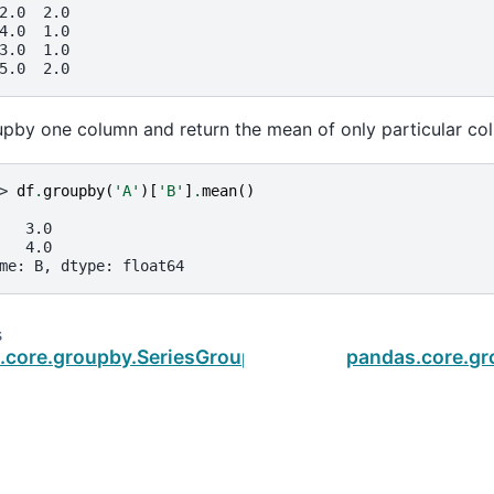
2.0  2.0
4.0  1.0
3.0  1.0
5.0  2.0
pby one column and return the mean of only particular col
> 
df
.
groupby
(
'A'
)[
'B'
]
.
mean
()
   3.0
   4.0
me: B, dtype: float64
s
.core.groupby.SeriesGroupBy.max
pandas.core.g