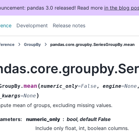
uncement: pandas 3.0 released! Read more
in the blog pos
rence
Development
Release notes
eference
GroupBy
pandas.core.groupby.SeriesGroupBy.mean
ndas.core.groupby.Se
(
mean
GroupBy.
numeric_only
=
False
,
engine
=
None
)
_kwargs
=
None
ute mean of groups, excluding missing values.
rameters
:
numeric_only
bool, default False
Include only float, int, boolean columns.