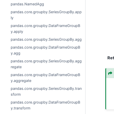
pandas.NamedAgg
pandas.core.groupby.SeriesGroupBy.app
ly
pandas.core.groupby.DataFrameGroupB
y.apply
pandas.core.groupby.SeriesGroupBy.agg
pandas.core.groupby.DataFrameGroupB
y.agg
Re
pandas.core.groupby.SeriesGroupBy.agg
regate
pandas.core.groupby.DataFrameGroupB
y.aggregate
pandas.core.groupby.SeriesGroupBy.tran
sform
pandas.core.groupby.DataFrameGroupB
y.transform