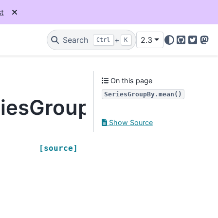
t
Search
+
2.3
Ctrl
K
GitHub
Twitter
Mas
On this page
SeriesGroupBy.mean()
riesGroupBy.mean
Show Source
,
[source]