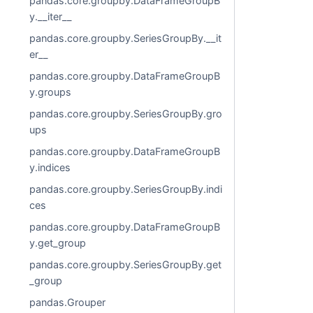
pandas.core.groupby.DataFrameGroupB
y.__iter__
pandas.core.groupby.SeriesGroupBy.__it
er__
pandas.core.groupby.DataFrameGroupB
y.groups
pandas.core.groupby.SeriesGroupBy.gro
ups
pandas.core.groupby.DataFrameGroupB
y.indices
pandas.core.groupby.SeriesGroupBy.indi
ces
pandas.core.groupby.DataFrameGroupB
y.get_group
pandas.core.groupby.SeriesGroupBy.get
_group
pandas.Grouper