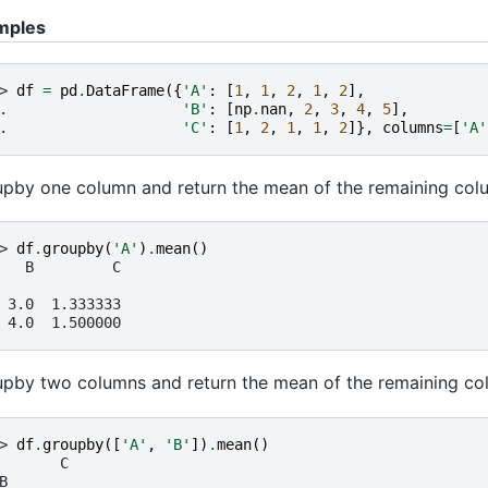
mples
> 
df
=
pd
.
DataFrame
({
'A'
:
[
1
,
1
,
2
,
1
,
2
],
. 
'B'
:
[
np
.
nan
,
2
,
3
,
4
,
5
],
. 
'C'
:
[
1
,
2
,
1
,
1
,
2
]},
columns
=
[
'A'
pby one column and return the mean of the remaining col
> 
df
.
groupby
(
'A'
)
.
mean
()
   B         C
 3.0  1.333333
 4.0  1.500000
pby two columns and return the mean of the remaining co
> 
df
.
groupby
([
'A'
,
'B'
])
.
mean
()
       C
B