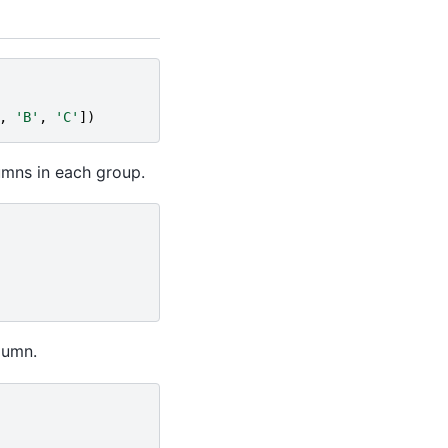
,
'B'
,
'C'
])
umns in each group.
lumn.