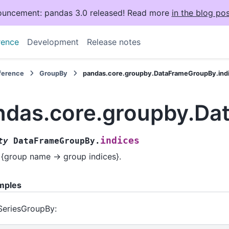
uncement: pandas 3.0 released! Read more
in the blog pos
rence
Development
Release notes
eference
GroupBy
pandas.core.groupby.DataFrameGroupBy.ind
ndas.core.groupby.Da
indices
ty
DataFrameGroupBy.
 {group name -> group indices}.
mples
SeriesGroupBy: