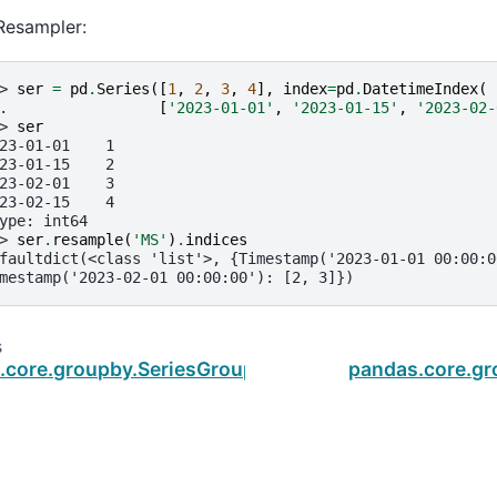
Resampler:
> 
ser
=
pd
.
Series
([
1
,
2
,
3
,
4
],
index
=
pd
.
DatetimeIndex
(
. 
[
'2023-01-01'
,
'2023-01-15'
,
'2023-02-
> 
ser
23-01-01    1
23-01-15    2
23-02-01    3
23-02-15    4
ype: int64
> 
ser
.
resample
(
'MS'
)
.
indices
faultdict(<class 'list'>, {Timestamp('2023-01-01 00:00:0
mestamp('2023-02-01 00:00:00'): [2, 3]})
s
.core.groupby.SeriesGroupBy.groups
pandas.core.gr