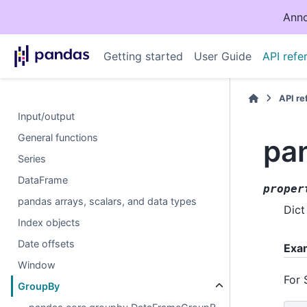
Anno
Getting started
User Guide
API refe
API r
Input/output
General functions
pa
Series
DataFrame
proper
pandas arrays, scalars, and data types
Dict
Index objects
Date offsets
Exa
Window
For 
GroupBy