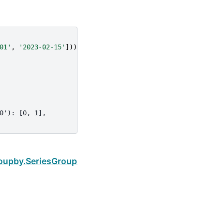
01'
,
'2023-02-15'
]))
0'): [0, 1],
Next
oupby.SeriesGroupBy.indices