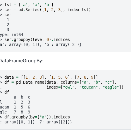
> 
lst
=
[
'a'
,
'a'
,
'b'
]
> 
ser
=
pd
.
Series
([
1
,
2
,
3
],
index
=
lst
)
> 
ser
   1
   2
   3
ype: int64
> 
ser
.
groupby
(
level
=
0
)
.
indices
a': array([0, 1]), 'b': array([2])}
 DataFrameGroupBy:
> 
data
=
[[
1
,
2
,
3
],
[
1
,
5
,
6
],
[
7
,
8
,
9
]]
> 
df
=
pd
.
DataFrame
(
data
,
columns
=
[
"a"
,
"b"
,
"c"
],
. 
index
=
[
"owl"
,
"toucan"
,
"eagle"
])
> 
df
      a  b  c
l     1  2  3
ucan  1  5  6
gle   7  8  9
> 
df
.
groupby
(
by
=
[
"a"
])
.
indices
: array([0, 1]), 7: array([2])}