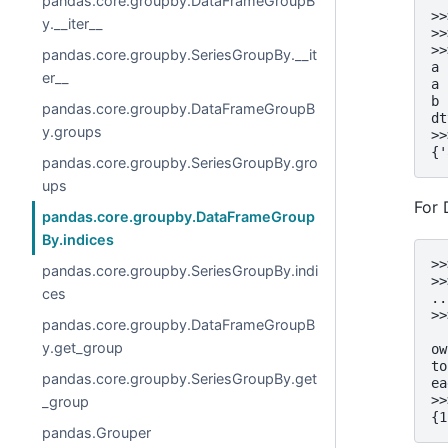
pandas.core.groupby.DataFrameGroupB
>>
y.__iter__
>>
>>
pandas.core.groupby.SeriesGroupBy.__it
a 
er__
a 
b 
pandas.core.groupby.DataFrameGroupB
dt
y.groups
>>
{'
pandas.core.groupby.SeriesGroupBy.gro
ups
For
pandas.core.groupby.DataFrameGroup
By.indices
>>
pandas.core.groupby.SeriesGroupBy.indi
>>
ces
..
>>
pandas.core.groupby.DataFrameGroupB
  
y.get_group
ow
to
pandas.core.groupby.SeriesGroupBy.get
ea
>>
_group
{1
pandas.Grouper