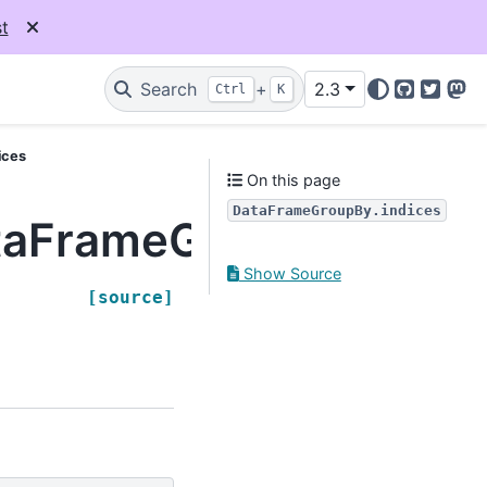
t
Search
+
2.3
Ctrl
K
GitHub
Twitter
Mas
ices
On this page
DataFrameGroupBy.indices
taFrameGroupBy.indic
Show Source
[source]