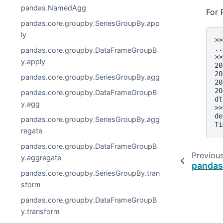
pandas.NamedAgg
For 
pandas.core.groupby.SeriesGroupBy.app
ly
>>
..
pandas.core.groupby.DataFrameGroupB
>>
y.apply
20
20
pandas.core.groupby.SeriesGroupBy.agg
20
20
pandas.core.groupby.DataFrameGroupB
dt
y.agg
>>
de
pandas.core.groupby.SeriesGroupBy.agg
Ti
regate
pandas.core.groupby.DataFrameGroupB
Previou
y.aggregate
pandas
pandas.core.groupby.SeriesGroupBy.tran
sform
pandas.core.groupby.DataFrameGroupB
y.transform