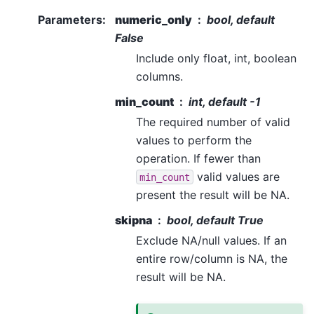
Parameters
:
numeric_only
bool, default
False
Include only float, int, boolean
columns.
min_count
int, default -1
The required number of valid
values to perform the
operation. If fewer than
valid values are
min_count
present the result will be NA.
skipna
bool, default True
Exclude NA/null values. If an
entire row/column is NA, the
result will be NA.