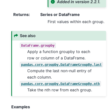
Added in version 2.2.1.
Returns
:
Series or DataFrame
First values within each group.
See also
DataFrame.groupby
Apply a function groupby to each
row or column of a DataFrame.
pandas.core.groupby.DataFrameGroupBy.last
Compute the last non-null entry of
each column.
pandas.core.groupby.DataFrameGroupBy.nth
Take the nth row from each group.
Examples