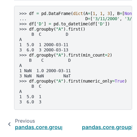
>>> 
df
=
pd
.
DataFrame
(
dict
(
A
=
[
1
,
1
,
3
],
B
=
[
None
,
... 
D
=
[
'3/11/2000'
,
'3/12
>>> 
df
[
'D'
]
=
pd
.
to_datetime
(
df
[
'D'
])
>>> 
df
.
groupby
(
"A"
)
.
first
()
     B  C          D
A
1  5.0  1 2000-03-11
3  6.0  3 2000-03-13
>>> 
df
.
groupby
(
"A"
)
.
first
(
min_count
=
2
)
    B    C          D
A
1 NaN  1.0 2000-03-11
3 NaN  NaN        NaT
>>> 
df
.
groupby
(
"A"
)
.
first
(
numeric_only
=
True
)
     B  C
A
1  5.0  1
3  6.0  3
Previous
pandas.core.groupby.DataFrameGroupBy.filln
pandas.core.groupb