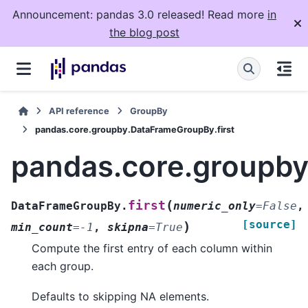
Announcement: pandas 3.0 released! Read more
in
the blog post
API reference
GroupBy
pandas.core.groupby.DataFrameGroupBy.first
pandas.core.groupby
(
first
DataFrameGroupBy.
numeric_only
=
False
,
[source]
)
min_count
=
-1
,
skipna
=
True
Compute the first entry of each column within
each group.
Defaults to skipping NA elements.