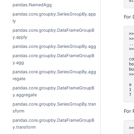
dt
pandas.NamedAgg
pandas.core.groupby.SeriesGroupBy.app
For
ly
pandas.core.groupby.DataFrameGroupB
>>
y.apply
>>
..
pandas.core.groupby.SeriesGroupBy.agg
>>
  
pandas.core.groupby.DataFrameGroupB
co
y.agg
ho
bu
pandas.core.groupby.SeriesGroupBy.agg
>>
regate
  
a
pandas.core.groupby.DataFrameGroupB
1 
7 
y.aggregate
pandas.core.groupby.SeriesGroupBy.tran
For 
sform
pandas.core.groupby.DataFrameGroupB
y.transform
>>
..