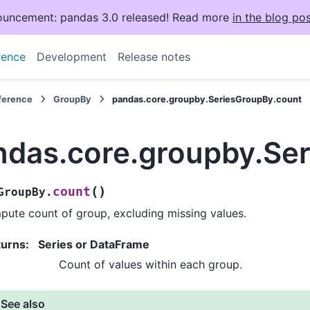
uncement: pandas 3.0 released! Read more
in the blog pos
rence
Development
Release notes
eference
GroupBy
pandas.core.groupby.SeriesGroupBy.count
ndas.core.groupby.Se
(
)
count
GroupBy.
ute count of group, excluding missing values.
turns
:
Series or DataFrame
Count of values within each group.
See also