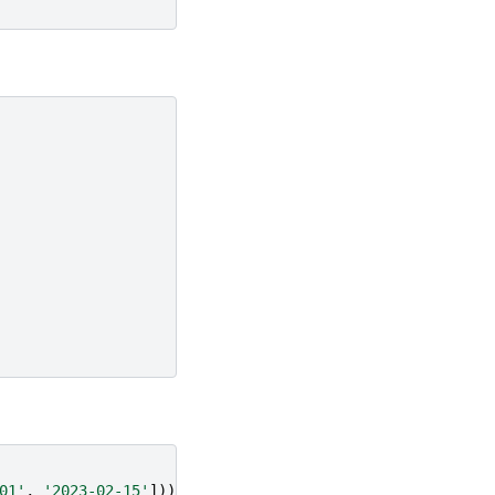
01'
,
'2023-02-15'
]))