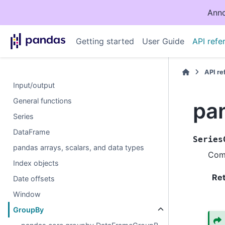
Anno
Getting started
User Guide
API refe
API r
Input/output
General functions
pa
Series
DataFrame
Series
pandas arrays, scalars, and data types
Comp
Index objects
Re
Date offsets
Window
GroupBy