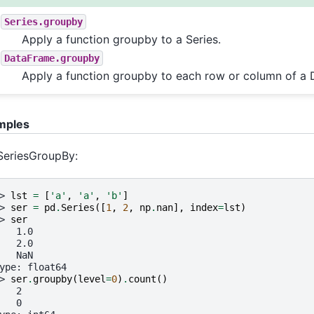
Series.groupby
Apply a function groupby to a Series.
DataFrame.groupby
Apply a function groupby to each row or column of a
mples
SeriesGroupBy:
> 
lst
=
[
'a'
,
'a'
,
'b'
]
> 
ser
=
pd
.
Series
([
1
,
2
,
np
.
nan
],
index
=
lst
)
> 
ser
   1.0
   2.0
   NaN
ype: float64
> 
ser
.
groupby
(
level
=
0
)
.
count
()
   2
   0