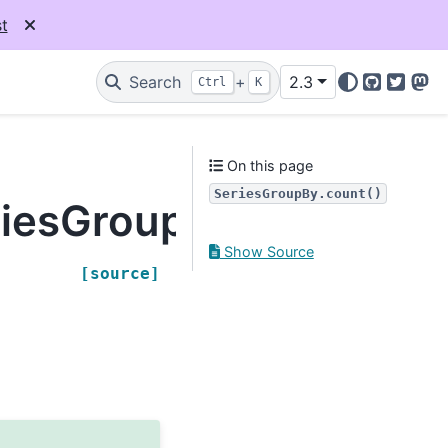
t
Search
+
2.3
Ctrl
K
GitHub
Twitter
Mas
On this page
SeriesGroupBy.count()
riesGroupBy.count
Show Source
[source]