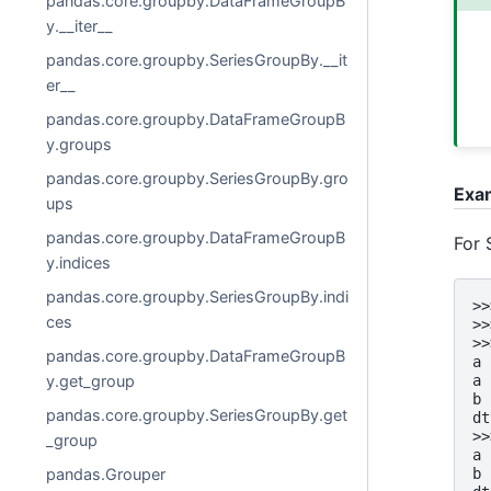
pandas.core.groupby.DataFrameGroupB
y.__iter__
pandas.core.groupby.SeriesGroupBy.__it
er__
pandas.core.groupby.DataFrameGroupB
y.groups
pandas.core.groupby.SeriesGroupBy.gro
Exa
ups
pandas.core.groupby.DataFrameGroupB
For 
y.indices
pandas.core.groupby.SeriesGroupBy.indi
>>
ces
>>
>>
pandas.core.groupby.DataFrameGroupB
a 
a 
y.get_group
b 
pandas.core.groupby.SeriesGroupBy.get
dt
>>
_group
a 
b 
pandas.Grouper