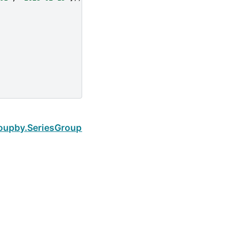
Next
oupby.SeriesGroupBy.cov