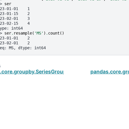
> 
ser
23-01-01    1
23-01-15    2
23-02-01    3
23-02-15    4
ype: int64
> 
ser
.
resample
(
'MS'
)
.
count
()
23-01-01    2
23-02-01    2
eq: MS, dtype: int64
s
.core.groupby.SeriesGroupBy.corr
pandas.core.gr