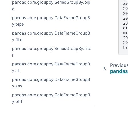
pandas.core.groupby.SeriesGroupBy.pip
>>
e
20
20
pandas.core.groupby.DataFrameGroupB
20
20
y.pipe
dt
pandas.core.groupby.DataFrameGroupB
>>
20
y.filter
20
Fr
pandas.core.groupby.SeriesGroupBy.filte
r
pandas.core.groupby.DataFrameGroupB
Previou
y.all
pandas
pandas.core.groupby.DataFrameGroupB
y.any
pandas.core.groupby.DataFrameGroupB
y.bfill
pandas.core.groupby.DataFrameGroupB
y.corr
pandas.core.groupby.DataFrameGroupB