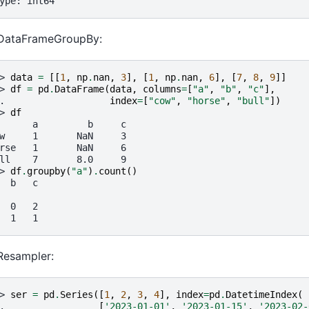
ype: int64
 DataFrameGroupBy:
> 
data
=
[[
1
,
np
.
nan
,
3
],
[
1
,
np
.
nan
,
6
],
[
7
,
8
,
9
]]
> 
df
=
pd
.
DataFrame
(
data
,
columns
=
[
"a"
,
"b"
,
"c"
],
. 
index
=
[
"cow"
,
"horse"
,
"bull"
])
> 
df
      a         b     c
w     1       NaN     3
rse   1       NaN     6
ll    7       8.0     9
> 
df
.
groupby
(
"a"
)
.
count
()
  b   c
  0   2
  1   1
Resampler:
> 
ser
=
pd
.
Series
([
1
,
2
,
3
,
4
],
index
=
pd
.
DatetimeIndex
(
. 
[
'2023-01-01'
,
'2023-01-15'
,
'2023-02-