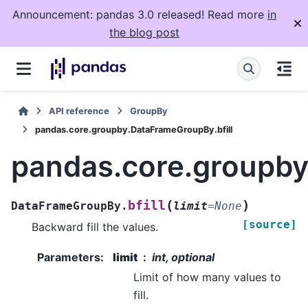
Announcement: pandas 3.0 released! Read more
in
the blog post
API reference
GroupBy
pandas.core.groupby.DataFrameGroupBy.bfill
pandas.core.groupby
(
)
bfill
DataFrameGroupBy.
limit
=
None
[source]
Backward fill the values.
Parameters
:
limit
int, optional
Limit of how many values to
fill.