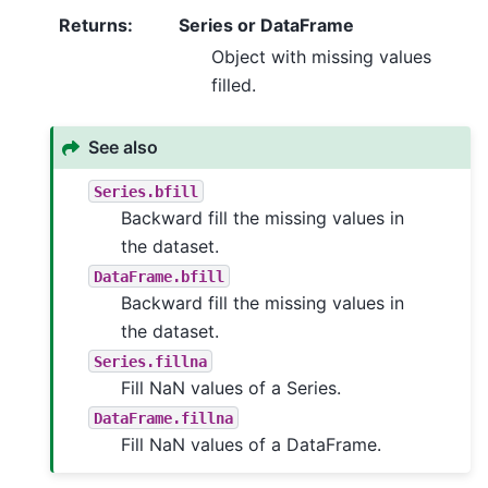
Returns
:
Series or DataFrame
Object with missing values
filled.
See also
Series.bfill
Backward fill the missing values in
the dataset.
DataFrame.bfill
Backward fill the missing values in
the dataset.
Series.fillna
Fill NaN values of a Series.
DataFrame.fillna
Fill NaN values of a DataFrame.