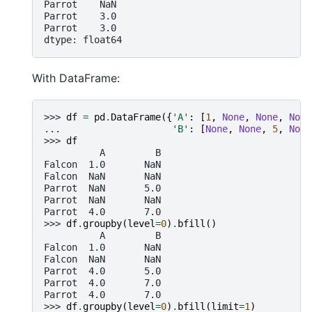
Parrot    NaN
Parrot    3.0
Parrot    3.0
dtype: float64
With DataFrame:
>>> 
df
=
pd
.
DataFrame
({
'A'
:
[
1
,
None
,
None
,
None
... 
'B'
:
[
None
,
None
,
5
,
None
>>> 
df
          A         B
Falcon  1.0       NaN
Falcon  NaN       NaN
Parrot  NaN       5.0
Parrot  NaN       NaN
Parrot  4.0       7.0
>>> 
df
.
groupby
(
level
=
0
)
.
bfill
()
          A         B
Falcon  1.0       NaN
Falcon  NaN       NaN
Parrot  4.0       5.0
Parrot  4.0       7.0
Parrot  4.0       7.0
>>> 
df
.
groupby
(
level
=
0
)
.
bfill
(
limit
=
1
)