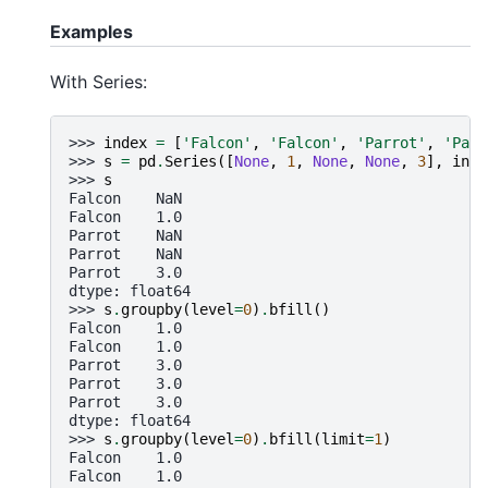
Examples
With Series:
>>> 
index
=
[
'Falcon'
,
'Falcon'
,
'Parrot'
,
'Parr
>>> 
s
=
pd
.
Series
([
None
,
1
,
None
,
None
,
3
],
inde
>>> 
s
Falcon    NaN
Falcon    1.0
Parrot    NaN
Parrot    NaN
Parrot    3.0
dtype: float64
>>> 
s
.
groupby
(
level
=
0
)
.
bfill
()
Falcon    1.0
Falcon    1.0
Parrot    3.0
Parrot    3.0
Parrot    3.0
dtype: float64
>>> 
s
.
groupby
(
level
=
0
)
.
bfill
(
limit
=
1
)
Falcon    1.0
Falcon    1.0