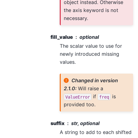
object instead. Otherwise
the axis keyword is not
necessary.
fill_value
optional
The scalar value to use for
newly introduced missing
values.
Changed in version
2.1.0:
Will raise a
if
is
ValueError
freq
provided too.
suffix
str, optional
A string to add to each shifted