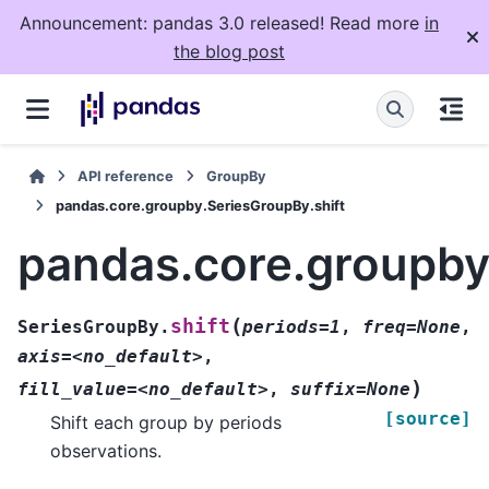
Announcement: pandas 3.0 released! Read more
in
the blog post
API reference
GroupBy
pandas.core.groupby.SeriesGroupBy.shift
pandas.core.groupby
(
shift
SeriesGroupBy.
periods=1
,
freq=None
,
axis=<no_default>
,
)
fill_value=<no_default>
,
suffix=None
[source]
Shift each group by periods
observations.