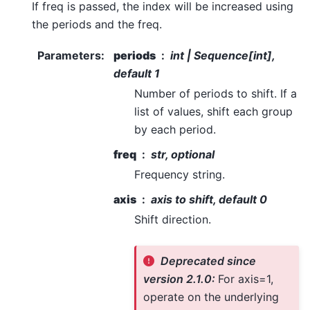
If freq is passed, the index will be increased using
the periods and the freq.
Parameters
:
periods
int | Sequence[int],
default 1
Number of periods to shift. If a
list of values, shift each group
by each period.
freq
str, optional
Frequency string.
axis
axis to shift, default 0
Shift direction.
Deprecated since
version 2.1.0:
For axis=1,
operate on the underlying