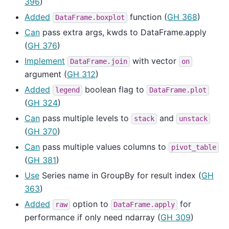
396
)
Added
function (
GH 368
)
DataFrame.boxplot
Can
pass extra args, kwds to DataFrame.apply
(
GH 376
)
Implement
with vector
DataFrame.join
on
argument (
GH 312
)
Added
boolean flag to
legend
DataFrame.plot
(
GH 324
)
Can
pass multiple levels to
and
stack
unstack
(
GH 370
)
Can
pass multiple values columns to
pivot_table
(
GH 381
)
Use
Series name in GroupBy for result index (
GH
363
)
Added
option to
for
raw
DataFrame.apply
performance if only need ndarray (
GH 309
)