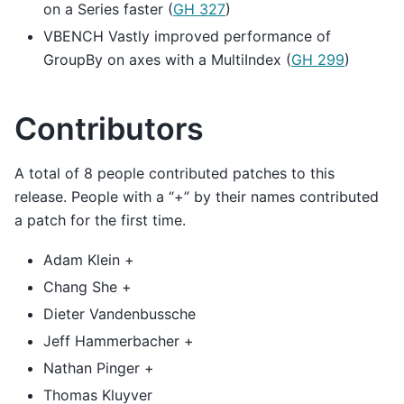
on a Series faster (
GH 327
)
VBENCH Vastly improved performance of
GroupBy on axes with a MultiIndex (
GH 299
)
Contributors
A total of 8 people contributed patches to this
release. People with a “+” by their names contributed
a patch for the first time.
Adam Klein +
Chang She +
Dieter Vandenbussche
Jeff Hammerbacher +
Nathan Pinger +
Thomas Kluyver