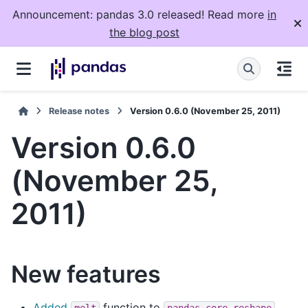
Announcement: pandas 3.0 released! Read more
in
the blog post
Release notes
Version 0.6.0 (November 25, 2011)
Version 0.6.0
(November 25,
2011)
New features
Added
function to