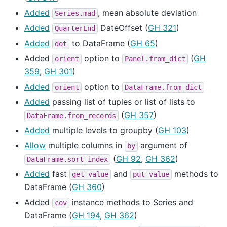
Added
, mean absolute deviation
Series.mad
Added
DateOffset (
GH 321
)
QuarterEnd
Added
to DataFrame (
GH 65
)
dot
Added
option to
(
GH
orient
Panel.from_dict
359
,
GH 301
)
Added
option to
orient
DataFrame.from_dict
Added
passing list of tuples or list of lists to
(
GH 357
)
DataFrame.from_records
Added
multiple levels to groupby (
GH 103
)
Allow
multiple columns in
argument of
by
(
GH 92
,
GH 362
)
DataFrame.sort_index
Added
fast
and
methods to
get_value
put_value
DataFrame (
GH 360
)
Added
instance methods to Series and
cov
DataFrame (
GH 194
,
GH 362
)