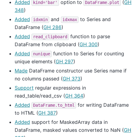
Added
option to
(
GH
kind='bar'
DataFrame.plot
348
)
Added
and
to Series and
idxmin
idxmax
DataFrame (
GH 286
)
Added
function to parse
read_clipboard
DataFrame from clipboard (
GH 300
)
Added
function to Series for counting
nunique
unique elements (
GH 297
)
Made
DataFrame constructor use Series name if
no columns passed (
GH 373
)
Support
regular expressions in
read_table/read_csv (
GH 364
)
Added
for writing DataFrame
DataFrame.to_html
to HTML (
GH 387
)
Added
support for MaskedArray data in
DataFrame, masked values converted to NaN (
GH