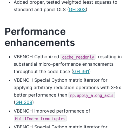
Added proper, tested weighted least squares to
standard and panel OLS (
GH 303
)
Performance
enhancements
VBENCH Cythonized
, resulting in
cache_readonly
substantial micro-performance enhancements
throughout the code base (
GH 361
)
VBENCH Special Cython matrix iterator for
applying arbitrary reduction operations with 3-5x
better performance than
np.apply_along_axis
(
GH 309
)
VBENCH Improved performance of
MultiIndex.from_tuples
VBENCH Special Cython matrix iterator for