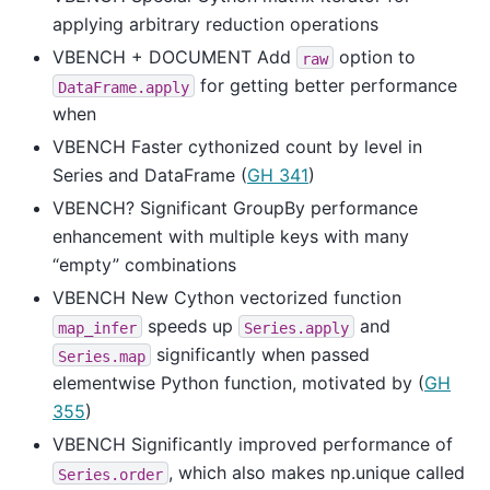
applying arbitrary reduction operations
VBENCH + DOCUMENT Add
option to
raw
for getting better performance
DataFrame.apply
when
VBENCH Faster cythonized count by level in
Series and DataFrame (
GH 341
)
VBENCH? Significant GroupBy performance
enhancement with multiple keys with many
“empty” combinations
VBENCH New Cython vectorized function
speeds up
and
map_infer
Series.apply
significantly when passed
Series.map
elementwise Python function, motivated by (
GH
355
)
VBENCH Significantly improved performance of
, which also makes np.unique called
Series.order