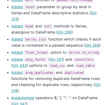
melt
pandas.core.reshape
Added
parameter to group by level in
level
Series and DataFrame descriptive statistics (
GH
313
)
Added
and
methods to Series,
head
tail
analogous to DataFrame (
GH 296
)
Added
function which checks if each
Series.isin
value is contained in a passed sequence (
GH 289
)
Added
option to
float_format
Series.to_string
Added
(
GH 291
) and
skip_footer
converters
(
GH 343
) options to
and
read_csv
read_table
Added
and
drop_duplicates
duplicated
functions for removing duplicate DataFrame rows
and checking for duplicate rows, respectively (
GH
319
)
Implemented
operators ‘&’, ‘|’, ‘^’, ‘-’ on DataFrame
(
GH 347
)