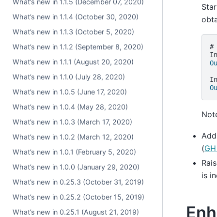
What’s new in 1.1.5 (December 07, 2020)
Star
What’s new in 1.1.4 (October 30, 2020)
obt
What’s new in 1.1.3 (October 5, 2020)
What’s new in 1.1.2 (September 8, 2020)
#
I
What’s new in 1.1.1 (August 20, 2020)
O
What’s new in 1.1.0 (July 28, 2020)
I
O
What’s new in 1.0.5 (June 17, 2020)
What’s new in 1.0.4 (May 28, 2020)
Note
What’s new in 1.0.3 (March 17, 2020)
Add
What’s new in 1.0.2 (March 12, 2020)
(
GH
What’s new in 1.0.1 (February 5, 2020)
Rai
What’s new in 1.0.0 (January 29, 2020)
is i
What’s new in 0.25.3 (October 31, 2019)
What’s new in 0.25.2 (October 15, 2019)
Enh
What’s new in 0.25.1 (August 21, 2019)