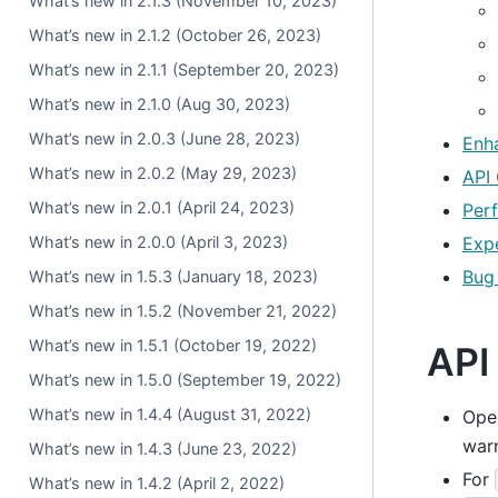
What’s new in 2.1.3 (November 10, 2023)
What’s new in 2.1.2 (October 26, 2023)
What’s new in 2.1.1 (September 20, 2023)
What’s new in 2.1.0 (Aug 30, 2023)
What’s new in 2.0.3 (June 28, 2023)
Enh
What’s new in 2.0.2 (May 29, 2023)
API
What’s new in 2.0.1 (April 24, 2023)
Per
Exp
What’s new in 2.0.0 (April 3, 2023)
Bug
What’s new in 1.5.3 (January 18, 2023)
What’s new in 1.5.2 (November 21, 2022)
What’s new in 1.5.1 (October 19, 2022)
API
What’s new in 1.5.0 (September 19, 2022)
What’s new in 1.4.4 (August 31, 2022)
Open
war
What’s new in 1.4.3 (June 23, 2022)
For
What’s new in 1.4.2 (April 2, 2022)