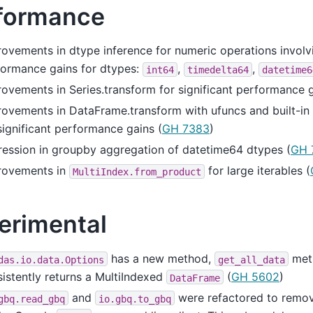
formance
ovements in dtype inference for numeric operations involvi
formance gains for dtypes:
,
,
int64
timedelta64
datetime6
ovements in Series.transform for significant performance g
ovements in DataFrame.transform with ufuncs and built-in
significant performance gains (
GH 7383
)
ession in groupby aggregation of datetime64 dtypes (
GH 
rovements in
for large iterables (
MultiIndex.from_product
erimental
has a new method,
met
das.io.data.Options
get_all_data
istently returns a MultiIndexed
(
GH 5602
)
DataFrame
and
were refactored to remo
gbq.read_gbq
io.gbq.to_gbq