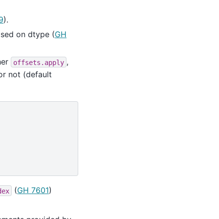
9
).
sed on dtype (
GH
her
,
offsets.apply
or not (default
(
GH 7601
)
dex