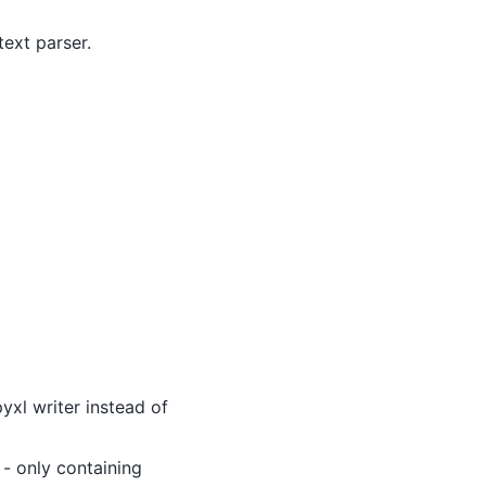
text parser.
yxl writer instead of
 - only containing