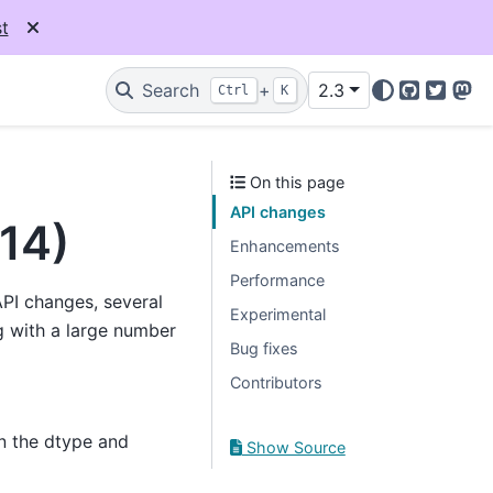
t
Search
+
2.3
Ctrl
K
GitHub
Twitter
Mas
On this page
API changes
014)
Enhancements
Performance
API changes, several
Experimental
 with a large number
Bug fixes
Contributors
n the dtype and
Show Source