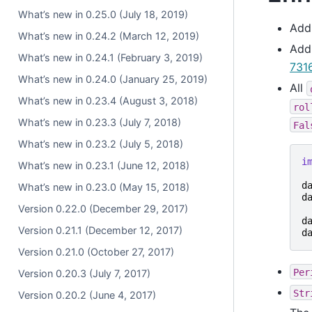
What’s new in 0.25.0 (July 18, 2019)
Ad
What’s new in 0.24.2 (March 12, 2019)
Ad
What’s new in 0.24.1 (February 3, 2019)
731
What’s new in 0.24.0 (January 25, 2019)
All
What’s new in 0.23.4 (August 3, 2018)
rol
What’s new in 0.23.3 (July 7, 2018)
Fal
What’s new in 0.23.2 (July 5, 2018)
i
What’s new in 0.23.1 (June 12, 2018)
d
What’s new in 0.23.0 (May 15, 2018)
d
Version 0.22.0 (December 29, 2017)
d
Version 0.21.1 (December 12, 2017)
d
Version 0.21.0 (October 27, 2017)
Per
Version 0.20.3 (July 7, 2017)
Str
Version 0.20.2 (June 4, 2017)