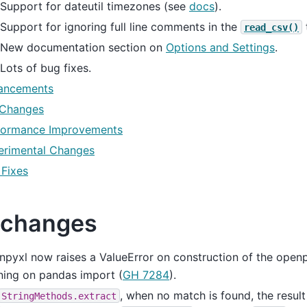
Support for dateutil timezones (see
docs
).
Support for ignoring full line comments in the
read_csv()
New documentation section on
Options and Settings
.
Lots of bug fixes.
ancements
 Changes
formance Improvements
erimental Changes
 Fixes
 changes
pyxl now raises a ValueError on construction of the openp
ning on pandas import (
GH 7284
).
, when no match is found, the result
StringMethods.extract