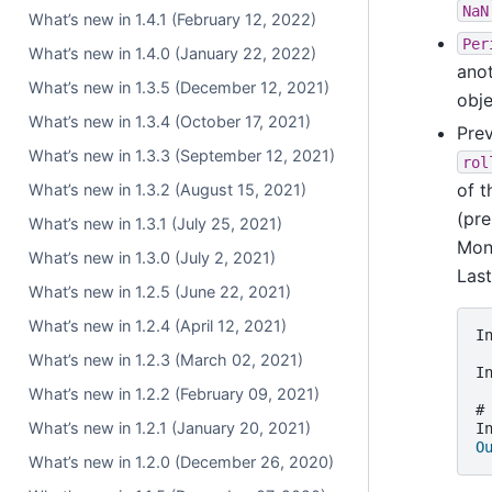
NaN
What’s new in 1.4.1 (February 12, 2022)
Per
What’s new in 1.4.0 (January 22, 2022)
anot
What’s new in 1.3.5 (December 12, 2021)
obj
What’s new in 1.3.4 (October 17, 2021)
Prev
What’s new in 1.3.3 (September 12, 2021)
rol
of 
What’s new in 1.3.2 (August 15, 2021)
(pre
What’s new in 1.3.1 (July 25, 2021)
Mon
What’s new in 1.3.0 (July 2, 2021)
Las
What’s new in 1.2.5 (June 22, 2021)
What’s new in 1.2.4 (April 12, 2021)
I
What’s new in 1.2.3 (March 02, 2021)
I
What’s new in 1.2.2 (February 09, 2021)
#
What’s new in 1.2.1 (January 20, 2021)
I
O
What’s new in 1.2.0 (December 26, 2020)