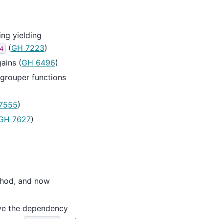
ng yielding
(
GH 7223
)
4
ains (
GH 6496
)
 grouper functions
7555
)
GH 7627
)
hod, and now
ve the dependency