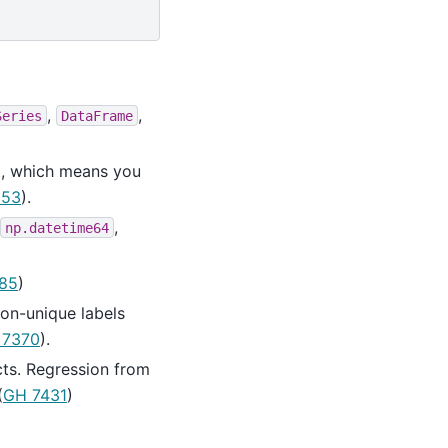
,
,
Series
DataFrame
t, which means you
053
).
,
np.datetime64
85
)
on-unique labels
 7370
).
cts. Regression from
(
GH 7431
)