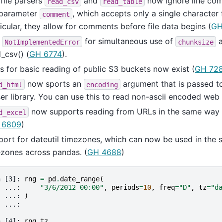
file parsers
and
now ignore line co
read_csv
read_table
 parameter
, which accepts only a single character 
comment
icular, they allow for comments before file data begins (
GH
d
for simultaneous use of
NotImplementedError
chunksize
_csv() (
GH 6774
).
s for basic reading of public S3 buckets now exist (
GH 72
now sports an
argument that is passed to
d_html
encoding
er library. You can use this to read non-ascii encoded web
now supports reading from URLs in the same way
d_excel
 6809
)
ort for dateutil timezones, which can now be used in the
zones across pandas. (
GH 4688
)
n [3]: 
rng
=
pd
.
date_range
(
  ...: 
"3/6/2012 00:00"
,
periods
=
10
,
freq
=
"D"
,
tz
=
"d
  ...: 
)
  ...: 
n [4]: 
rng
.
tz