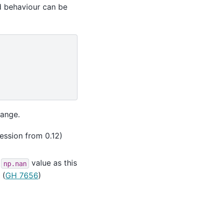
ld behaviour can be
hange.
ression from 0.12)
n
value as this
np.nan
(
GH 7656
)