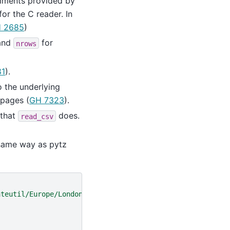
mments provided by
for the C reader. In
 2685
)
and
for
nrows
81
).
 the underlying
 pages (
GH 7323
).
 that
does.
read_csv
 same way as pytz
ateutil/Europe/London"