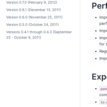
Version 0.7.0 (February 9, 2012)
Per
Version 0.6.1 (December 13, 2011)
Impr
Version 0.6.0 (November 25, 2011)
per
Version 0.5.0 (October 24, 2011)
Impr
Versions 0.4.1 through 0.4.3 (September
25 - October 9, 2011)
Impr
for 
Regr
Imp
Exp
pan
cons
io.