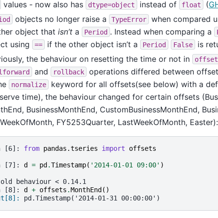
values - now also has
instead of
(
G
dtype=object
float
objects no longer raise a
when compared u
iod
TypeError
her object that
isn’t
a
. Instead when comparing a
Period
ect using
if the other object isn’t a
is ret
==
Period
False
iously, the behaviour on resetting the time or not in
offset
and
operations differed between offset
lforward
rollback
the
keyword for all offsets(see below) with a def
normalize
serve time), the behaviour changed for certain offsets (B
thEnd, BusinessMonthEnd, CustomBusinessMonthEnd, Busi
tWeekOfMonth, FY5253Quarter, LastWeekOfMonth, Easter):
n [6]: 
from
pandas.tseries
import
offsets
n [7]: 
d
=
pd
.
Timestamp
(
'2014-01-01 09:00'
)
 old behaviour < 0.14.1
n [8]: 
d
+
offsets
.
MonthEnd
()
ut[8]: 
pd.Timestamp('2014-01-31 00:00:00')