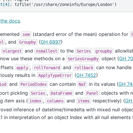
ut[4]: 
tzfile('/usr/share/zoneinfo/Europe/London')
e
the docs
.
lemented
(standard error of the mean) operation for
sem
, and
(
GH 6897
)
el
Groupby
d
and
to the
allowlis
nlargest
nsmallest
Series
groupby
 now use these methods on a
object (
GH 7
SeriesGroupBy
offsets
,
and
can now handle
apply
rollforward
rollback
iously results in
(
GH 7452
)
ApplyTypeError
and
can contain
in its values (
GH 74
iod
PeriodIndex
NaT
port pickling
,
and
objects with n
Series
DataFrame
Panel
ng
item
axis (
,
and
respectively) (
GH
index
columns
items
oved inference of datetime/timedelta with mixed null obje
.1 in interpretation of an object Index with all null elements 