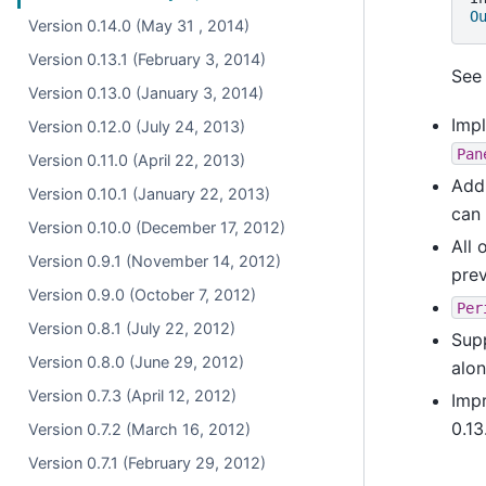
O
Version 0.14.0 (May 31 , 2014)
Version 0.13.1 (February 3, 2014)
Se
Version 0.13.0 (January 3, 2014)
Imp
Version 0.12.0 (July 24, 2013)
Pan
Version 0.11.0 (April 22, 2013)
Ad
Version 0.10.1 (January 22, 2013)
can
Version 0.10.0 (December 17, 2012)
All 
Version 0.9.1 (November 14, 2012)
prev
Version 0.9.0 (October 7, 2012)
Per
Version 0.8.1 (July 22, 2012)
Sup
Version 0.8.0 (June 29, 2012)
alo
Version 0.7.3 (April 12, 2012)
Impr
0.13
Version 0.7.2 (March 16, 2012)
Version 0.7.1 (February 29, 2012)