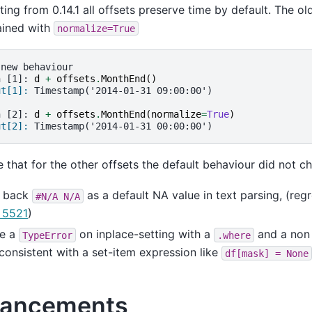
ting from 0.14.1 all offsets preserve time by default. The o
ained with
normalize=True
 new behaviour
n [1]: 
d
+
offsets
.
MonthEnd
()
ut[1]: 
Timestamp('2014-01-31 09:00:00')
n [2]: 
d
+
offsets
.
MonthEnd
(
normalize
=
True
)
ut[2]: 
Timestamp('2014-01-31 00:00:00')
 that for the other offsets the default behaviour did not c
 back
as a default NA value in text parsing, (reg
#N/A
N/A
 5521
)
se a
on inplace-setting with a
and a no
TypeError
.where
nconsistent with a set-item expression like
df[mask]
=
None
ancements