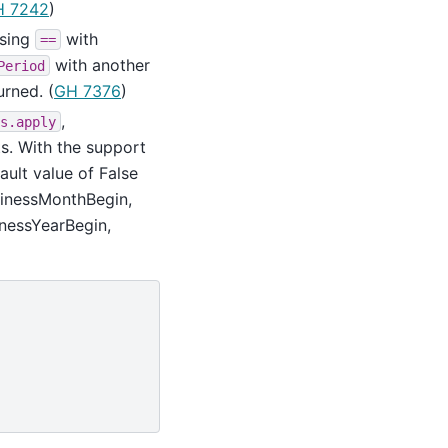
H 7242
)
sing
with
==
with another
Period
urned. (
GH 7376
)
,
s.apply
s. With the support
ault value of False
usinessMonthBegin,
nessYearBegin,