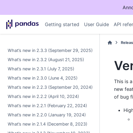
Anno
Getting started
User Guide
API refe
Relea
What’s new in 2.3.3 (September 29, 2025)
What’s new in 2.3.2 (August 21, 2025)
Ver
What’s new in 2.3.1 (July 7, 2025)
What’s new in 2.3.0 (June 4, 2025)
This is 
What’s new in 2.2.3 (September 20, 2024)
new fea
What’s new in 2.2.2 (April 10, 2024)
of bug f
What’s new in 2.2.1 (February 22, 2024)
High
What’s new in 2.2.0 (January 19, 2024)
What’s new in 2.1.4 (December 8, 2023)