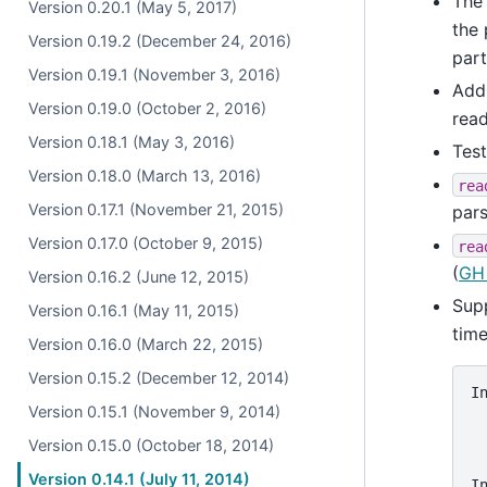
The 
Version 0.20.1 (May 5, 2017)
the
Version 0.19.2 (December 24, 2016)
part
Version 0.19.1 (November 3, 2016)
Ad
Version 0.19.0 (October 2, 2016)
read
Version 0.18.1 (May 3, 2016)
Test
Version 0.18.0 (March 13, 2016)
rea
Version 0.17.1 (November 21, 2015)
pars
Version 0.17.0 (October 9, 2015)
rea
(
GH
Version 0.16.2 (June 12, 2015)
Supp
Version 0.16.1 (May 11, 2015)
time
Version 0.16.0 (March 22, 2015)
Version 0.15.2 (December 12, 2014)
I
Version 0.15.1 (November 9, 2014)
 
 
Version 0.15.0 (October 18, 2014)
 
Version 0.14.1 (July 11, 2014)
I