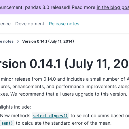
uncement: pandas 3.0 released! Read more
in the blog pos
rence
Development
Release notes
se notes
Version 0.14.1 (July 11, 2014)
sion 0.14.1 (July 11, 2
a minor release from 0.14.0 and includes a small number of 
tures, enhancements, and performance improvements along
ixes. We recommend that all users upgrade to this version.
lights include:
New methods
to select columns based o
select_dtypes()
to calculate the standard error of the mean.
sem()