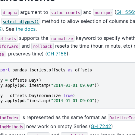
d
argument to
and
(
GH 556
dropna
value_counts
nunique
d
method to allow selection of columns ba
select_dtypes()
6
). See
the docs
.
supports the
keyword to specify whet
offsets
normalize
and
resets the time (hour, minute, etc) 
lforward
rollback
, preserves time) (
GH 7156
):
se
mport
pandas.tseries.offsets
as
offsets
ay
=
offsets
.
Day
()
ay
.
apply
(
pd
.
Timestamp
(
"2014-01-01 09:00"
))
ay
=
offsets
.
Day
(
normalize
=
True
)
ay
.
apply
(
pd
.
Timestamp
(
"2014-01-01 09:00"
))
is represented as the same format as
iodIndex
DatetimeIn
now work on empty Series (
GH 7242
)
ingMethods