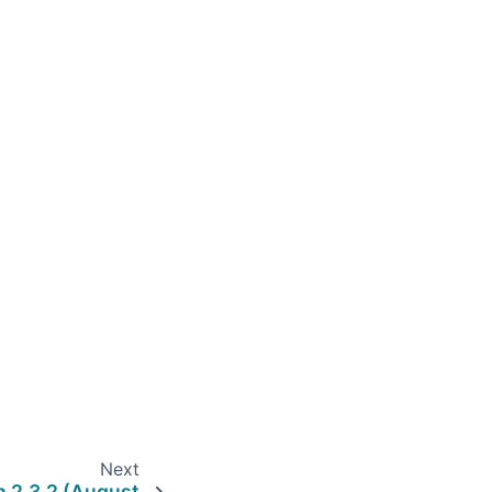
Next
n 2.3.2 (August