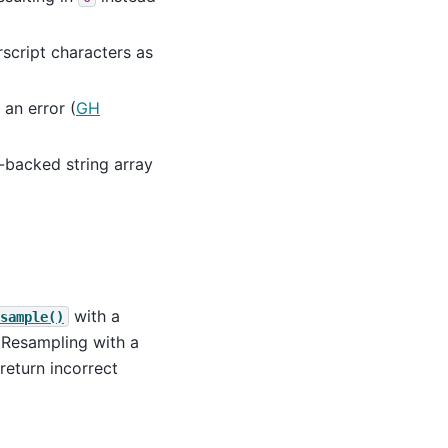
script characters as
 an error (
GH
-backed string array
with a
sample()
 Resampling with a
return incorrect