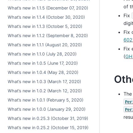
of t
What’s new in 1.1.5 (December 07, 2020)
Fix
What’s new in 1.1.4 (October 30, 2020)
digi
What’s new in 1.1.3 (October 5, 2020)
Fix
What’s new in 1.1.2 (September 8, 2020)
602
What’s new in 1.1.1 (August 20, 2020)
Fix 
What’s new in 1.1.0 (July 28, 2020)
(
GH
What’s new in 1.0.5 (June 17, 2020)
What’s new in 1.0.4 (May 28, 2020)
Oth
What’s new in 1.0.3 (March 17, 2020)
What’s new in 1.0.2 (March 12, 2020)
The
What’s new in 1.0.1 (February 5, 2020)
Per
What’s new in 1.0.0 (January 29, 2020)
Per
resu
What’s new in 0.25.3 (October 31, 2019)
What’s new in 0.25.2 (October 15, 2019)