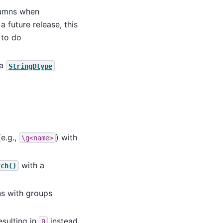
umns when
a future release, this
 to do
 a
StringDtype
e.g.,
) with
\g<name>
with a
tch()
s with groups
sulting in
instead
0