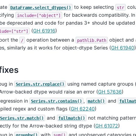
ate
to keep selecting
col
DataFrame.select_dtypes()
str
cifying
for backwards compatibility. In 
include=["object"]
l be deprecated and code for pandas 3+ should be updated
(
GH 61916
)
lude=["str"]
port the
operation between a
object and
/
pathlib.Path
es, similarly as it works for object-dtype Series (
GH 61940
)
fixes
bug in
using named capture groups (
Series.str.replace()
Arrow-backed dtype would raise an error (
GH 57636
)
regression in
,
and
Series.str.contains()
match()
fullma
piled regex and custom flags (
GH 62240
)
and
not matching pattern
Series.str.match()
fullmatch()
ectly for the Arrow-backed string dtype (
GH 61072
)
bug in
with
and unobserved categories re
groupby()
sum()