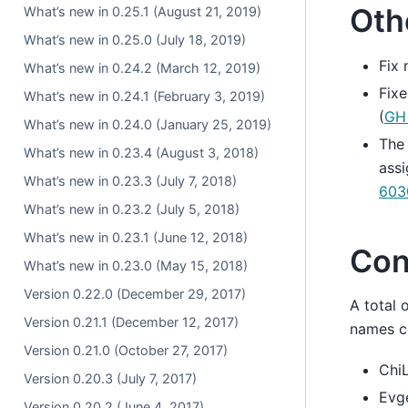
Oth
What’s new in 0.25.1 (August 21, 2019)
What’s new in 0.25.0 (July 18, 2019)
Fix
What’s new in 0.24.2 (March 12, 2019)
Fixe
What’s new in 0.24.1 (February 3, 2019)
(
GH
What’s new in 0.24.0 (January 25, 2019)
Th
What’s new in 0.23.4 (August 3, 2018)
assi
What’s new in 0.23.3 (July 7, 2018)
603
What’s new in 0.23.2 (July 5, 2018)
What’s new in 0.23.1 (June 12, 2018)
Con
What’s new in 0.23.0 (May 15, 2018)
Version 0.22.0 (December 29, 2017)
A total 
Version 0.21.1 (December 12, 2017)
names co
Version 0.21.0 (October 27, 2017)
ChiL
Version 0.20.3 (July 7, 2017)
Evge
Version 0.20.2 (June 4, 2017)