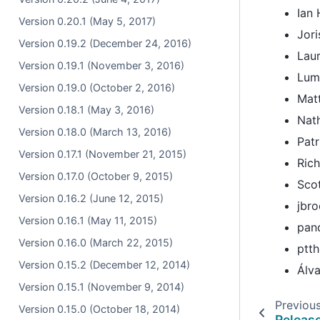
Ian 
Version 0.20.1 (May 5, 2017)
Jor
Version 0.19.2 (December 24, 2016)
Laur
Version 0.19.1 (November 3, 2016)
Lum
Version 0.19.0 (October 2, 2016)
Mat
Version 0.18.1 (May 3, 2016)
Nat
Version 0.18.0 (March 13, 2016)
Patr
Version 0.17.1 (November 21, 2015)
Ric
Version 0.17.0 (October 9, 2015)
Scot
Version 0.16.2 (June 12, 2015)
jbr
Version 0.16.1 (May 11, 2015)
pan
Version 0.16.0 (March 22, 2015)
ptt
Version 0.15.2 (December 12, 2014)
Álv
Version 0.15.1 (November 9, 2014)
Previou
Version 0.15.0 (October 18, 2014)
Releas