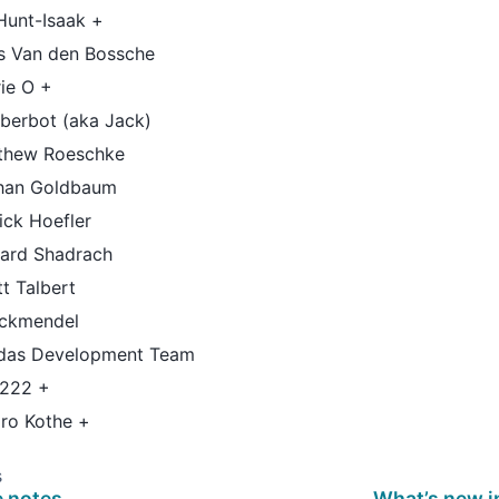
Hunt-Isaak +
is Van den Bossche
ie O +
berbot (aka Jack)
thew Roeschke
han Goldbaum
ick Hoefler
hard Shadrach
t Talbert
ockmendel
das Development Team
h222 +
aro Kothe +
s
e notes
What’s new i