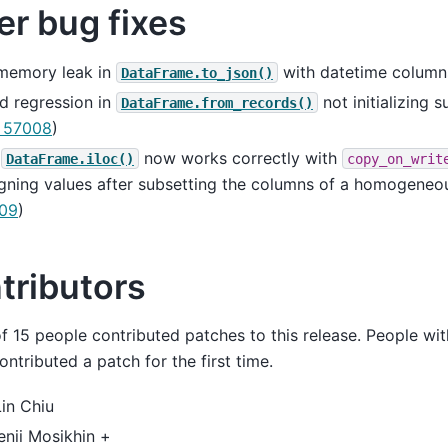
er bug fixes
 memory leak in
with datetime column
DataFrame.to_json()
d regression in
not initializing 
DataFrame.from_records()
 57008
)
e
now works correctly with
DataFrame.iloc()
copy_on_writ
gning values after subsetting the columns of a homogeneo
09
)
tributors
of 15 people contributed patches to this release. People wit
ntributed a patch for the first time.
in Chiu
nii Mosikhin +