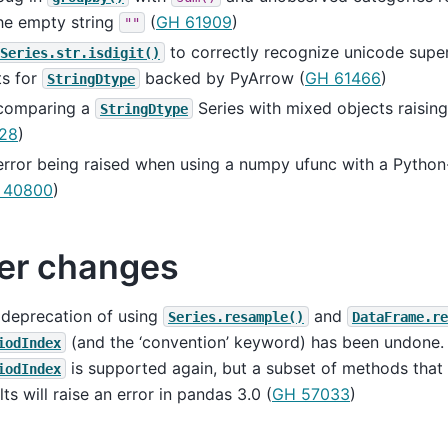
he empty string
(
GH 61909
)
""
to correctly recognize unicode super
Series.str.isdigit()
ts for
backed by PyArrow (
GH 61466
)
StringDtype
 comparing a
Series with mixed objects raising
StringDtype
28
)
error being raised when using a numpy ufunc with a Python
 40800
)
er changes
 deprecation of using
and
Series.resample()
DataFrame.re
(and the ‘convention’ keyword) has been undone.
iodIndex
is supported again, but a subset of methods that 
iodIndex
lts will raise an error in pandas 3.0 (
GH 57033
)