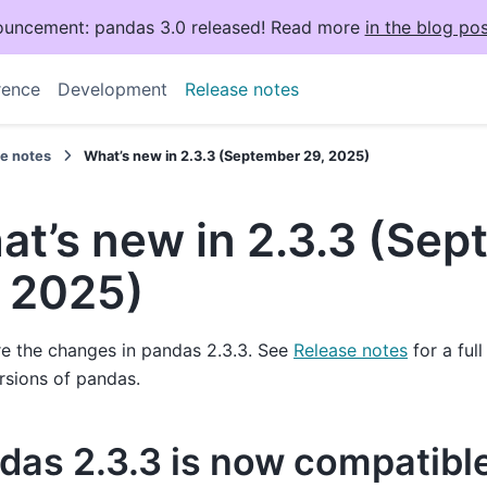
uncement: pandas 3.0 released! Read more
in the blog pos
rence
Development
Release notes
se notes
What’s new in 2.3.3 (September 29, 2025)
at’s new in 2.3.3 (Se
, 2025)
e the changes in pandas 2.3.3. See
Release notes
for a ful
rsions of pandas.
das 2.3.3 is now compatibl