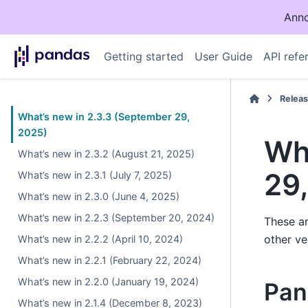
Anno
Getting started
User Guide
API refe
Relea
What’s new in 2.3.3 (September 29,
2025)
Wh
What’s new in 2.3.2 (August 21, 2025)
29
What’s new in 2.3.1 (July 7, 2025)
What’s new in 2.3.0 (June 4, 2025)
What’s new in 2.2.3 (September 20, 2024)
These ar
other ve
What’s new in 2.2.2 (April 10, 2024)
What’s new in 2.2.1 (February 22, 2024)
What’s new in 2.2.0 (January 19, 2024)
Pan
What’s new in 2.1.4 (December 8, 2023)