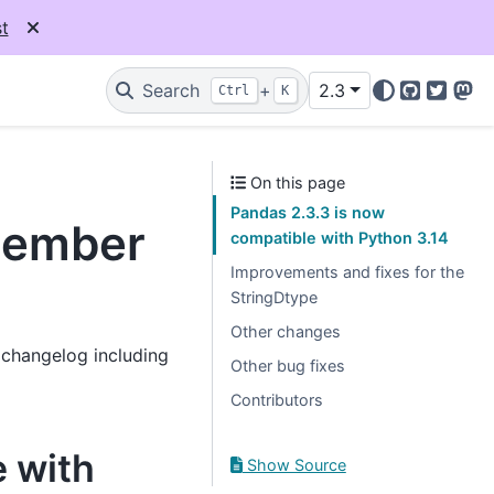
t
Search
+
2.3
Ctrl
K
GitHub
Twitter
Mas
On this page
Pandas 2.3.3 is now
ptember
compatible with Python 3.14
Improvements and fixes for the
StringDtype
Other changes
l changelog including
Other bug fixes
Contributors
e with
Show Source