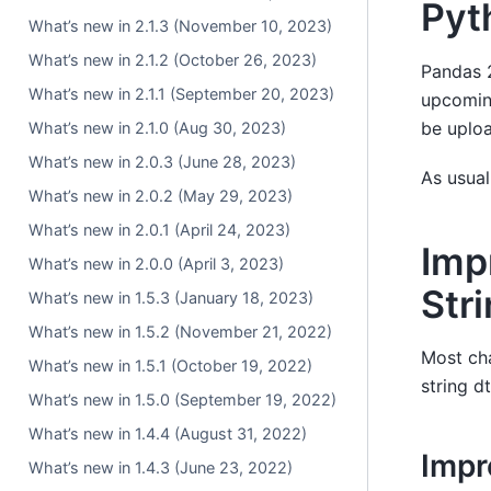
Pyt
What’s new in 2.1.3 (November 10, 2023)
What’s new in 2.1.2 (October 26, 2023)
Pandas 2
What’s new in 2.1.1 (September 20, 2023)
upcoming
be uploa
What’s new in 2.1.0 (Aug 30, 2023)
What’s new in 2.0.3 (June 28, 2023)
As usual
What’s new in 2.0.2 (May 29, 2023)
What’s new in 2.0.1 (April 24, 2023)
Imp
What’s new in 2.0.0 (April 3, 2023)
Str
What’s new in 1.5.3 (January 18, 2023)
What’s new in 1.5.2 (November 21, 2022)
Most cha
What’s new in 1.5.1 (October 19, 2022)
string d
What’s new in 1.5.0 (September 19, 2022)
What’s new in 1.4.4 (August 31, 2022)
Imp
What’s new in 1.4.3 (June 23, 2022)