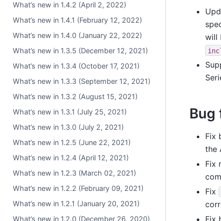
What’s new in 1.4.2 (April 2, 2022)
Upd
What’s new in 1.4.1 (February 12, 2022)
spe
What’s new in 1.4.0 (January 22, 2022)
wil
What’s new in 1.3.5 (December 12, 2021)
inc
Sup
What’s new in 1.3.4 (October 17, 2021)
Seri
What’s new in 1.3.3 (September 12, 2021)
What’s new in 1.3.2 (August 15, 2021)
Bug 
What’s new in 1.3.1 (July 25, 2021)
What’s new in 1.3.0 (July 2, 2021)
Fix 
What’s new in 1.2.5 (June 22, 2021)
the 
What’s new in 1.2.4 (April 12, 2021)
Fix 
What’s new in 1.2.3 (March 02, 2021)
com
What’s new in 1.2.2 (February 09, 2021)
Fix
What’s new in 1.2.1 (January 20, 2021)
corr
Fix 
What’s new in 1.2.0 (December 26, 2020)