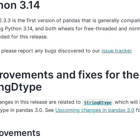
hon 3.14
.3.3 is the first version of pandas that is generally compat
 Python 3.14, and both wheels for free-threaded and norma
ded for this release.
 please report any bugs discovered to our
issue tracker
rovements and fixes for the
ingDtype
nges in this release are related to
which will
StringDtype
type in pandas 3.0. See
Upcoming changes in pandas 3.0
fo
rovements