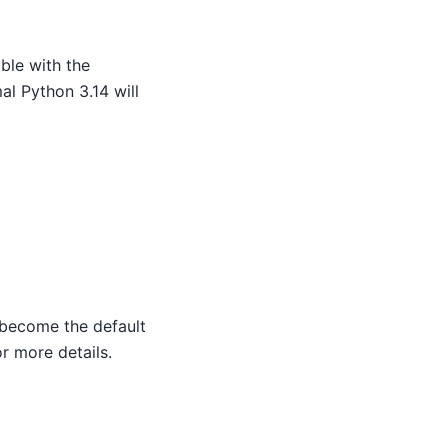
ible with the
l Python 3.14 will
 become the default
r more details.