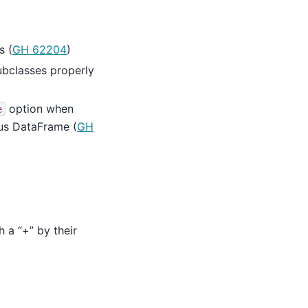
s (
GH 62204
)
subclasses properly
option when
e
us DataFrame (
GH
h a “+” by their