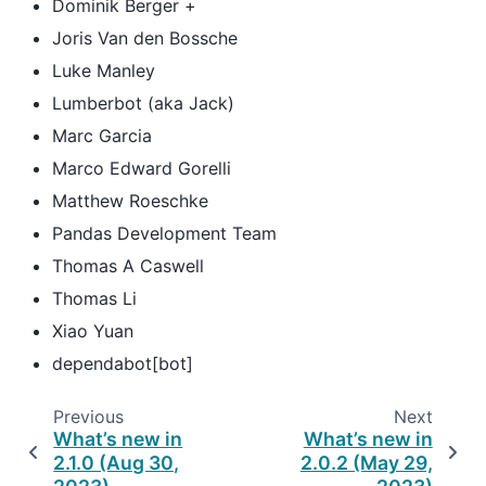
Dominik Berger +
Joris Van den Bossche
Luke Manley
Lumberbot (aka Jack)
Marc Garcia
Marco Edward Gorelli
Matthew Roeschke
Pandas Development Team
Thomas A Caswell
Thomas Li
Xiao Yuan
dependabot[bot]
Previous
Next
What’s new in
What’s new in
2.1.0 (Aug 30,
2.0.2 (May 29,