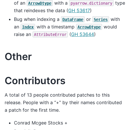
of an
with a
type
ArrowDtype
pyarrow.dictionary
that reindexes the data (
GH 53617
)
Bug when indexing a
or
with
DataFrame
Series
an
with a timestamp
would
Index
ArrowDtype
raise an
(
GH 53644
)
AttributeError
Other
Contributors
A total of 13 people contributed patches to this
release. People with a “+” by their names contributed
a patch for the first time.
Conrad Mcgee Stocks +