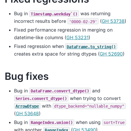
Bug in
was returning
Timestamp.weekday`()
incorrect results before
(
GH 53738
)
'0000-02-29'
Fixed performance regression in merging on
datetime-like columns (
GH 53231
)
Fixed regression when
DataFrame.to_string()
creates extra space for string dtypes (
GH 52690
)
Bug fixes
Bug in
and
DataFrame.convert_dtype()
when trying to convert
Series.convert_dtype()
with
ArrowDtype
dtype_backend="nullable_numpy"
(
GH 53648
)
Bug in
when using
RangeIndex.union()
sort=True
with another
(
GH 53490
)
RangeIndex