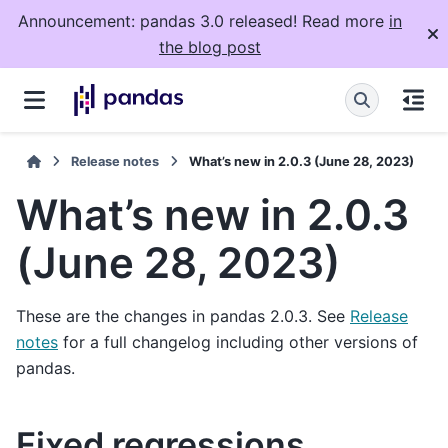
Announcement: pandas 3.0 released! Read more
in
the blog post
Release notes
What’s new in 2.0.3 (June 28, 2023)
What’s new in 2.0.3
(June 28, 2023)
These are the changes in pandas 2.0.3. See
Release
notes
for a full changelog including other versions of
pandas.
Fixed regressions