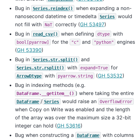
Bug in
when expanding a non-
Series.reindex()
nanosecond datetime or timedelta
would
Series
not fill with
correctly (
GH 53497
)
NaT
Bug in
when defining
with
read_csv()
dtype
for the
and
engines
bool[pyarrow]
"c"
"python"
(
GH 53390
)
Bug in
and
Series.str.split()
with
for
Series.str.rsplit()
expand=True
with
(
GH 53532
)
ArrowDtype
pyarrow.string
Bug in indexing methods (e.g.
) where taking the entire
DataFrame.__getitem__()
/
would raise an
DataFrame
Series
OverflowError
when Copy on Write was enabled and the length
of the array was over the maximum size a 32-bit
integer can hold (
GH 53616
)
Bug when constructing a
with columns
DataFrame