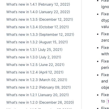
Fixe
What’s new in 1.4.1 (February 12, 2022)
ign
What’s new in 1.4.0 (January 22, 2022)
Fixe
What’s new in 1.3.5 (December 12, 2021)
dtyp
valu
What’s new in 1.3.4 (October 17, 2021)
Fixe
What’s new in 1.3.3 (September 12, 2021)
zero
What’s new in 1.3.2 (August 15, 2021)
Fixe
What’s new in 1.3.1 (July 25, 2021)
with
What’s new in 1.3.0 (July 2, 2021)
Fixe
What’s new in 1.2.5 (June 22, 2021)
peri
What’s new in 1.2.4 (April 12, 2021)
Fixe
What’s new in 1.2.3 (March 02, 2021)
and 
obje
What’s new in 1.2.2 (February 09, 2021)
Fixe
What’s new in 1.2.1 (January 20, 2021)
to
What’s new in 1.2.0 (December 26, 2020)
Fixe