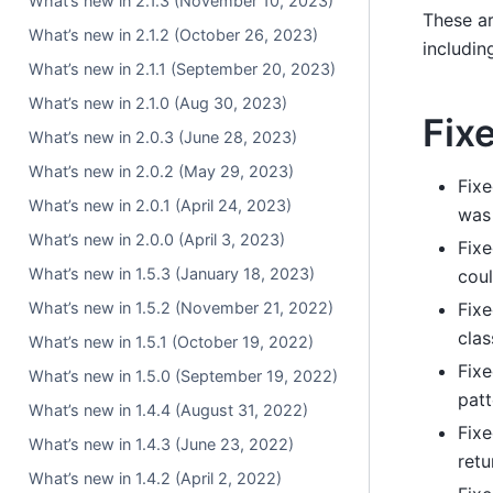
What’s new in 2.1.3 (November 10, 2023)
These ar
What’s new in 2.1.2 (October 26, 2023)
includin
What’s new in 2.1.1 (September 20, 2023)
What’s new in 2.1.0 (Aug 30, 2023)
Fix
What’s new in 2.0.3 (June 28, 2023)
What’s new in 2.0.2 (May 29, 2023)
Fixe
What’s new in 2.0.1 (April 24, 2023)
was 
What’s new in 2.0.0 (April 3, 2023)
Fixe
What’s new in 1.5.3 (January 18, 2023)
coul
What’s new in 1.5.2 (November 21, 2022)
Fixe
clas
What’s new in 1.5.1 (October 19, 2022)
Fixe
What’s new in 1.5.0 (September 19, 2022)
patt
What’s new in 1.4.4 (August 31, 2022)
Fixe
What’s new in 1.4.3 (June 23, 2022)
retu
What’s new in 1.4.2 (April 2, 2022)