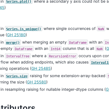
 in
where a secondary y axis could not be se
Series.plot()
45
)
 in
where single occurrences of
w
Series.is_unique()
NaN
ue (
GH 25180
)
 in
when merging an empty
with an
merge()
DataFrame
In
-empty
with an
column that is all
(
G
DataFrame
Int64
NaN
 in
where a
occurs upon cons
IntervalTree
RecursionError
rflow when adding endpoints, which also causes
IntervalI
xing operations (
GH 25485
)
 in
raising for some extension-array-backed
Series.size
rning the size (
GH 25580
)
in resampling raising for nullable integer-dtype columns (
G
tributors