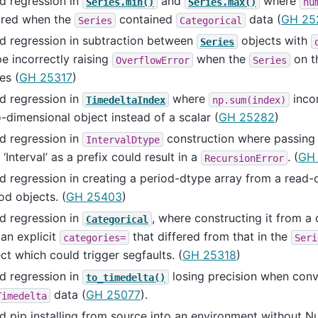
d regression in
and
where
Series.min()
Series.max()
nu
ored when the
contained
data (
GH 25
Series
Categorical
d regression in subtraction between
objects with
Series
e incorrectly raising
when the
on th
OverflowError
Series
es (
GH 25317
)
d regression in
where
incor
TimedeltaIndex
np.sum(index)
-dimensional object instead of a scalar (
GH 25282
)
d regression in
construction where passing a
IntervalDtype
 ‘Interval’ as a prefix could result in a
. (
GH
RecursionError
d regression in creating a period-dtype array from a read
od objects. (
GH 25403
)
d regression in
, where constructing it from a
Categorical
an explicit
that differed from that in the
categories=
Seri
ct which could trigger segfaults. (
GH 25318
)
d regression in
losing precision when conv
to_timedelta()
data (
GH 25077
).
Timedelta
d pip installing from source into an environment without 