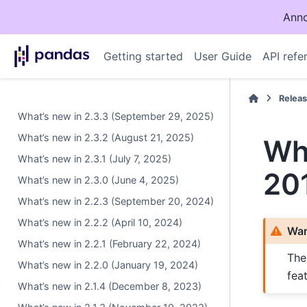
Anno
Getting started
User Guide
API refe
Relea
What’s new in 2.3.3 (September 29, 2025)
What’s new in 2.3.2 (August 21, 2025)
Wha
What’s new in 2.3.1 (July 7, 2025)
20
What’s new in 2.3.0 (June 4, 2025)
What’s new in 2.2.3 (September 20, 2024)
What’s new in 2.2.2 (April 10, 2024)
War
What’s new in 2.2.1 (February 22, 2024)
The
What’s new in 2.2.0 (January 19, 2024)
fea
What’s new in 2.1.4 (December 8, 2023)