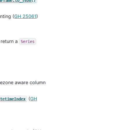
aFrame.to_json()
nting (
GH 25061
)
 return a
Series
imezone aware column
(
GH
tetimeIndex