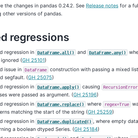
e the changes in pandas 0.24.2. See
Release notes
for a fu
g other versions of pandas.
ed regressions
d regression in
and
whe
DataFrame.all()
DataFrame.any()
ignored (
GH 25101
)
d issue in
construction with passing a mixed lis
DataFrame
d segfault. (
GH 25075
)
d regression in
causing
DataFrame.apply()
RecursionError
ses were passed as argument. (
GH 25196
)
d regression in
where
wa
DataFrame.replace()
regex=True
erns matching the start of the string (
GH 25259
)
d regression in
, where empty dat
DataFrame.duplicated()
rning a boolean dtyped Series. (
GH 25184
)