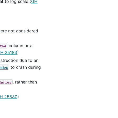
t to log scale (
GH
ere not considered
column or a
t64
H 25183
)
truction due to an
to crash during
ndex
, rather than
Series
H 25580
)