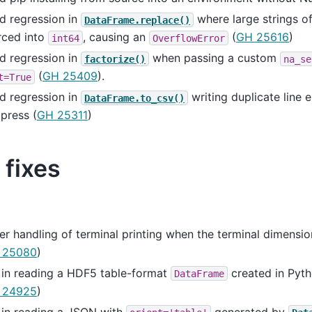
d regression in
where large strings 
DataFrame.replace()
rced into
, causing an
(
GH 25616
)
int64
OverflowError
d regression in
when passing a custom
factorize()
na_se
(
GH 25409
).
t=True
d regression in
writing duplicate line 
DataFrame.to_csv()
press (
GH 25311
)
 fixes
er handling of terminal printing when the terminal dimensi
 25080
)
 in reading a HDF5 table-format
created in Pyth
DataFrame
 24925
)
 in reading a JSON with
generated by