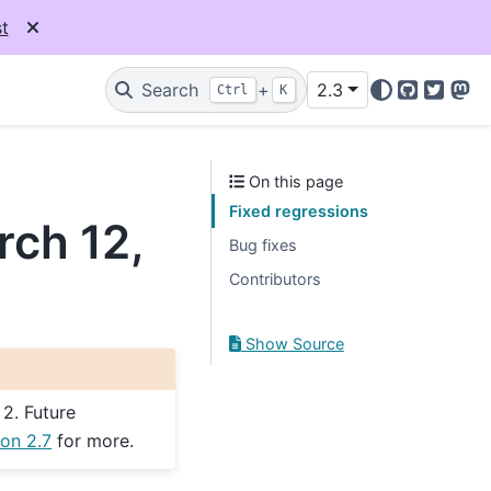
t
Search
+
2.3
Ctrl
K
GitHub
Twitter
Mas
On this page
Fixed regressions
rch 12,
Bug fixes
Contributors
Show Source
 2. Future
on 2.7
for more.