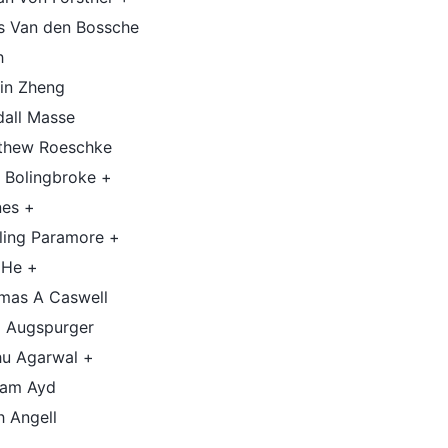
is Van den Bossche
h
tin Zheng
dall Masse
thew Roeschke
 Bolingbroke +
nes +
ling Paramore +
 He +
mas A Caswell
 Augspurger
hu Agarwal +
iam Ayd
h Angell