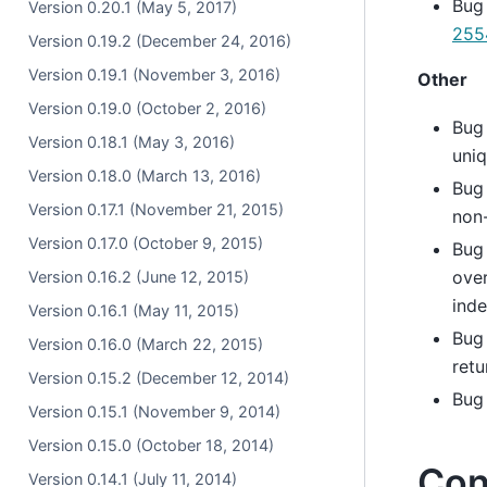
Bug
Version 0.20.1 (May 5, 2017)
255
Version 0.19.2 (December 24, 2016)
Version 0.19.1 (November 3, 2016)
Other
Version 0.19.0 (October 2, 2016)
Bug
Version 0.18.1 (May 3, 2016)
uniq
Version 0.18.0 (March 13, 2016)
Bug
Version 0.17.1 (November 21, 2015)
non
Version 0.17.0 (October 9, 2015)
Bug
ove
Version 0.16.2 (June 12, 2015)
inde
Version 0.16.1 (May 11, 2015)
Bug
Version 0.16.0 (March 22, 2015)
retu
Version 0.15.2 (December 12, 2014)
Bug 
Version 0.15.1 (November 9, 2014)
Version 0.15.0 (October 18, 2014)
Con
Version 0.14.1 (July 11, 2014)