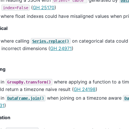
orient='table'
Dat
h
(
GH 25170
)
index=False
where float indexes could have misaligned values when pri
ical
 where calling
on categorical data could
Series.replace()
 incorrect dimensions (
GH 24971
)
ing
 in
where applying a function to a t
GroupBy.transform()
d return a timezone naive result (
GH 24198
)
 in
when joining on a timezone aware
DataFrame.join()
Da
31
)
ation