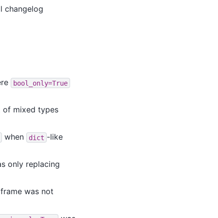
ll changelog
re
bool_only=True
t of mixed types
when
-like
dict
s only replacing
aframe was not