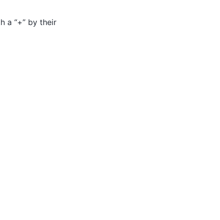
h a “+” by their