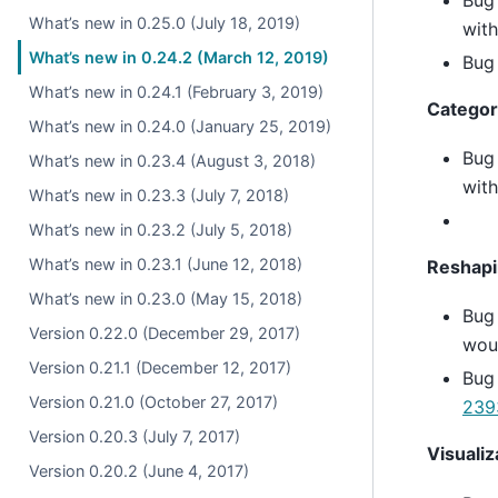
What’s new in 0.25.0 (July 18, 2019)
wit
What’s new in 0.24.2 (March 12, 2019)
Bug 
What’s new in 0.24.1 (February 3, 2019)
Categor
What’s new in 0.24.0 (January 25, 2019)
Bug
What’s new in 0.23.4 (August 3, 2018)
with
What’s new in 0.23.3 (July 7, 2018)
What’s new in 0.23.2 (July 5, 2018)
What’s new in 0.23.1 (June 12, 2018)
Reshap
What’s new in 0.23.0 (May 15, 2018)
Bug
Version 0.22.0 (December 29, 2017)
woul
Version 0.21.1 (December 12, 2017)
Bug
Version 0.21.0 (October 27, 2017)
239
Version 0.20.3 (July 7, 2017)
Visualiz
Version 0.20.2 (June 4, 2017)