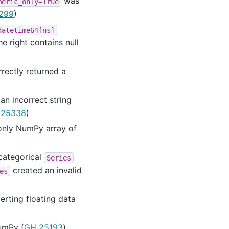
was
meric_only=True
299
)
datetime64[ns]
e right contains null
rectly returned a
n incorrect string
 25338
)
-only NumPy array of
 categorical
Series
created an invalid
es
erting floating data
NumPy (
GH 25193
)