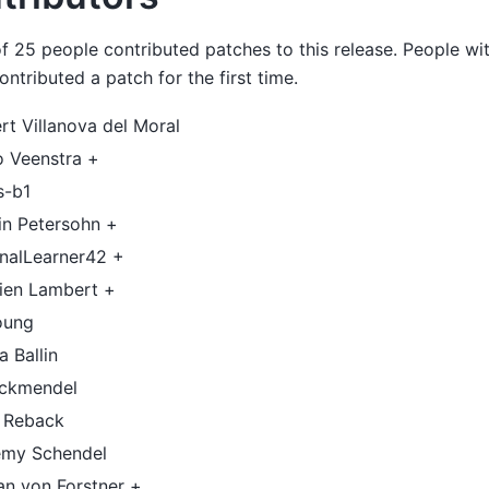
of 25 people contributed patches to this release. People wit
ntributed a patch for the first time.
rt Villanova del Moral
o Veenstra +
s-b1
in Petersohn +
rnalLearner42 +
vien Lambert +
oung
a Ballin
ockmendel
f Reback
emy Schendel
an von Forstner +