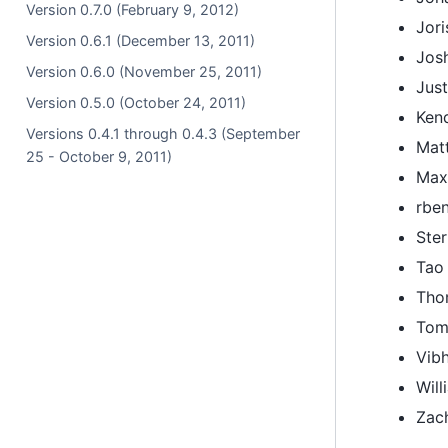
Version 0.7.0 (February 9, 2012)
Jor
Version 0.6.1 (December 13, 2011)
Jos
Version 0.6.0 (November 25, 2011)
Jus
Version 0.5.0 (October 24, 2011)
Ken
Versions 0.4.1 through 0.4.3 (September
Mat
25 - October 9, 2011)
Max
rbe
Ster
Tao
Tho
Tom
Vib
Will
Zac