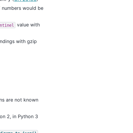
of numbers would be
value with
ntinel
endings with gzip
ons are not known
on 2, in Python 3