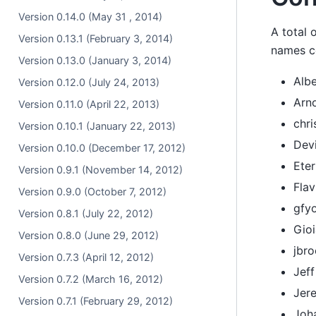
Version 0.14.0 (May 31 , 2014)
A total 
Version 0.13.1 (February 3, 2014)
names co
Version 0.13.0 (January 3, 2014)
Albe
Version 0.12.0 (July 24, 2013)
Arn
Version 0.11.0 (April 22, 2013)
chri
Version 0.10.1 (January 22, 2013)
Dev
Version 0.10.0 (December 17, 2012)
Ete
Version 0.9.1 (November 14, 2012)
Fla
Version 0.9.0 (October 7, 2012)
gfy
Version 0.8.1 (July 22, 2012)
Gioi
Version 0.8.0 (June 29, 2012)
jbr
Version 0.7.3 (April 12, 2012)
Jef
Version 0.7.2 (March 16, 2012)
Jer
Version 0.7.1 (February 29, 2012)
Joh