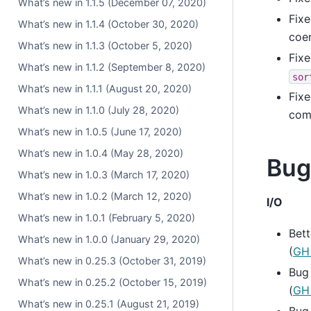
What’s new in 1.1.5 (December 07, 2020)
Fixe
What’s new in 1.1.4 (October 30, 2020)
coe
What’s new in 1.1.3 (October 5, 2020)
Fixe
What’s new in 1.1.2 (September 8, 2020)
sor
What’s new in 1.1.1 (August 20, 2020)
Fixe
What’s new in 1.1.0 (July 28, 2020)
com
What’s new in 1.0.5 (June 17, 2020)
What’s new in 1.0.4 (May 28, 2020)
Bug
What’s new in 1.0.3 (March 17, 2020)
What’s new in 1.0.2 (March 12, 2020)
I/O
What’s new in 1.0.1 (February 5, 2020)
Bett
What’s new in 1.0.0 (January 29, 2020)
(
GH
What’s new in 0.25.3 (October 31, 2019)
Bug
What’s new in 0.25.2 (October 15, 2019)
(
GH
What’s new in 0.25.1 (August 21, 2019)
Bug