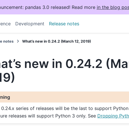
uncement: pandas 3.0 released! Read more
in the blog pos
rence
Development
Release notes
se notes
What’s new in 0.24.2 (March 12, 2019)
t’s new in 0.24.2 (Ma
19)
ning
 0.24.x series of releases will be the last to support Python
ture releases will support Python 3 only. See
Dropping Pyth