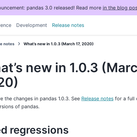
uncement: pandas 3.0 released! Read more
in the blog pos
rence
Development
Release notes
se notes
What’s new in 1.0.3 (March 17, 2020)
t’s new in 1.0.3 (Marc
20)
e the changes in pandas 1.0.3. See
Release notes
for a full
rsions of pandas.
ed regressions