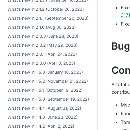
What’s new in 2.1.3 (November 10, 2023)
Fixe
What’s new in 2.1.2 (October 26, 2023)
317
What’s new in 2.1.1 (September 20, 2023)
Fixe
What’s new in 2.1.0 (Aug 30, 2023)
What’s new in 2.0.3 (June 28, 2023)
Bug
What’s new in 2.0.2 (May 29, 2023)
What’s new in 2.0.1 (April 24, 2023)
What’s new in 2.0.0 (April 3, 2023)
Con
What’s new in 1.5.3 (January 18, 2023)
What’s new in 1.5.2 (November 21, 2022)
A total 
What’s new in 1.5.1 (October 19, 2022)
contribu
What’s new in 1.5.0 (September 19, 2022)
Mee
What’s new in 1.4.4 (August 31, 2022)
Pan
What’s new in 1.4.3 (June 23, 2022)
Tom
What’s new in 1.4.2 (April 2, 2022)