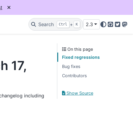
t
Search
+
2.3
Ctrl
K
GitHub
Twitter
Mas
On this page
Fixed regressions
h 17,
Bug fixes
Contributors
Show Source
 changelog including