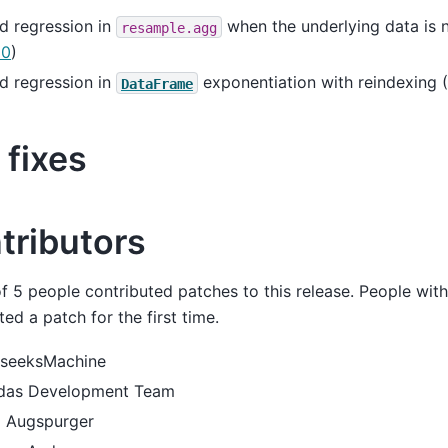
d regression in
when the underlying data is n
resample.agg
10
)
d regression in
exponentiation with reindexing (
DataFrame
 fixes
tributors
of 5 people contributed patches to this release. People wit
ted a patch for the first time.
seeksMachine
das Development Team
 Augspurger