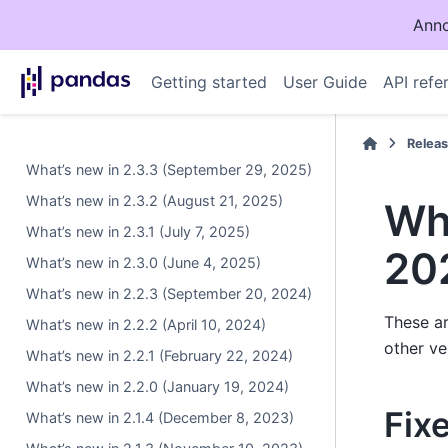
Anno
Getting started
User Guide
API refe
Relea
What’s new in 2.3.3 (September 29, 2025)
What’s new in 2.3.2 (August 21, 2025)
Wha
What’s new in 2.3.1 (July 7, 2025)
20
What’s new in 2.3.0 (June 4, 2025)
What’s new in 2.2.3 (September 20, 2024)
These ar
What’s new in 2.2.2 (April 10, 2024)
other ve
What’s new in 2.2.1 (February 22, 2024)
What’s new in 2.2.0 (January 19, 2024)
Fix
What’s new in 2.1.4 (December 8, 2023)