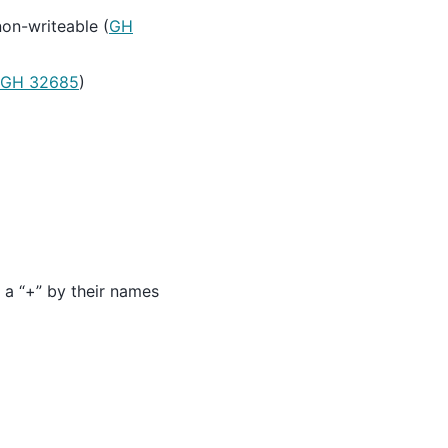
on-writeable (
GH
GH 32685
)
h a “+” by their names