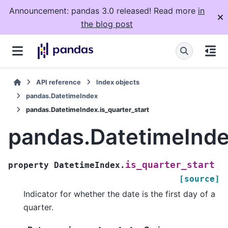
Announcement: pandas 3.0 released! Read more
in
the blog post
API reference
Index objects
pandas.DatetimeIndex
pandas.DatetimeIndex.is_quarter_start
pandas.DatetimeIndex
is_quarter_start
property
DatetimeIndex.
[source]
Indicator for whether the date is the first day of a
quarter.