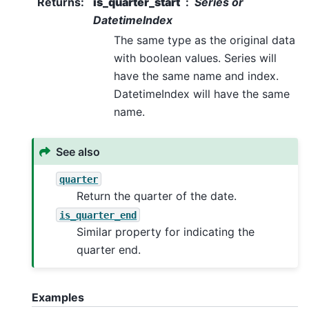
Returns
:
is_quarter_start
Series or
DatetimeIndex
The same type as the original data
with boolean values. Series will
have the same name and index.
DatetimeIndex will have the same
name.
See also
quarter
Return the quarter of the date.
is_quarter_end
Similar property for indicating the
quarter end.
Examples