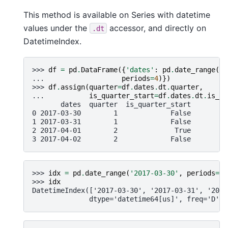
This method is available on Series with datetime
values under the
accessor, and directly on
.dt
DatetimeIndex.
>>> 
df
=
pd
.
DataFrame
({
'dates'
:
pd
.
date_range
(
"2
... 
periods
=
4
)})
>>> 
df
.
assign
(
quarter
=
df
.
dates
.
dt
.
quarter
,
... 
is_quarter_start
=
df
.
dates
.
dt
.
is_qu
       dates  quarter  is_quarter_start
0 2017-03-30        1             False
1 2017-03-31        1             False
2 2017-04-01        2              True
3 2017-04-02        2             False
>>> 
idx
=
pd
.
date_range
(
'2017-03-30'
,
periods
=
4
)
>>> 
idx
DatetimeIndex(['2017-03-30', '2017-03-31', '2017
              dtype='datetime64[us]', freq='D')