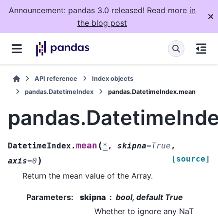
Announcement: pandas 3.0 released! Read more
in
the blog post
API reference
Index objects
pandas.DatetimeIndex
pandas.DatetimeIndex.mean
pandas.DatetimeInd
(
mean
DatetimeIndex.
*
,
skipna
=
True
,
[source]
)
axis
=
0
Return the mean value of the Array.
Parameters
:
skipna
bool, default True
Whether to ignore any NaT