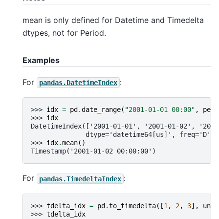
mean is only defined for Datetime and Timedelta
dtypes, not for Period.
Examples
For
:
pandas.DatetimeIndex
>>> 
idx
=
pd
.
date_range
(
"2001-01-01 00:00"
,
peri
>>> 
idx
DatetimeIndex(['2001-01-01', '2001-01-02', '2001
              dtype='datetime64[us]', freq='D')
>>> 
idx
.
mean
()
Timestamp('2001-01-02 00:00:00')
For
:
pandas.TimedeltaIndex
>>> 
tdelta_idx
=
pd
.
to_timedelta
([
1
,
2
,
3
],
unit
>>> 
tdelta_idx