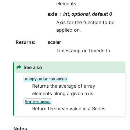
elements.
axis
int, optional, default 0
Axis for the function to be
applied on.
Returns
:
scalar
Timestamp or Timedelta.
See also
numpy.ndarray.mean
Returns the average of array
elements along a given axis.
Series.mean
Return the mean value in a Series.
Notes