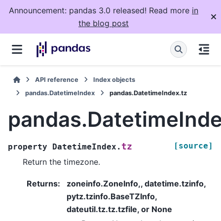
Announcement: pandas 3.0 released! Read more
in
the blog post
API reference
Index objects
pandas.DatetimeIndex
pandas.DatetimeIndex.tz
pandas.DatetimeInde
[source]
tz
property
DatetimeIndex.
Return the timezone.
Returns
:
zoneinfo.ZoneInfo,, datetime.tzinfo,
pytz.tzinfo.BaseTZInfo,
dateutil.tz.tz.tzfile, or None