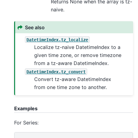
Returns None when the array is tz-
naive.
See also
DatetimeIndex.tz_localize
Localize tz-naive DatetimeIndex to a
given time zone, or remove timezone
from a tz-aware DatetimeIndex.
DatetimeIndex.tz_convert
Convert tz-aware DatetimeIndex
from one time zone to another.
Examples
For Series: