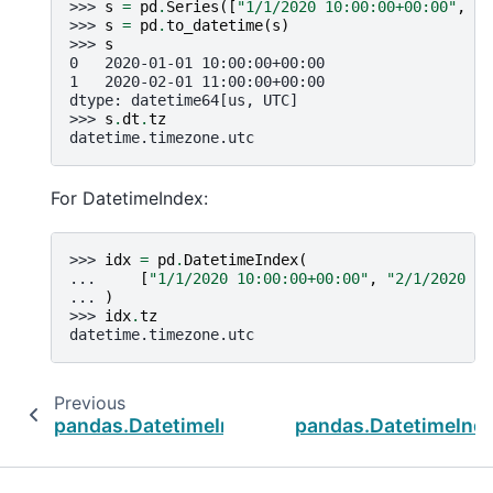
>>> 
s
=
pd
.
Series
([
"1/1/2020 10:00:00+00:00"
,
"2
>>> 
s
=
pd
.
to_datetime
(
s
)
>>> 
s
0   2020-01-01 10:00:00+00:00
1   2020-02-01 11:00:00+00:00
dtype: datetime64[us, UTC]
>>> 
s
.
dt
.
tz
datetime.timezone.utc
For DatetimeIndex:
>>> 
idx
=
pd
.
DatetimeIndex
(
... 
[
"1/1/2020 10:00:00+00:00"
,
"2/1/2020 11
... 
)
>>> 
idx
.
tz
datetime.timezone.utc
Previous
pandas.DatetimeIndex.quarter
pandas.DatetimeInde