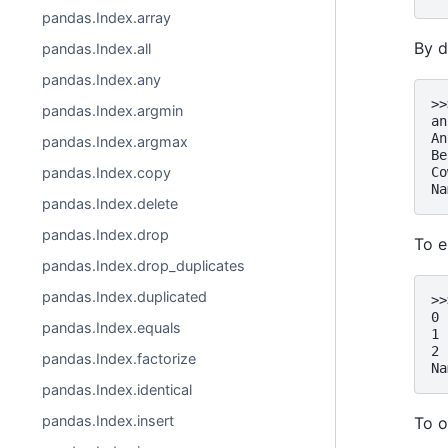
pandas.Index.array
By d
pandas.Index.all
pandas.Index.any
>>
pandas.Index.argmin
an
An
pandas.Index.argmax
Be
Co
pandas.Index.copy
Na
pandas.Index.delete
pandas.Index.drop
To e
pandas.Index.drop_duplicates
pandas.Index.duplicated
>>
0 
pandas.Index.equals
1 
2 
pandas.Index.factorize
Na
pandas.Index.identical
pandas.Index.insert
To o