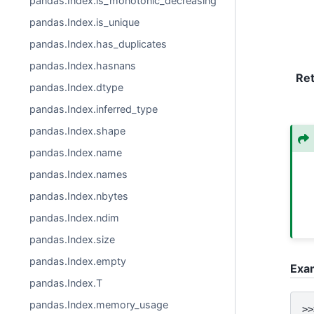
pandas.Index.is_monotonic_decreasing
pandas.Index.is_unique
pandas.Index.has_duplicates
pandas.Index.hasnans
Re
pandas.Index.dtype
pandas.Index.inferred_type
pandas.Index.shape
pandas.Index.name
pandas.Index.names
pandas.Index.nbytes
pandas.Index.ndim
pandas.Index.size
pandas.Index.empty
Exa
pandas.Index.T
pandas.Index.memory_usage
>>