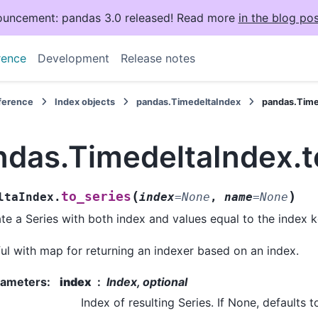
uncement: pandas 3.0 released! Read more
in the blog pos
rence
Development
Release notes
eference
Index objects
pandas.TimedeltaIndex
pandas.Time
ndas.TimedeltaIndex.t
(
)
to_series
ltaIndex.
index
=
None
,
name
=
None
te a Series with both index and values equal to the index k
ul with map for returning an indexer based on an index.
rameters
:
index
Index, optional
Index of resulting Series. If None, defaults t