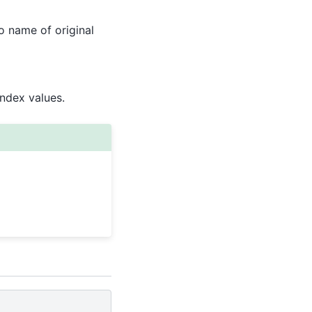
to name of original
Index values.