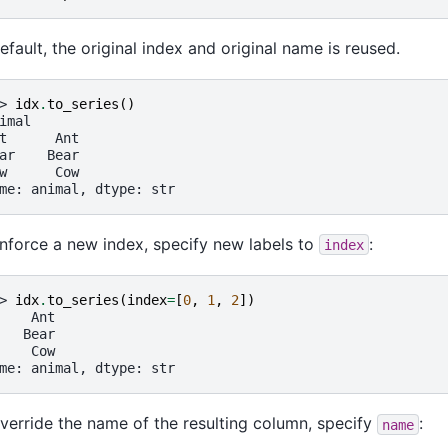
efault, the original index and original name is reused.
> 
idx
.
to_series
()
imal
t      Ant
ar    Bear
w      Cow
me: animal, dtype: str
nforce a new index, specify new labels to
:
index
> 
idx
.
to_series
(
index
=
[
0
,
1
,
2
])
    Ant
   Bear
    Cow
me: animal, dtype: str
verride the name of the resulting column, specify
:
name