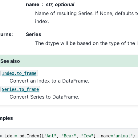
name
str, optional
Name of resulting Series. If None, defaults 
index.
turns
:
Series
The dtype will be based on the type of the 
See also
Index.to_frame
Convert an Index to a DataFrame.
Series.to_frame
Convert Series to DataFrame.
mples
> 
idx
=
pd
.
Index
([
"Ant"
,
"Bear"
,
"Cow"
],
name
=
"animal"
)