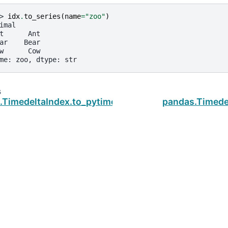
> 
idx
.
to_series
(
name
=
"zoo"
)
imal
t      Ant
ar    Bear
w      Cow
me: zoo, dtype: str
s
.TimedeltaIndex.to_pytimedelta
pandas.Timede
ud
.