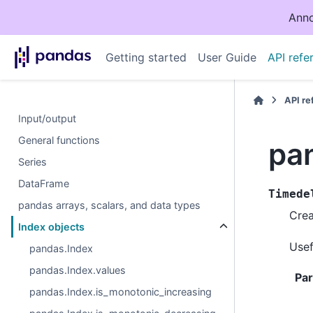
Anno
Getting started
User Guide
API refe
API r
Input/output
General functions
pa
Series
DataFrame
Timede
pandas arrays, scalars, and data types
Crea
Index objects
Usef
pandas.Index
pandas.Index.values
Pa
pandas.Index.is_monotonic_increasing