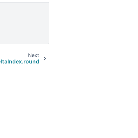
Next
ltaIndex.round
Built with the
PyData Sphinx Theme
0.16.1.