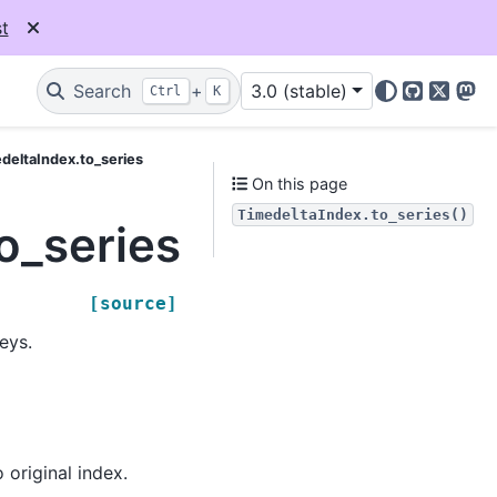
t
Search
+
3.0 (stable)
Ctrl
K
GitHub
X
Mas
deltaIndex.to_series
On this page
TimedeltaIndex.to_series()
o_series
[source]
eys.
o original index.