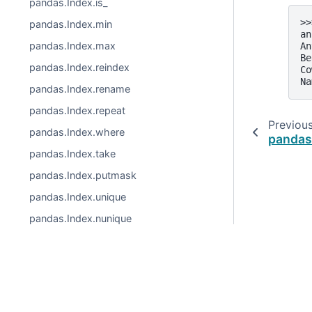
pandas.Index.is_
>>
pandas.Index.min
an
pandas.Index.max
An
Be
pandas.Index.reindex
Co
Na
pandas.Index.rename
pandas.Index.repeat
Previou
pandas.Index.where
pandas
pandas.Index.take
pandas.Index.putmask
pandas.Index.unique
pandas.Index.nunique
pandas.Index.value_counts
pandas.Index.set_names
© 2026, pandas via
NumFOCUS, Inc.
Hosted by
OVHclo
pandas.Index.droplevel
Created using
Sphinx
9.0.4.
pandas.Index.fillna