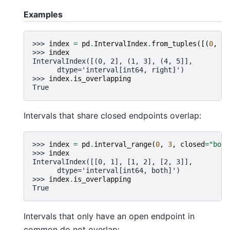
Examples
>>> 
index
=
pd
.
IntervalIndex
.
from_tuples
([(
0
,
2
)
>>> 
index
IntervalIndex([(0, 2], (1, 3], (4, 5]],
      dtype='interval[int64, right]')
>>> 
index
.
is_overlapping
True
Intervals that share closed endpoints overlap:
>>> 
index
=
pd
.
interval_range
(
0
,
3
,
closed
=
"both
>>> 
index
IntervalIndex([[0, 1], [1, 2], [2, 3]],
      dtype='interval[int64, both]')
>>> 
index
.
is_overlapping
True
Intervals that only have an open endpoint in
common do not overlap: