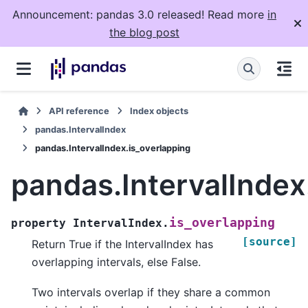
Announcement: pandas 3.0 released! Read more
in
the blog post
API reference
Index objects
pandas.IntervalIndex
pandas.IntervalIndex.is_overlapping
pandas.IntervalIndex
is_overlapping
property
IntervalIndex.
[source]
Return True if the IntervalIndex has
overlapping intervals, else False.
Two intervals overlap if they share a common