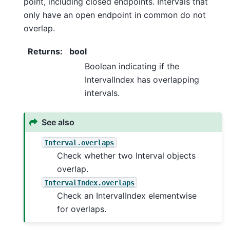
point, including closed endpoints. Intervals that
only have an open endpoint in common do not
overlap.
Returns
:
bool
Boolean indicating if the
IntervalIndex has overlapping
intervals.
See also
Interval.overlaps
Check whether two Interval objects
overlap.
IntervalIndex.overlaps
Check an IntervalIndex elementwise
for overlaps.