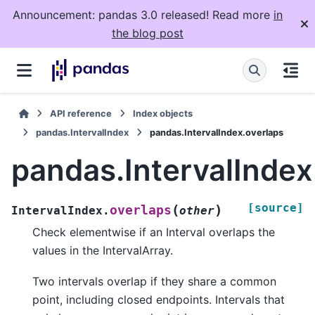
Announcement: pandas 3.0 released! Read more
in
the blog post
API reference
Index objects
pandas.IntervalIndex
pandas.IntervalIndex.overlaps
pandas.IntervalIndex
[source]
(
)
overlaps
IntervalIndex.
other
Check elementwise if an Interval overlaps the
values in the IntervalArray.
Two intervals overlap if they share a common
point, including closed endpoints. Intervals that