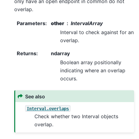
only have an open endpoint in common do not
overlap.
Parameters
:
other
IntervalArray
Interval to check against for an
overlap.
Returns
:
ndarray
Boolean array positionally
indicating where an overlap
occurs.
See also
Interval.overlaps
Check whether two Interval objects
overlap.