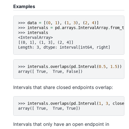
Examples
>>> 
data
=
[(
0
,
1
),
(
1
,
3
),
(
2
,
4
)]
>>> 
intervals
=
pd
.
arrays
.
IntervalArray
.
from_tup
>>> 
intervals
<IntervalArray>
[(0, 1], (1, 3], (2, 4]]
Length: 3, dtype: interval[int64, right]
>>> 
intervals
.
overlaps
(
pd
.
Interval
(
0.5
,
1.5
))
array([ True,  True, False])
Intervals that share closed endpoints overlap:
>>> 
intervals
.
overlaps
(
pd
.
Interval
(
1
,
3
,
closed
=
array([ True,  True, True])
Intervals that only have an open endpoint in