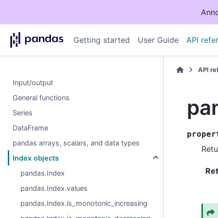
Anno
Getting started
User Guide
API refe
API r
Input/output
General functions
pa
Series
DataFrame
proper
pandas arrays, scalars, and data types
Retu
Index objects
Re
pandas.Index
pandas.Index.values
pandas.Index.is_monotonic_increasing