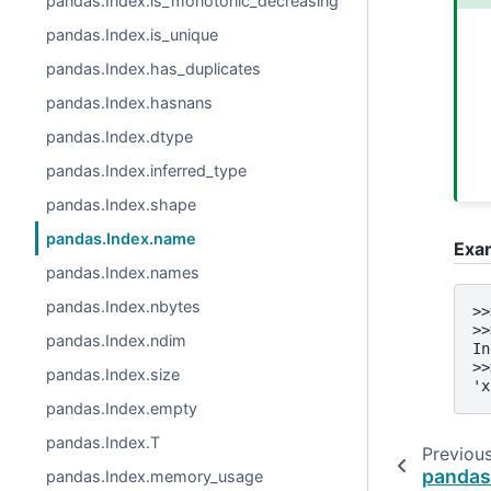
pandas.Index.is_monotonic_decreasing
pandas.Index.is_unique
pandas.Index.has_duplicates
pandas.Index.hasnans
pandas.Index.dtype
pandas.Index.inferred_type
pandas.Index.shape
pandas.Index.name
Exa
pandas.Index.names
pandas.Index.nbytes
>>
>>
pandas.Index.ndim
In
>>
pandas.Index.size
'x
pandas.Index.empty
pandas.Index.T
Previou
pandas
pandas.Index.memory_usage