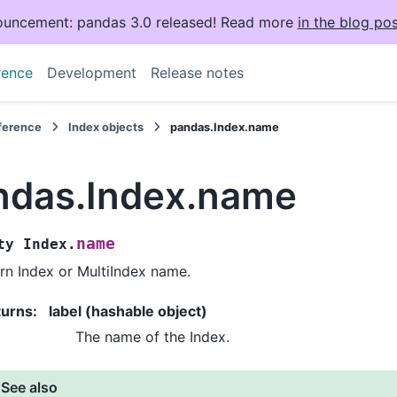
uncement: pandas 3.0 released! Read more
in the blog pos
rence
Development
Release notes
eference
Index objects
pandas.Index.name
ndas.Index.name
name
ty
Index.
rn Index or MultiIndex name.
turns
:
label (hashable object)
The name of the Index.
See also