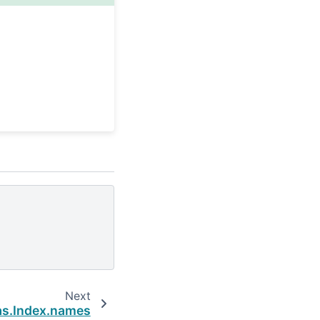
Next
s.Index.names