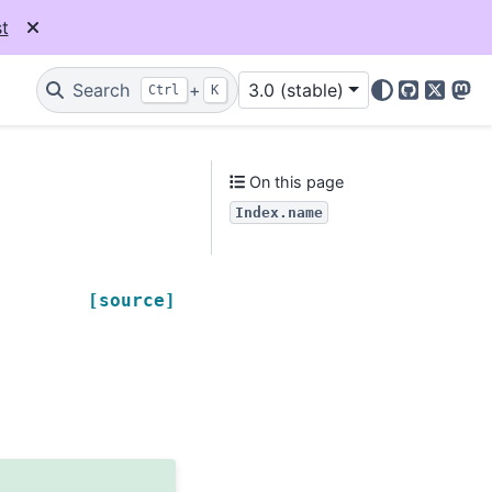
t
Search
+
3.0 (stable)
Ctrl
K
GitHub
X
Mas
On this page
Index.name
[source]