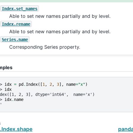
Index.set_names
Able to set new names partially and by level.
Index.rename
Able to set new names partially and by level.
Series.name
Corresponding Series property.
mples
> 
idx
=
pd
.
Index
([
1
,
2
,
3
],
name
=
"x"
)
> 
idx
dex([1, 2, 3], dtype='int64',  name='x')
> 
idx
.
name
'
s
.Index.shape
panda