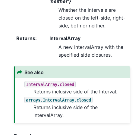
‘neither’}
Whether the intervals are
closed on the left-side, right-
side, both or neither.
Returns
:
IntervalArray
A new IntervalArray with the
specified side closures.
See also
IntervalArray.closed
Returns inclusive side of the Interval.
arrays.IntervalArray.closed
Returns inclusive side of the
IntervalArray.