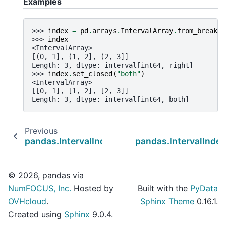
Examples
>>> 
index
=
pd
.
arrays
.
IntervalArray
.
from_breaks
(
>>> 
index
<IntervalArray>
[(0, 1], (1, 2], (2, 3]]
Length: 3, dtype: interval[int64, right]
>>> 
index
.
set_closed
(
"both"
)
<IntervalArray>
[[0, 1], [1, 2], [2, 3]]
Length: 3, dtype: interval[int64, both]
Previous
pandas.IntervalIndex.overlaps
pandas.IntervalIndex
© 2026, pandas via
NumFOCUS, Inc.
Hosted by
Built with the
PyData
OVHcloud
.
Sphinx Theme
0.16.1.
Created using
Sphinx
9.0.4.