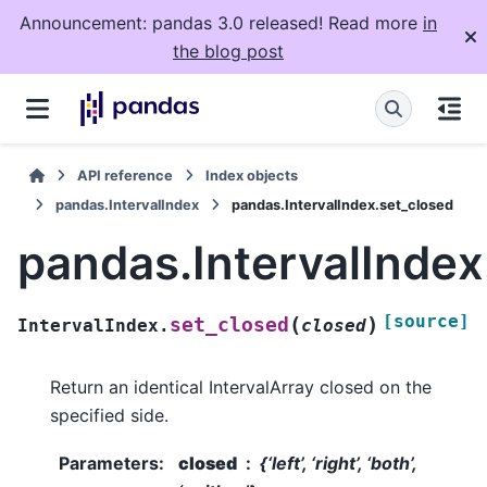
Announcement: pandas 3.0 released! Read more
in
the blog post
API reference
Index objects
pandas.IntervalIndex
pandas.IntervalIndex.set_closed
pandas.IntervalIndex
[source]
(
)
set_closed
IntervalIndex.
closed
Return an identical IntervalArray closed on the
specified side.
Parameters
:
closed
{‘left’, ‘right’, ‘both’,