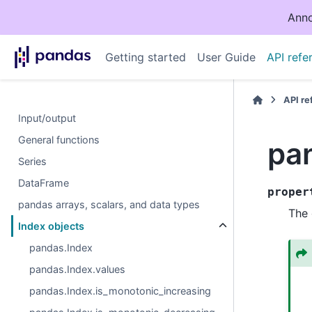
Anno
Getting started
User Guide
API refe
API r
Input/output
General functions
pa
Series
DataFrame
proper
pandas arrays, scalars, and data types
The 
Index objects
pandas.Index
pandas.Index.values
pandas.Index.is_monotonic_increasing