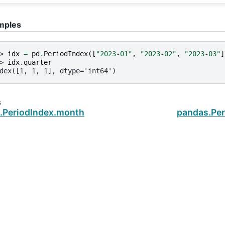
mples
> 
idx
=
pd
.
PeriodIndex
([
"2023-01"
,
"2023-02"
,
"2023-03"
]
> 
idx
.
quarter
dex([1, 1, 1], dtype='int64')
s
.PeriodIndex.month
pandas.Per