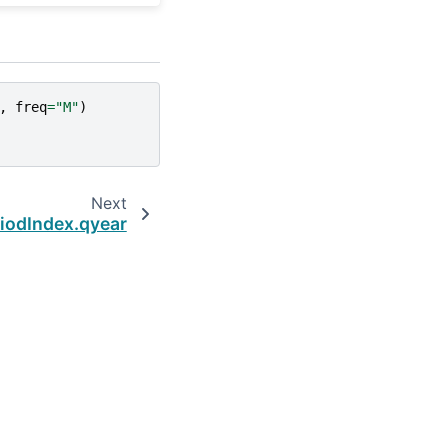
,
freq
=
"M"
)
Next
iodIndex.qyear