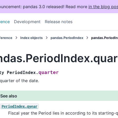
uncement: pandas 3.0 released! Read more
in the blog pos
rence
Development
Release notes
eference
Index objects
pandas.PeriodIndex
pandas.PeriodIn
ndas.PeriodIndex.quar
quarter
ty
PeriodIndex.
quarter of the date.
See also
PeriodIndex.qyear
Fiscal year the Period lies in according to its starting-q