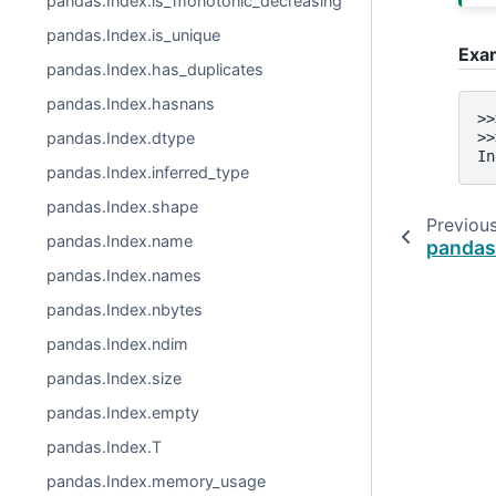
pandas.Index.is_monotonic_decreasing
pandas.Index.is_unique
Exa
pandas.Index.has_duplicates
pandas.Index.hasnans
>>
>>
pandas.Index.dtype
In
pandas.Index.inferred_type
pandas.Index.shape
Previou
pandas.Index.name
pandas
pandas.Index.names
pandas.Index.nbytes
pandas.Index.ndim
pandas.Index.size
pandas.Index.empty
pandas.Index.T
pandas.Index.memory_usage