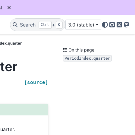
t
Search
+
3.0 (stable)
Ctrl
K
GitHub
X
Mas
dex.quarter
On this page
PeriodIndex.quarter
ter
[source]
uarter.