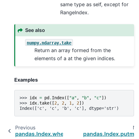
same type as self, except for
RangeIndex.
See also
numpy.ndarray.take
Return an array formed from the
elements of a at the given indices.
Examples
>>> 
idx
=
pd
.
Index
([
"a"
,
"b"
,
"c"
])
>>> 
idx
.
take
([
2
,
2
,
1
,
2
])
Index(['c', 'c', 'b', 'c'], dtype='str')
Previous
Ne
pandas.Index.where
pandas.Index.putma