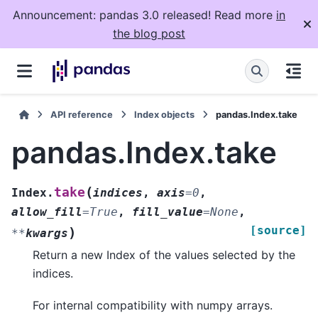
Announcement: pandas 3.0 released! Read more
in
the blog post
API reference
Index objects
pandas.Index.take
pandas.Index.take
(
take
Index.
indices
,
axis
=
0
,
allow_fill
=
True
,
fill_value
=
None
,
[source]
)
**
kwargs
Return a new Index of the values selected by the
indices.
For internal compatibility with numpy arrays.