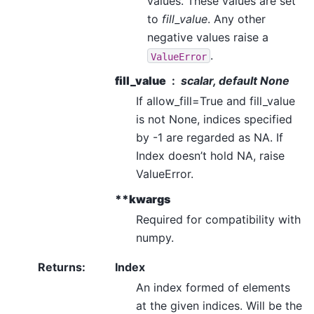
values. These values are set
to
fill_value
. Any other
negative values raise a
.
ValueError
fill_value
scalar, default None
If allow_fill=True and fill_value
is not None, indices specified
by -1 are regarded as NA. If
Index doesn’t hold NA, raise
ValueError.
**kwargs
Required for compatibility with
numpy.
Returns
:
Index
An index formed of elements
at the given indices. Will be the