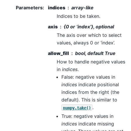
Parameters
:
indices
array-like
Indices to be taken.
axis
{0 or ‘index’}, optional
The axis over which to select
values, always 0 or ‘index’.
allow_fill
bool, default True
How to handle negative values
in
indices
.
False: negative values in
indices
indicate positional
indices from the right (the
default). This is similar to
.
numpy.take()
True: negative values in
indices
indicate missing