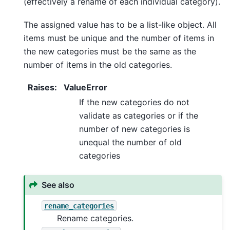
(effectively a rename of each individual category).
The assigned value has to be a list-like object. All
items must be unique and the number of items in
the new categories must be the same as the
number of items in the old categories.
Raises
:
ValueError
If the new categories do not
validate as categories or if the
number of new categories is
unequal the number of old
categories
See also
rename_categories
Rename categories.