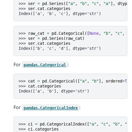
>>> 
ser
=
pd
.
Series
([
"a"
,
"b"
,
"c"
,
"a"
],
dtype
=
>>> 
ser
.
cat
.
categories
Index(['a', 'b', 'c'], dtype='str')
>>> 
raw_cat
=
pd
.
Categorical
([
None
,
"b"
,
"c"
,
No
>>> 
ser
=
pd
.
Series
(
raw_cat
)
>>> 
ser
.
cat
.
categories
Index(['b', 'c', 'd'], dtype='str')
For
:
pandas.Categorical
>>> 
cat
=
pd
.
Categorical
([
"a"
,
"b"
],
ordered
=
Tru
>>> 
cat
.
categories
Index(['a', 'b'], dtype='str')
For
:
pandas.CategoricalIndex
>>> 
ci
=
pd
.
CategoricalIndex
([
"a"
,
"c"
,
"b"
,
"a"
>>> 
ci
.
categories