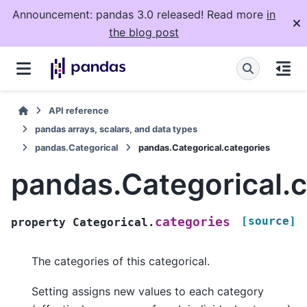
Announcement: pandas 3.0 released! Read more
in
the blog post
API reference
pandas arrays, scalars, and data types
pandas.Categorical
pandas.Categorical.categories
pandas.Categorical.c
[source]
categories
property
Categorical.
The categories of this categorical.
Setting assigns new values to each category