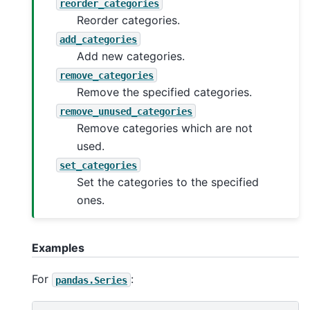
reorder_categories
Reorder categories.
add_categories
Add new categories.
remove_categories
Remove the specified categories.
remove_unused_categories
Remove categories which are not
used.
set_categories
Set the categories to the specified
ones.
Examples
For
:
pandas.Series