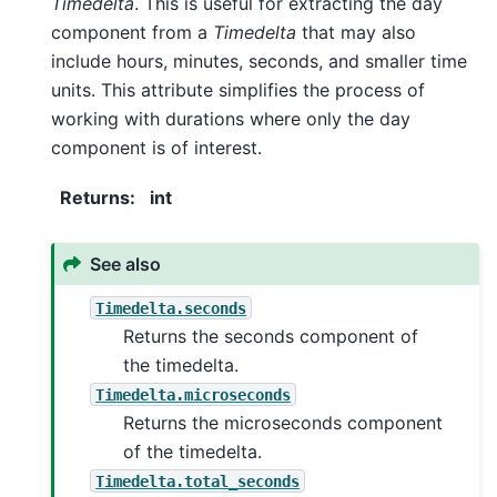
Timedelta
. This is useful for extracting the day
component from a
Timedelta
that may also
include hours, minutes, seconds, and smaller time
units. This attribute simplifies the process of
working with durations where only the day
component is of interest.
Returns
:
int
See also
Timedelta.seconds
Returns the seconds component of
the timedelta.
Timedelta.microseconds
Returns the microseconds component
of the timedelta.
Timedelta.total_seconds