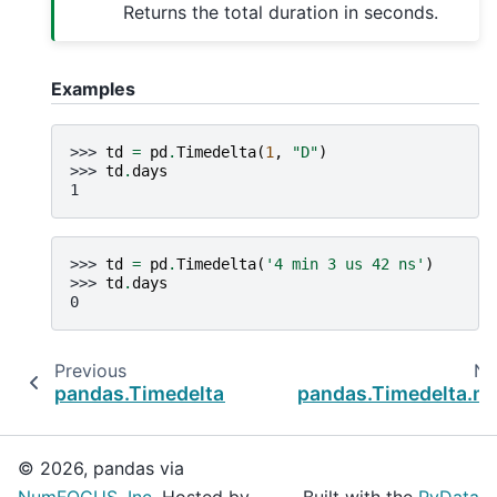
Returns the total duration in seconds.
Examples
>>> 
td
=
pd
.
Timedelta
(
1
,
"D"
)
>>> 
td
.
days
1
>>> 
td
=
pd
.
Timedelta
(
'4 min 3 us 42 ns'
)
>>> 
td
.
days
0
Previous
Ne
pandas.Timedelta.components
pandas.Timedelta.m
© 2026, pandas via