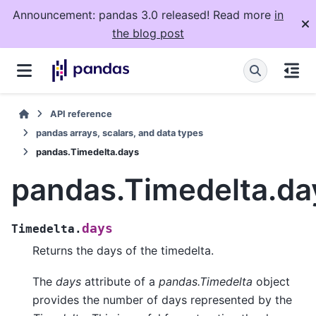
Announcement: pandas 3.0 released! Read more
in
the blog post
API reference
pandas arrays, scalars, and data types
pandas.Timedelta.days
pandas.Timedelta.da
days
Timedelta.
Returns the days of the timedelta.
The
days
attribute of a
pandas.Timedelta
object
provides the number of days represented by the